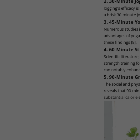
2. 30-Minute Jo
Jogging's efficacy i
a brisk 30-minute j
3. 45-Minute Yo
Numerous studies in
advantages of yoga. 
these findings [8].
4. 60-Minute St
Scientific literatur
strength training f
can notably enhanc
5. 90-Minute Gr
The social and phys
reveals that 90-min
substantial calorie 