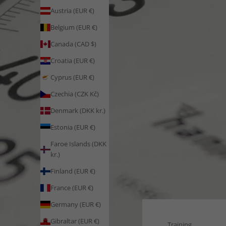
Austria (EUR €)
Belgium (EUR €)
Canada (CAD $)
Croatia (EUR €)
Cyprus (EUR €)
Czechia (CZK Kč)
Denmark (DKK kr.)
Estonia (EUR €)
Faroe Islands (DKK
kr.)
Finland (EUR €)
France (EUR €)
Germany (EUR €)
Gibraltar (EUR €)
Training