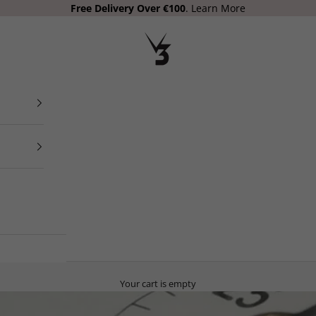
Free Delivery Over €100
.
Learn More
V3 Apparel
Your cart is empty