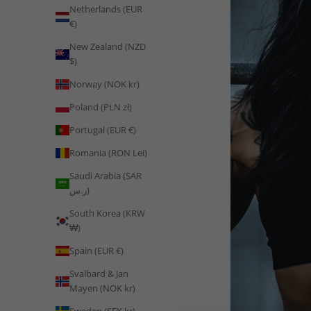
Netherlands (EUR
€)
New Zealand (NZD
$)
Norway (NOK kr)
Poland (PLN zł)
Portugal (EUR €)
Romania (RON Lei)
Saudi Arabia (SAR
ر.س)
South Korea (KRW
₩)
Spain (EUR €)
Svalbard & Jan
Mayen (NOK kr)