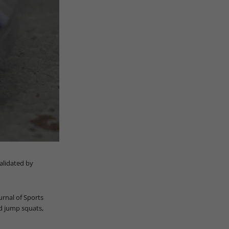
validated by
urnal of Sports
nd jump squats,