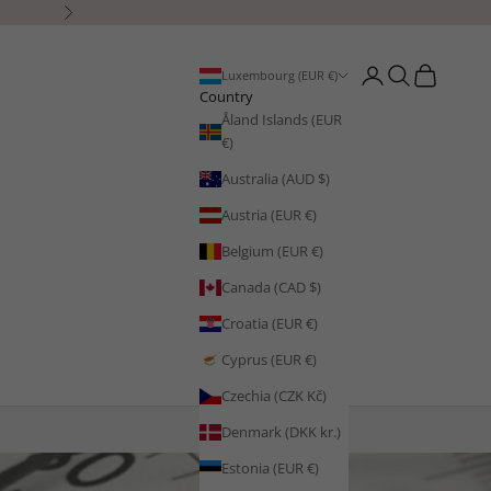
Next
Open account page
Open search
Open cart
Luxembourg (EUR €)
Country
Åland Islands (EUR
€)
Australia (AUD $)
Austria (EUR €)
Belgium (EUR €)
Canada (CAD $)
Croatia (EUR €)
Cyprus (EUR €)
Czechia (CZK Kč)
Denmark (DKK kr.)
Estonia (EUR €)