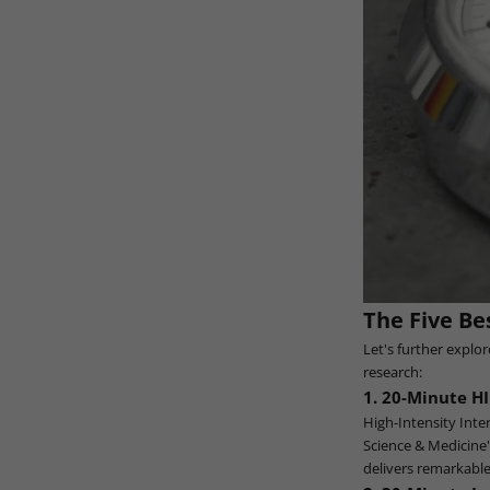
The Five Be
Let's further explo
research:
1. 20-Minute HI
High-Intensity Inter
Science & Medicine"
delivers remarkable