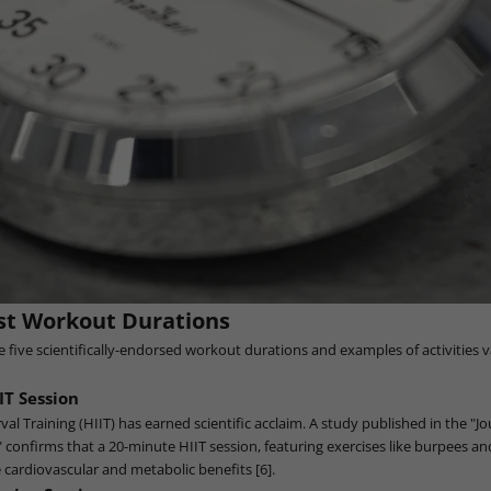
st Workout Durations
re five scientifically-endorsed workout durations and examples of activities 
IT Session
val Training (HIIT) has earned scientific acclaim. A study published in the "Jo
 confirms that a 20-minute HIIT session, featuring exercises like burpees a
 cardiovascular and metabolic benefits [6].