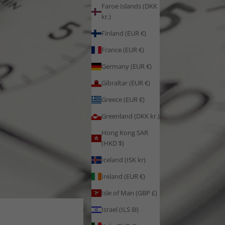
Faroe Islands (DKK
kr.)
Finland (EUR €)
France (EUR €)
Germany (EUR €)
Gibraltar (EUR €)
Greece (EUR €)
Greenland (DKK kr.)
Hong Kong SAR
(HKD $)
Iceland (ISK kr)
Ireland (EUR €)
Isle of Man (GBP £)
Israel (ILS ₪)