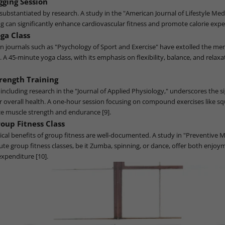
gging Session
s substantiated by research. A study in the "American Journal of Lifestyle Med
og can significantly enhance cardiovascular fitness and promote calorie expe
ga Class
 journals such as "Psychology of Sport and Exercise" have extolled the men
A 45-minute yoga class, with its emphasis on flexibility, balance, and relaxat
rength Training
e, including research in the "Journal of Applied Physiology," underscores the s
or overall health. A one-hour session focusing on compound exercises like sq
e muscle strength and endurance [9].
oup Fitness Class
ical benefits of group fitness are well-documented. A study in "Preventive 
ute group fitness classes, be it Zumba, spinning, or dance, offer both enjo
expenditure [10].