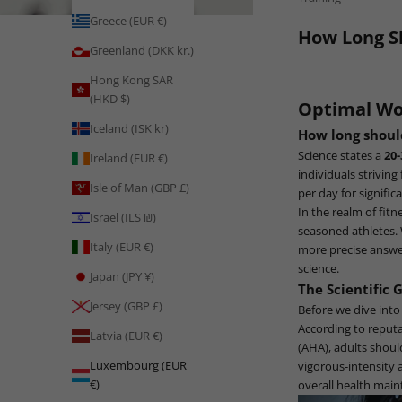
Greece (EUR €)
How Long S
Greenland (DKK kr.)
Hong Kong SAR
(HKD $)
Optimal Wo
Iceland (ISK kr)
How long shou
Science states a
20
Ireland (EUR €)
individuals striving
Isle of Man (GBP £)
per day for signific
In the realm of fit
Israel (ILS ₪)
seasoned athletes. W
Italy (EUR €)
more precise answer
science.
Japan (JPY ¥)
The Scientific 
Jersey (GBP £)
Before we dive into
According to reput
Latvia (EUR €)
(AHA), adults shoul
Luxembourg (EUR
vigorous-intensity 
€)
overall health mai