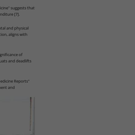
icine" suggests that
nditure [7].
tal and physical
ion, aligns with
ignificance of
uats and deadlifts
Medicine Reports"
yment and