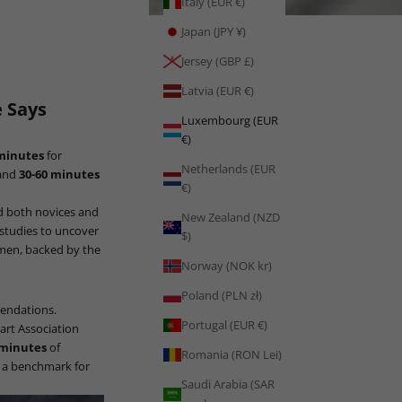
Italy (EUR €)
Japan (JPY ¥)
Jersey (GBP £)
Latvia (EUR €)
 Says
Luxembourg (EUR
€)
 minutes
for
Netherlands (EUR
 and
30-60 minutes
€)
ed both novices and
New Zealand (NZD
c studies to uncover
$)
omen, backed by the
Norway (NOK kr)
Poland (PLN zł)
mendations.
Portugal (EUR €)
art Association
 minutes
of
Romania (RON Lei)
s a benchmark for
Saudi Arabia (SAR