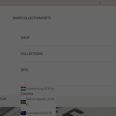
Skip to content
Previous
SHOP
COLLECTIONS
SETS
SHOP
COLLECTIONS
SETS
Luxembourg (EUR €)
Country
Cart
Åland Islands (EUR
€)
Australia (AUD $)