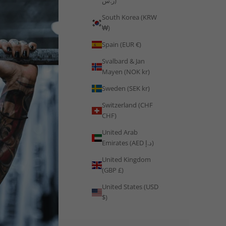
ر.س)
South Korea (KRW
₩)
Spain (EUR €)
Svalbard & Jan
Mayen (NOK kr)
Sweden (SEK kr)
Switzerland (CHF
CHF)
United Arab
Emirates (AED د.إ)
United Kingdom
(GBP £)
United States (USD
$)