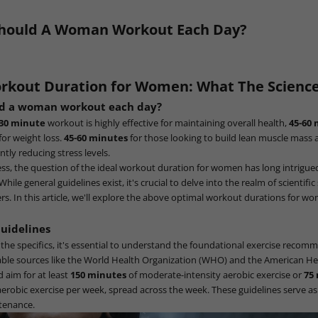
hould A Woman Workout Each Day?
rkout Duration for Women: What The Science
ld a woman workout each day?
-30 minute
workout is highly effective for maintaining overall health,
45-60
 for weight loss.
45-60 minutes
for those looking to build lean muscle mass
antly reducing stress levels.
ness, the question of the ideal workout duration for women has long intrigu
hile general guidelines exist, it's crucial to delve into the realm of scientifi
s. In this article, we'll explore the above optimal workout durations for w
Guidelines
 the specifics, it's essential to understand the foundational exercise recom
able sources like the World Health Organization (WHO) and the American He
d aim for at least
150 minutes
of moderate-intensity aerobic exercise or
75
aerobic exercise per week, spread across the week. These guidelines serve a
ntenance.