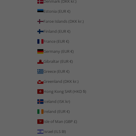
Denmark (DKK kr.)
Estonia (EUR €)
Faroe Islands (DKK kr.)
Finland (EUR €)
France (EUR €)
Germany (EUR €)
Gibraltar (EUR €)
Greece (EUR €)
Greenland (DKK kr.)
Hong Kong SAR (HKD $)
Iceland (ISK kr)
Ireland (EUR €)
Isle of Man (GBP £)
Israel (ILS ₪)