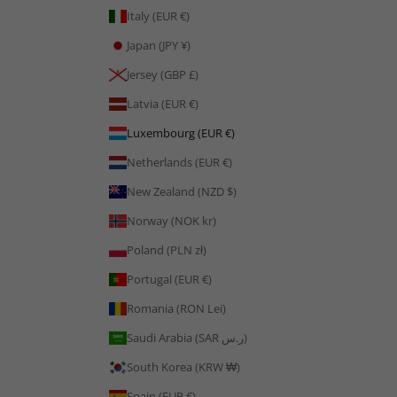
Italy (EUR €)
Japan (JPY ¥)
Jersey (GBP £)
Latvia (EUR €)
Luxembourg (EUR €)
Netherlands (EUR €)
New Zealand (NZD $)
Norway (NOK kr)
Poland (PLN zł)
Portugal (EUR €)
Romania (RON Lei)
Saudi Arabia (SAR ر.س)
South Korea (KRW ₩)
Spain (EUR €)