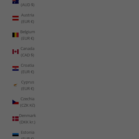
(AUD $)
Austria
(EUR €)
Belgium
(EUR €)
Canada
(CAD $)
Croatia
(EUR €)
Cyprus
(EUR €)
Czechia
(CZK Kč)
Denmark
(DKK kr.)
Estonia
(EUR €)