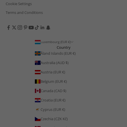
Cookie Settings
Terms and Conditions
Luxembourg (EUR €)
Country
Åland Islands (EUR €)
Australia (AUD $)
Austria (EUR €)
Belgium (EUR €)
Canada (CAD $)
Croatia (EUR €)
Cyprus (EUR €)
Czechia (CZK Kč)