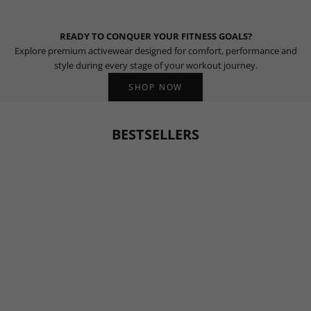
READY TO CONQUER YOUR FITNESS GOALS?
Explore premium activewear designed for comfort, performance and
style during every stage of your workout journey.
SHOP NOW
BESTSELLERS
BESTSELLER
BESTSELLER