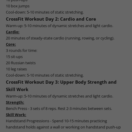
10 box jumps
Cool-down: 5-10 minutes of static stretching.
CrossFit Workout Day 2: Cardio and Core
Warm-up: 5-10 minutes of dynamic stretches and light cardio.
Cardio:
20 minutes of steady-state cardio (running, rowing, or cycling).
Core:
3 rounds for time:
15 sit-ups
20 Russian twists
10 leg raises
Cool-down: 5-10 minutes of static stretching.
CrossFit Workout Day 3: Upper Body Strength and
Skill Work
Warm-up: 5-10 minutes of dynamic stretches and light cardio.
Strength:
Bench Press - 3 sets of 8 reps. Rest 2-3 minutes between sets.
Skill Work:
Handstand Progressions - Spend 10-15 minutes practicing
handstand holds against a wall or working on handstand push-up