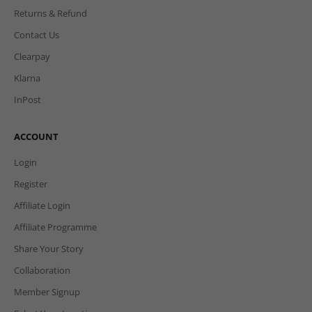
Returns & Refund
Contact Us
Clearpay
Klarna
InPost
ACCOUNT
Login
Register
Affiliate Login
Affiliate Programme
Share Your Story
Collaboration
Member Signup