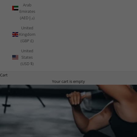
Arab
Emirates
(AED د.إ)
United
Kingdom
(GBP £)
United
States
(USD $)
Cart
Your cart is empty