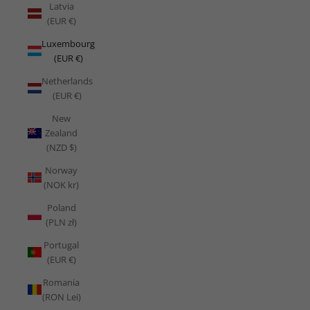
Latvia
(EUR €)
Luxembourg
(EUR €)
Netherlands
(EUR €)
New
Zealand
(NZD $)
Norway
(NOK kr)
Poland
(PLN zł)
Portugal
(EUR €)
Romania
(RON Lei)