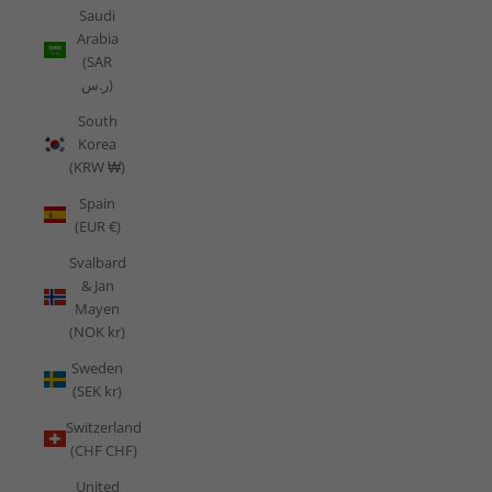
Saudi
Arabia
(SAR
ر.س)
South
Korea
(KRW ₩)
Spain
(EUR €)
Svalbard
& Jan
Mayen
(NOK kr)
Sweden
(SEK kr)
Switzerland
(CHF CHF)
United