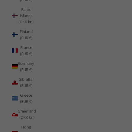
Faroe
Islands
(DKK kr.)
Finland
(EUR €)
France
(EUR €)
Germany
(EUR €)
Gibraltar
(EUR €)
Greece
(EUR €)
Greenland
(DKK kr.)
Hong