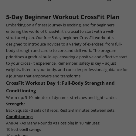
5-Day Beginner Workout CrossFit Plan
Embarking on a fitness journey is exciting, and for beginners
entering the world of CrossFit, it's crucial to start with a well-
structured plan. Our free 5-day beginner CrossFit workout is
designed to introduce novices to a variety of exercises, from full-
body strength and cardio to core and skill work. The program
prioritises a gradual build-up, ensuring a positive and effective start
to your CrossFit experience. Remember, safety is key – adjust
weights, listen to your body, and consider professional guidance for
a journey that empowers and transforms.
CrossFit Workout Day 1: Full-Body Strength and
Conditioning
Warm-up: 5-10 minutes of dynamic stretches and light cardio.
Strength:
Back Squats - 3 sets of 8 reps. Rest 2-3 minutes between sets.
Conditioning:
AMRAP (As Many Rounds As Possible) in 10 minutes:
10 kettlebell swings
10 push-ups