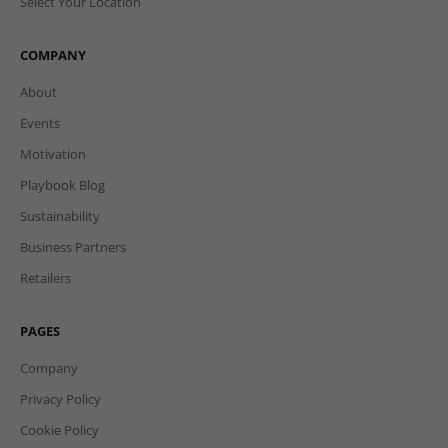
Select Your Location
COMPANY
About
Events
Motivation
Playbook Blog
Sustainability
Business Partners
Retailers
PAGES
Company
Privacy Policy
Cookie Policy