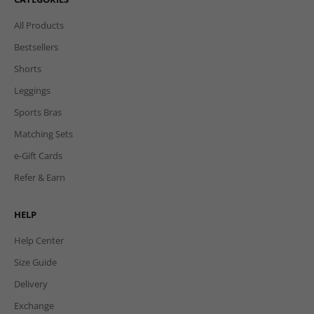
All Products
Bestsellers
Shorts
Leggings
Sports Bras
Matching Sets
e-Gift Cards
Refer & Earn
HELP
Help Center
Size Guide
Delivery
Exchange