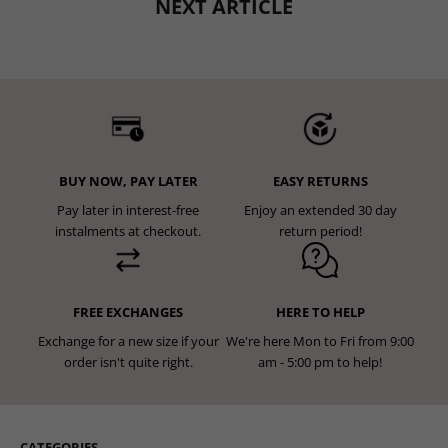
NEXT ARTICLE
BUY NOW, PAY LATER
EASY RETURNS
Pay later in interest-free
Enjoy an extended 30 day
instalments at checkout.
return period!
FREE EXCHANGES
HERE TO HELP
Exchange for a new size if your
We're here Mon to Fri from 9:00
order isn't quite right.
am - 5:00 pm to help!
CATEGORIES