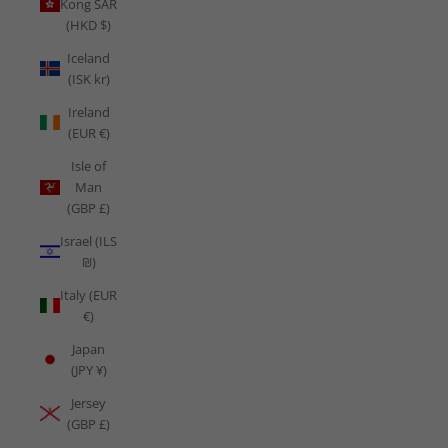
Kong SAR
(HKD $)
Iceland
(ISK kr)
Ireland
(EUR €)
Isle of
Man
(GBP £)
Israel (ILS
₪)
Italy (EUR
€)
Japan
(JPY ¥)
Jersey
(GBP £)