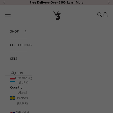
Skip to content
Free Delivery Over €100
.
Learn More
Previous
Ne
V3 Apparel
Open navigation menu
Open sear
Open c
SHOP
COLLECTIONS
SETS
LOGIN
Luxembourg
(EUR €)
Country
Åland
Islands
(EUR €)
Australia