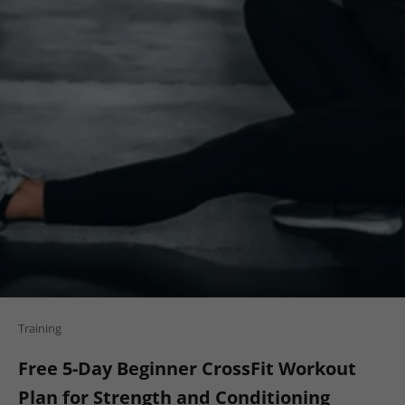
Training
Free 5-Day Beginner CrossFit Workout
Plan for Strength and Conditioning