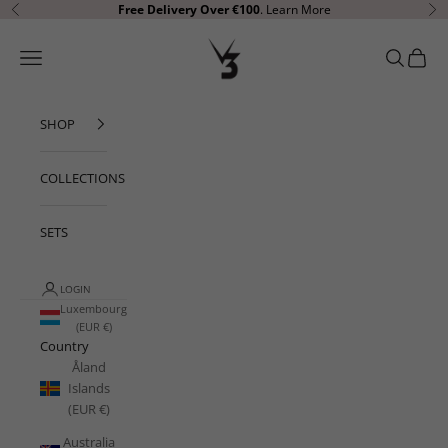
Skip to content
Free Delivery Over €100
.
Learn More
Previous
Ne
V3 Apparel
Open navigation menu
Open sear
Open c
SHOP
COLLECTIONS
SETS
LOGIN
Luxembourg
(EUR €)
Country
Åland
Islands
(EUR €)
Australia