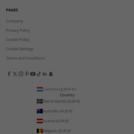
PAGES
Company
Privacy Policy
Cookie Policy
Cookie Settings
Terms and Conditions
Luxembourg (EUR €)
Country
Åland Islands (EUR €)
Australia (AUD $)
Austria (EUR €)
Belgium (EUR €)