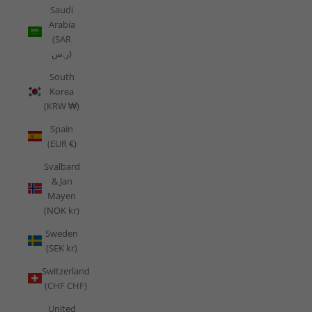
Saudi
Arabia
(SAR
ر.س)
South
Korea
(KRW ₩)
Spain
(EUR €)
Svalbard
& Jan
Mayen
(NOK kr)
Sweden
(SEK kr)
Switzerland
(CHF CHF)
United