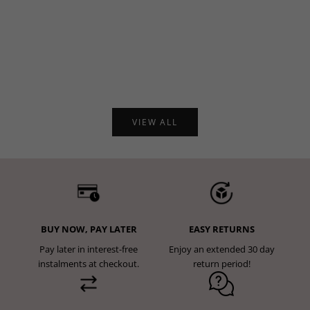
Choose options
Choose options
4.98
5.00
Define Seamless Scrunch
Form Seamless Strappy Sports
Leggings - Pink Marl
Bra - Black
Sale price
€47,95
Sale price
€41,95
VIEW ALL
BUY NOW, PAY LATER
EASY RETURNS
Pay later in interest-free
Enjoy an extended 30 day
instalments at checkout.
return period!