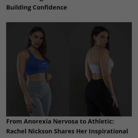
Building Confidence
From Anorexia Nervosa to Athletic:
Rachel Nickson Shares Her Inspirational