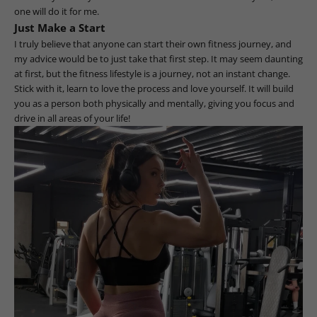
one will do it for me.
Just Make a Start
I truly believe that anyone can start their own fitness journey, and
my advice would be to just take that first step. It may seem daunting
at first, but the fitness lifestyle is a journey, not an instant change.
Stick with it, learn to love the process and love yourself. It will build
you as a person both physically and mentally, giving you focus and
drive in all areas of your life!