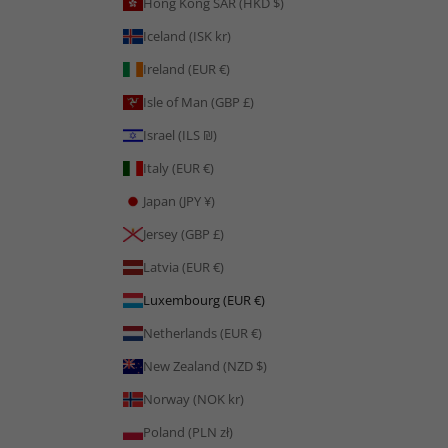
Hong Kong SAR (HKD $)
Iceland (ISK kr)
Ireland (EUR €)
Isle of Man (GBP £)
Israel (ILS ₪)
Italy (EUR €)
Japan (JPY ¥)
Jersey (GBP £)
Latvia (EUR €)
Luxembourg (EUR €)
Netherlands (EUR €)
New Zealand (NZD $)
Norway (NOK kr)
Poland (PLN zł)