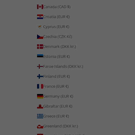
Canada (CAD $)
Croatia (EUR €)
Cyprus (EUR €)
Czechia (CZK Kč)
Denmark (DKK kr.)
Estonia (EUR €)
Faroe Islands (DKK kr.)
Finland (EUR €)
France (EUR €)
Germany (EUR €)
Gibraltar (EUR €)
Greece (EUR €)
Greenland (DKK kr.)