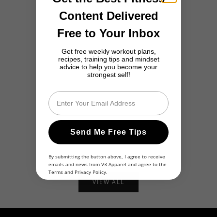
MORE STORIES
Content Delivered
Free to Your Inbox
Get free weekly workout plans,
recipes, training tips and mindset
advice to help you become your
strongest self!
Email
They Laughed at Me for Being Overweight... Now I’m a
Alexandra's
Send Me Free Tips
Personal Trainer
Self-Discov
Read more
Read more
By submitting the button above, I agree to receive
emails and news from V3 Apparel and agree to the
Terms
and
Privacy Policy
.
VIEW ALL
Share Your Story
Inspire Others With Your Own Journey!