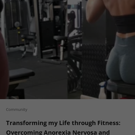
Community
Transforming my Life through Fitness:
Overcoming Anorexia Nervosa and