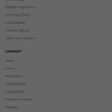
Affiliate Programme
Share Your Story
Collaboration
Member Signup
Select Your Location
COMPANY
About
Events
Motivation
Playbook Blog
Sustainability
Business Partners
Retailers