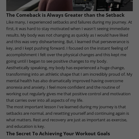
The Comeback is Always Greater than the Setback
Like many, I experienced setbacks and failures during my journey. At
first, it was hard to stay motivated when I wasn't seeing immediate
results. My body was not changing as quickly as I would have liked
and this was very disheartening. But, I learned that perseverance is
key, and I kept pushing forward. I focused on the instant feeling of
accomplishment I felt over the physical changes and this kept me
going until I began to see positive changes to my body.
Aesthetically speaking, my body has experienced a huge change,
transforming into an athletic shape that I am incredibly proud of. My
mental health has also dramatically improved having overcome
anorexia and anxiety. I feel more confident and the routine of
working out regularly gives me that positive control and motivation
that carries over into all aspects of my life.
The most important lesson I've learned during my journey is that
setbacks are normal, and resetting yourself and continuing again is
what matters. Rest and recovery are just as important as exercise,
and education is key.
The Secret To Achieving Your Workout Goals