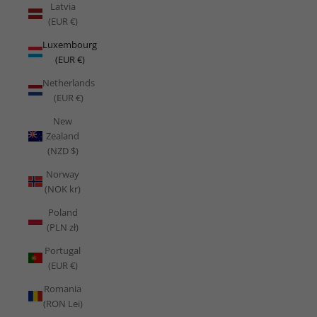
Latvia
(EUR €)
Luxembourg
(EUR €)
Netherlands
(EUR €)
New
Zealand
(NZD $)
Norway
(NOK kr)
Poland
(PLN zł)
Portugal
(EUR €)
Romania
(RON Lei)