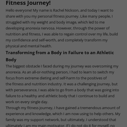
Fitness Journey!
Hello everyone! My name is Rachel Nickson, and today I want to
share with you my personal fitness journey. Like many people, I
struggled with my weight and body image, which led to me
developing anorexia nervosa. However, through the power of
nutrition and fitness, I was able to regain control over my life, build
my confidence and self-worth, and completely transform my
physical and mental health.
Transforming from a Body in Failure to an Athletic
Body
The biggest obstacle I faced during my journey was overcoming my
anorexia. As an all-or-nothing person, I had to learn to switch my
focus from extreme dieting and self-harm to the positives of
the fitness and nutrition industry. It was a challenging journey, but
with perseverance, I was able to go from a body that was going into
failure to a healthy and athletic body that I continue to build and
work on every single day.
Through my fitness journey, I have gained a tremendous amount of
experience and knowledge, which I am now using to help others. My
family was my support network, but ultimately, I understood that
ultimately I am my main motivator. If I do not do it for myself, no