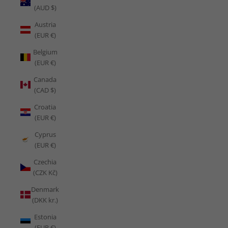
(AUD $)
Austria
(EUR €)
Belgium
(EUR €)
Canada
(CAD $)
Croatia
(EUR €)
Cyprus
(EUR €)
Czechia
(CZK Kč)
Denmark
(DKK kr.)
Estonia
(EUR €)