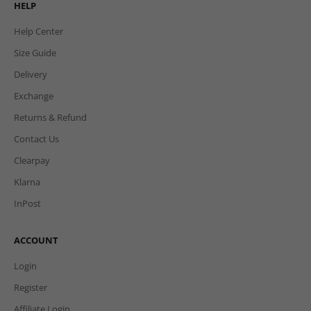
HELP
Help Center
Size Guide
Delivery
Exchange
Returns & Refund
Contact Us
Clearpay
Klarna
InPost
ACCOUNT
Login
Register
Affiliate Login