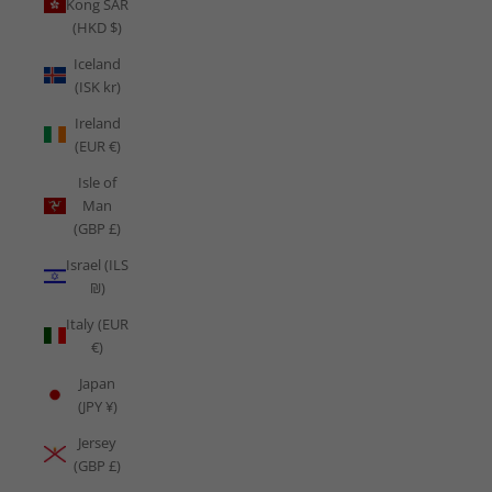
Kong SAR
(HKD $)
Iceland
(ISK kr)
Ireland
(EUR €)
Isle of
Man
(GBP £)
Israel (ILS
₪)
Italy (EUR
€)
Japan
(JPY ¥)
Jersey
(GBP £)