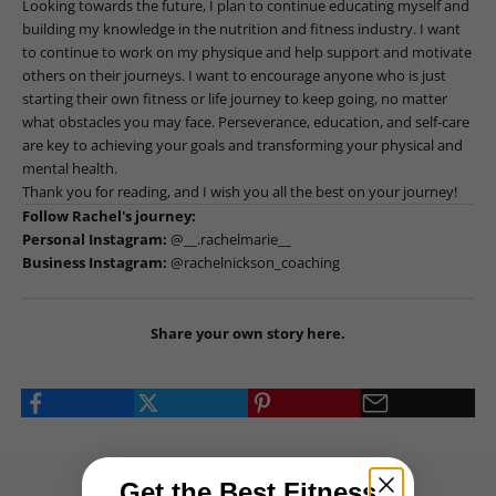
Looking towards the future, I plan to continue educating myself and
building my knowledge in the nutrition and fitness industry. I want
to continue to work on my physique and help support and motivate
others on their journeys. I want to encourage anyone who is just
starting their own fitness or life journey to keep going, no matter
what obstacles you may face. Perseverance, education, and self-care
are key to achieving your goals and transforming your physical and
mental health.
Thank you for reading, and I wish you all the best on your journey!
Follow Rachel's journey:
Personal Instagram:
@__.rachelmarie__
Business Instagram:
@rachelnickson_coaching
Share your own story
here
.
Get the Best Fitness