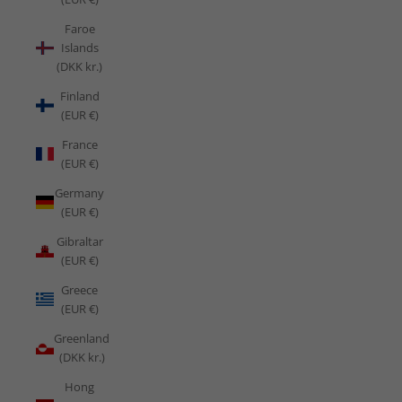
Faroe
Islands
(DKK kr.)
Finland
(EUR €)
France
(EUR €)
Germany
(EUR €)
Gibraltar
(EUR €)
Greece
(EUR €)
Greenland
(DKK kr.)
Hong