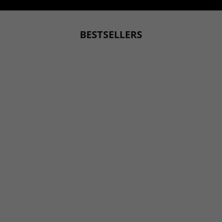
SUBMIT YOUR STORY
BESTSELLERS
BESTSELLER
BESTSELLER
Choose options
Choose options