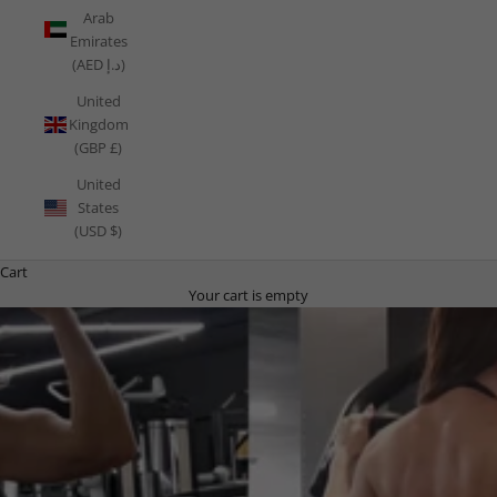
Arab
Emirates
(AED د.إ)
United
Kingdom
(GBP £)
United
States
(USD $)
Cart
Your cart is empty