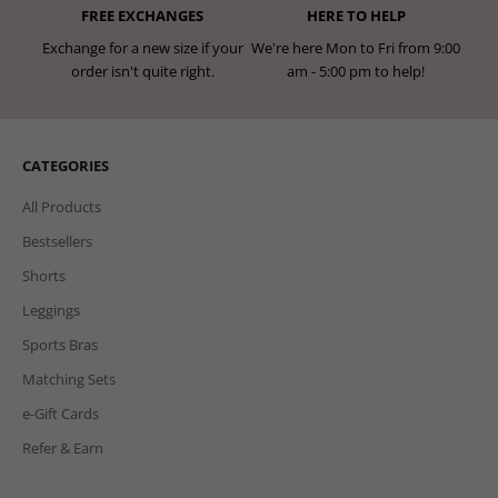
FREE EXCHANGES
HERE TO HELP
Exchange for a new size if your
We're here Mon to Fri from 9:00
order isn't quite right.
am - 5:00 pm to help!
CATEGORIES
All Products
Bestsellers
Shorts
Leggings
Sports Bras
Matching Sets
e-Gift Cards
Refer & Earn