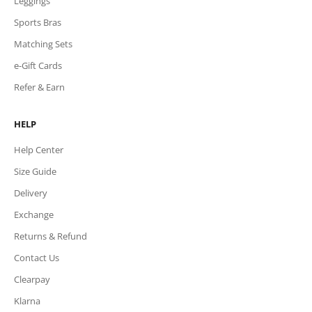
Leggings
Sports Bras
Matching Sets
e-Gift Cards
Refer & Earn
HELP
Help Center
Size Guide
Delivery
Exchange
Returns & Refund
Contact Us
Clearpay
Klarna