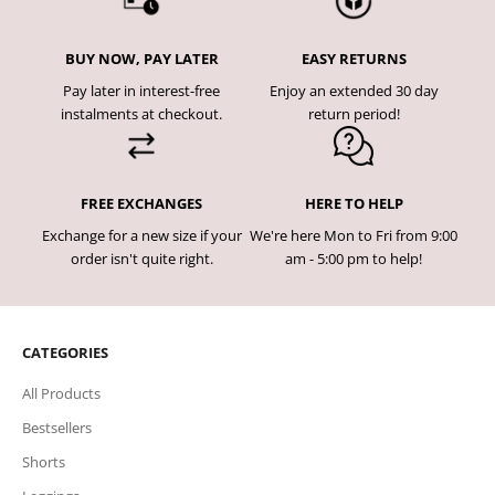
BUY NOW, PAY LATER
EASY RETURNS
Pay later in interest-free
Enjoy an extended 30 day
instalments at checkout.
return period!
FREE EXCHANGES
HERE TO HELP
Exchange for a new size if your
We're here Mon to Fri from 9:00
order isn't quite right.
am - 5:00 pm to help!
CATEGORIES
All Products
Bestsellers
Shorts