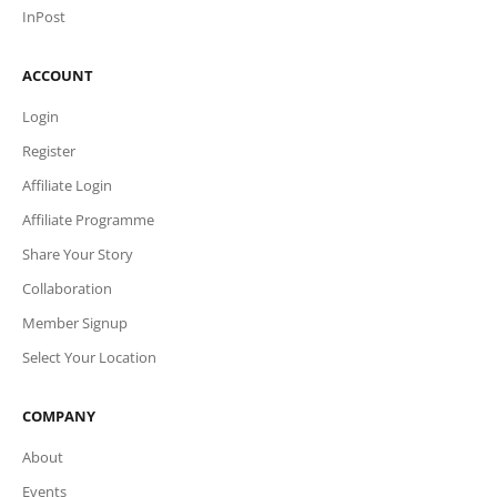
InPost
ACCOUNT
Login
Register
Affiliate Login
Affiliate Programme
Share Your Story
Collaboration
Member Signup
Select Your Location
COMPANY
About
Events