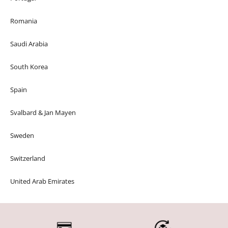
Romania
Saudi Arabia
South Korea
Spain
Svalbard & Jan Mayen
Sweden
Switzerland
United Arab Emirates