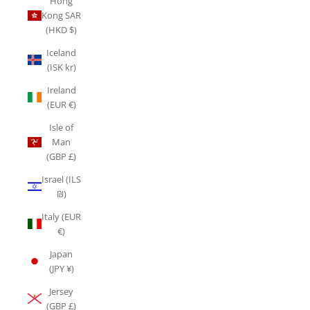
Hong
Kong SAR
(HKD $)
Iceland
(ISK kr)
Ireland
(EUR €)
Isle of
Man
(GBP £)
Israel (ILS
₪)
Italy (EUR
€)
Japan
(JPY ¥)
Jersey
(GBP £)