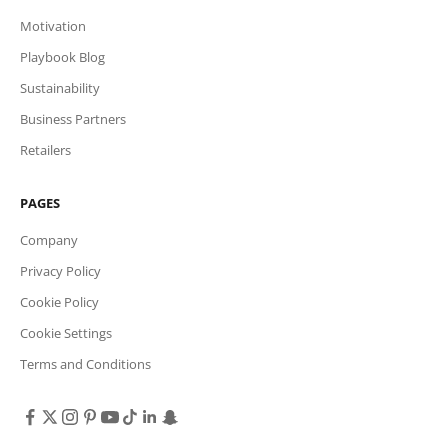
Motivation
Playbook Blog
Sustainability
Business Partners
Retailers
PAGES
Company
Privacy Policy
Cookie Policy
Cookie Settings
Terms and Conditions