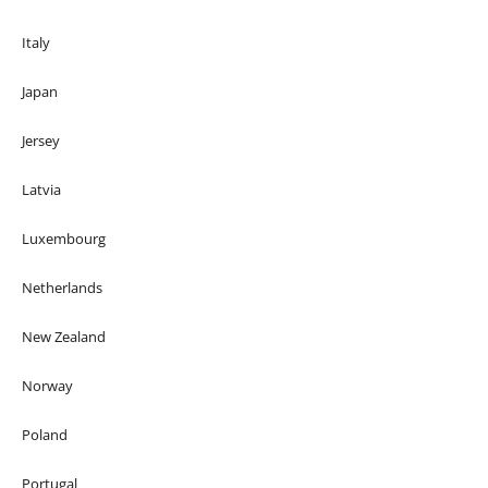
Italy
Japan
Jersey
Latvia
Luxembourg
Netherlands
New Zealand
Norway
Poland
Portugal