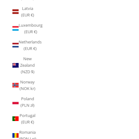
Latvia
(EUR €)
Luxembourg
(EUR €)
Netherlands
(EUR €)
New
Zealand
(NZD $)
Norway
(NOK kr)
Poland
(PLN zł)
Portugal
(EUR €)
Romania
(RON Lei)