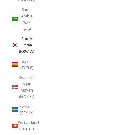
Saudi
Arabia
(SAR
ر.س)
South
Korea
(KRW ₩)
Spain
(EUR €)
Svalbard
& Jan
Mayen
(NOK kr)
Sweden
(SEK kr)
Switzerland
(CHF CHF)