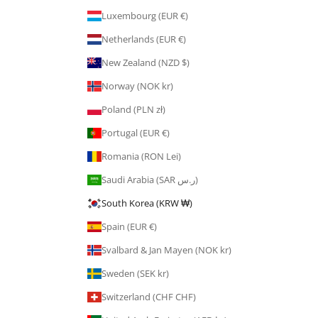
Luxembourg (EUR €)
Netherlands (EUR €)
New Zealand (NZD $)
Norway (NOK kr)
Poland (PLN zł)
Portugal (EUR €)
Romania (RON Lei)
Saudi Arabia (SAR ر.س)
South Korea (KRW ₩)
Spain (EUR €)
Svalbard & Jan Mayen (NOK kr)
Sweden (SEK kr)
Switzerland (CHF CHF)