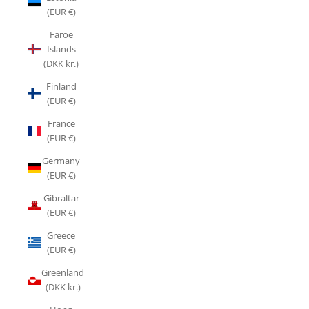
(EUR €)
Faroe
Islands
(DKK kr.)
Finland
(EUR €)
France
(EUR €)
Germany
(EUR €)
Gibraltar
(EUR €)
Greece
(EUR €)
Greenland
(DKK kr.)