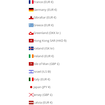
France (EUR €)
Germany (EUR €)
Gibraltar (EUR €)
Greece (EUR €)
Greenland (DKK kr.)
Hong Kong SAR (HKD $)
Iceland (ISK kr)
Ireland (EUR €)
Isle of Man (GBP £)
Israel (ILS ₪)
Italy (EUR €)
Japan (JPY ¥)
Jersey (GBP £)
Latvia (EUR €)