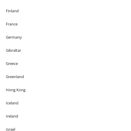
Finland
France
Germany
Gibraltar
Greece
Greenland
Hong Kong
Iceland
Ireland
Israel