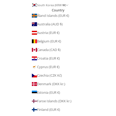
South Korea (KRW ₩)
Country
Åland Islands (EUR €)
Australia (AUD $)
Austria (EUR €)
Belgium (EUR €)
Canada (CAD $)
Croatia (EUR €)
Cyprus (EUR €)
Czechia (CZK Kč)
Denmark (DKK kr.)
Estonia (EUR €)
Faroe Islands (DKK kr.)
Finland (EUR €)