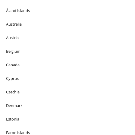
Åland Islands
Australia
Austria
Belgium
Canada
Cyprus
Czechia
Denmark
Estonia
Faroe Islands