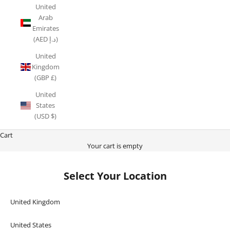
United
Arab
Emirates
(AED د.إ)
United
Kingdom
(GBP £)
United
States
(USD $)
Cart
Your cart is empty
Select Your Location
United Kingdom
United States