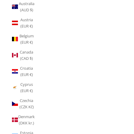
Australia
(AUD $)
Austria
(EUR €)
Belgium
(EUR €)
Canada
(CAD $)
Croatia
(EUR €)
Cyprus
(EUR €)
Czechia
(CZK Kč)
Denmark
(DKK kr.)
Estonia