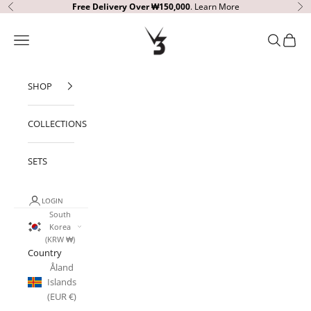
Skip to content
Free Delivery
Over ₩150,000
.
Learn More
Previous
Ne
V3 Apparel
Open navigation menu
Open sear
Open c
SHOP
COLLECTIONS
SETS
LOGIN
South
Korea
(KRW ₩)
Country
Åland
Islands
(EUR €)