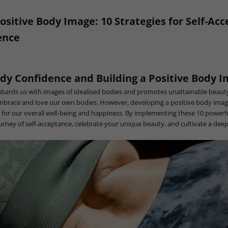
Positive Body Image: 10 Strategies for Self-Ac
ence
dy Confidence and Building a Positive Body 
bards us with images of idealised bodies and promotes unattainable beauty
embrace and love our own bodies. However, developing a positive body ima
ial for our overall well-being and happiness. By implementing these 10 powerfu
rney of self-acceptance, celebrate your unique beauty, and cultivate a deep