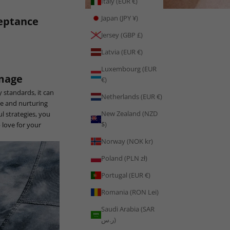
Italy (EUR €)
Japan (JPY ¥)
ceptance
Jersey (GBP £)
Latvia (EUR €)
Luxembourg (EUR
Image
€)
 standards, it can
Netherlands (EUR €)
ge and nurturing
New Zealand (NZD
l strategies, you
$)
 love for your
Norway (NOK kr)
Poland (PLN zł)
Portugal (EUR €)
Romania (RON Lei)
Saudi Arabia (SAR
ر.س)