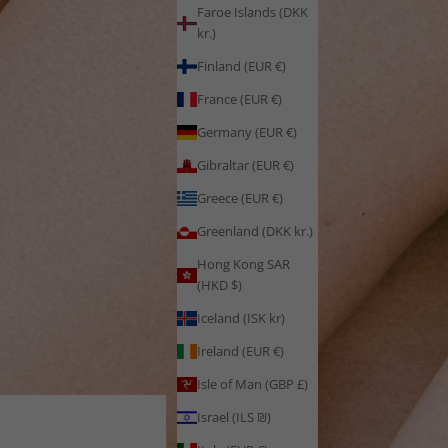
Faroe Islands (DKK
kr.)
Finland (EUR €)
France (EUR €)
Germany (EUR €)
Gibraltar (EUR €)
Greece (EUR €)
Greenland (DKK kr.)
Hong Kong SAR
(HKD $)
Iceland (ISK kr)
Ireland (EUR €)
Isle of Man (GBP £)
Israel (ILS ₪)