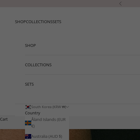
Skip to content
Previous
SHOP
COLLECTIONS
SETS
SHOP
COLLECTIONS
SETS
South Korea (KRW ₩)
Country
Cart
Åland Islands (EUR
€)
Australia (AUD $)