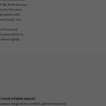
h life. Embrace your
s to do the same.
Be patient with
h your body. You
e of love and
inspire others to
shine brightly.
 YOUR FITNESS GOALS?
vewear designed for comfort, performance and