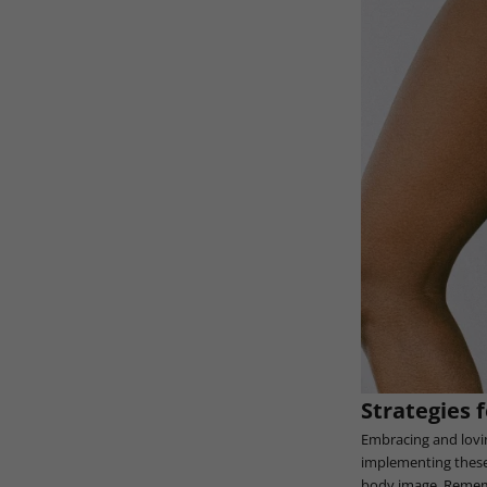
Strategies 
Embracing and lovin
implementing these 
body image. Remembe