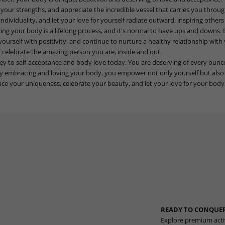
 your strengths, and appreciate the incredible vessel that carries you throug
ndividuality, and let your love for yourself radiate outward, inspiring other
 your body is a lifelong process, and it's normal to have ups and downs. 
yourself with positivity, and continue to nurture a healthy relationship wit
 celebrate the amazing person you are, inside and out.
ney to self-acceptance and body love today. You are deserving of every ounc
y embracing and loving your body, you empower not only yourself but also 
e your uniqueness, celebrate your beauty, and let your love for your body 
READY TO CONQUER
Explore premium acti