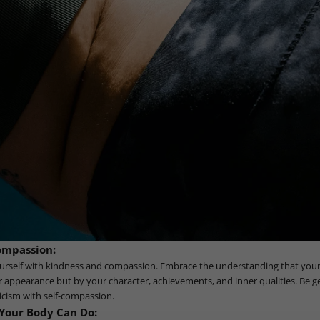
Compassion:
ourself with kindness and compassion. Embrace the understanding that your 
appearance but by your character, achievements, and inner qualities. Be ge
ticism with self-compassion.
Your Body Can Do: