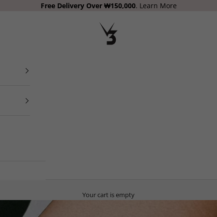
Free Delivery
Over ₩150,000
.
Learn More
V3 Apparel
Your cart is empty