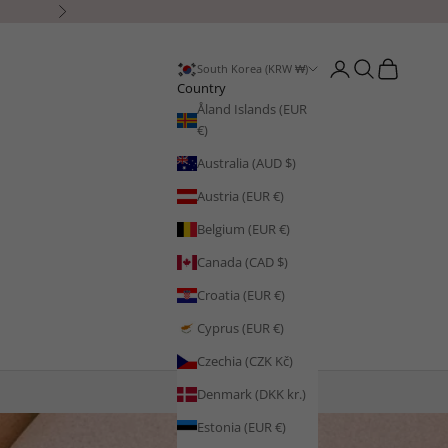
Next
Open account page
Open search
Open cart
South Korea (KRW ₩)
Country
Åland Islands (EUR
€)
Australia (AUD $)
Austria (EUR €)
Belgium (EUR €)
Canada (CAD $)
Croatia (EUR €)
Cyprus (EUR €)
Czechia (CZK Kč)
Denmark (DKK kr.)
Estonia (EUR €)