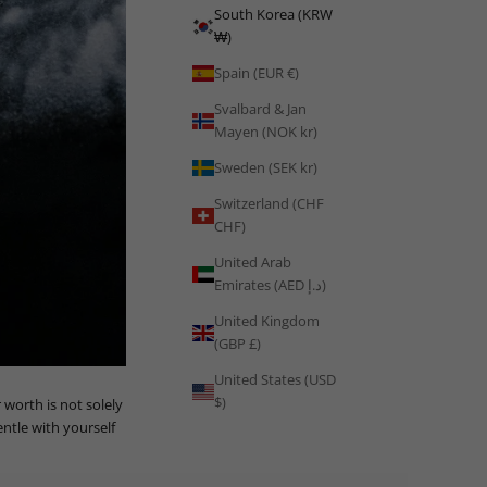
South Korea (KRW
₩)
Spain (EUR €)
Svalbard & Jan
Mayen (NOK kr)
Sweden (SEK kr)
Switzerland (CHF
CHF)
United Arab
Emirates (AED د.إ)
United Kingdom
(GBP £)
United States (USD
$)
worth is not solely
ntle with yourself