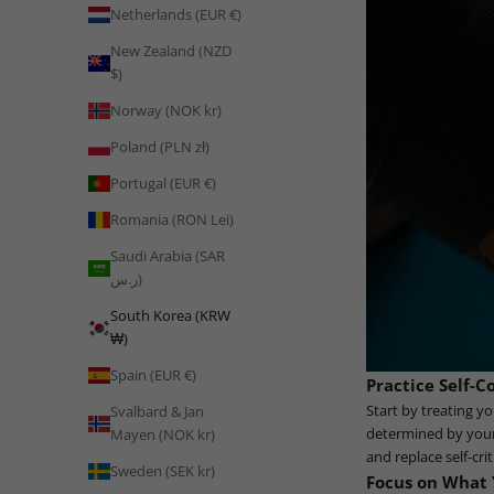
Netherlands (EUR €)
New Zealand (NZD
$)
Norway (NOK kr)
Poland (PLN zł)
Portugal (EUR €)
Romania (RON Lei)
Saudi Arabia (SAR
ر.س)
South Korea (KRW
₩)
Spain (EUR €)
Practice Self-
Start by treating y
Svalbard & Jan
determined by your 
Mayen (NOK kr)
and replace self-cri
Sweden (SEK kr)
Focus on What 