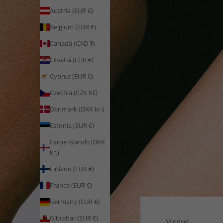
Austria (EUR €)
Belgium (EUR €)
Canada (CAD $)
Croatia (EUR €)
Cyprus (EUR €)
Czechia (CZK Kč)
Denmark (DKK kr.)
Estonia (EUR €)
Faroe Islands (DKK
kr.)
Finland (EUR €)
France (EUR €)
Germany (EUR €)
Gibraltar (EUR €)
Mindset