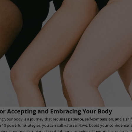
for Accepting and Embracing Your Body
g your body is a journey that requires patience, self-compassion, and a shift
10 powerful strategies, you can cultivate self-love, boost your confidence, a
r, your body is unique, beautiful, and deserving of love and acceptance. T