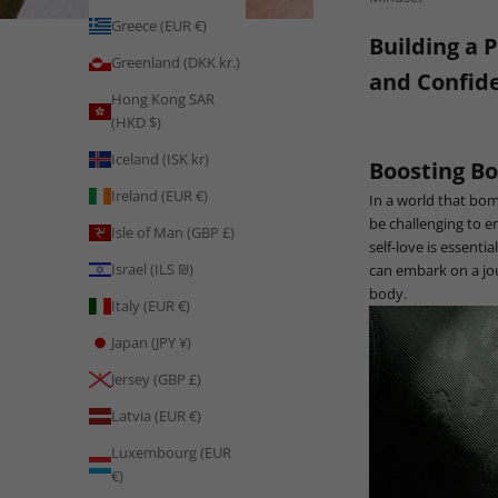
Greece (EUR €)
Building a 
Greenland (DKK kr.)
and Confid
Hong Kong SAR
(HKD $)
Iceland (ISK kr)
Boosting Bo
Ireland (EUR €)
In a world that bom
be challenging to 
Isle of Man (GBP £)
self-love is essent
Israel (ILS ₪)
can embark on a jou
body.
Italy (EUR €)
Japan (JPY ¥)
Jersey (GBP £)
Latvia (EUR €)
Luxembourg (EUR
€)