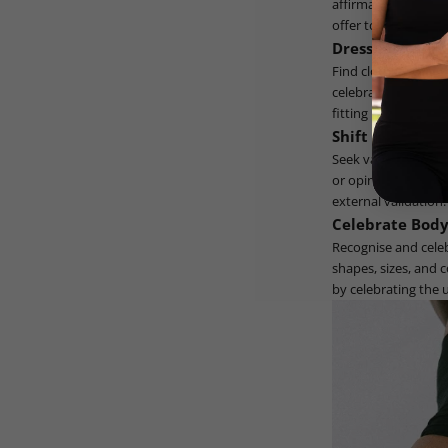
affirmations and e
offer to a loved one
Dress for Your 
Find clothing that 
celebrates your bod
fitting into a narro
Shift the Focus
Seek validation fro
or opinions of othe
external validation.
Celebrate Body
Recognise and celebr
shapes, sizes, and 
by celebrating the 