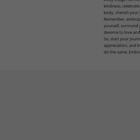
kindness, celebrate
body, cherish your i
Remember, embracing
yourself, surround 
deserve to love and
So, start your jour
appreciation, and b
do the same. Embrac