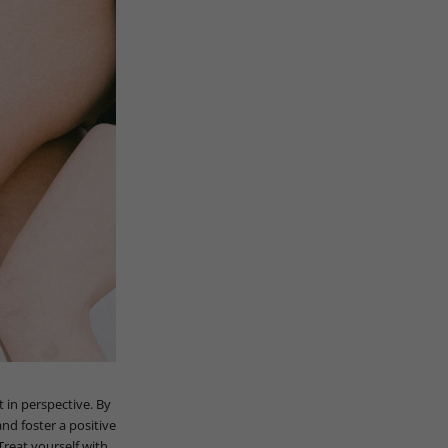
 in perspective. By
nd foster a positive
reat yourself with