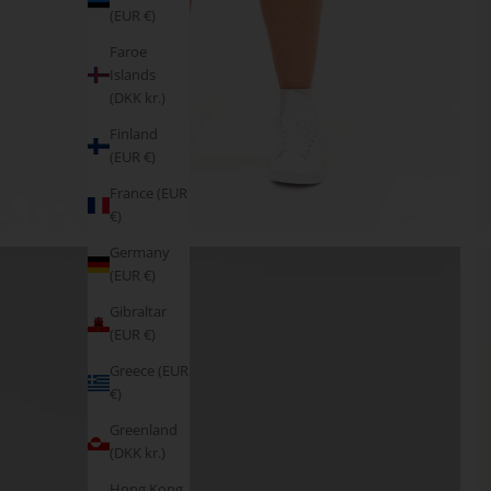
(EUR €)
Faroe
Islands
(DKK kr.)
Finland
(EUR €)
France (EUR
€)
Germany
(EUR €)
Gibraltar
(EUR €)
Greece (EUR
€)
Greenland
(DKK kr.)
Hong Kong