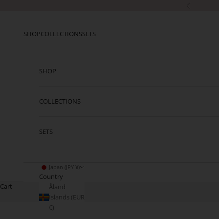
Skip to content
Previous
SHOP
COLLECTIONS
SETS
SHOP
COLLECTIONS
SETS
Japan (JPY ¥)
Country
Cart
Åland
Islands (EUR
€)