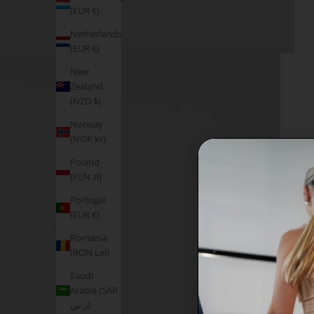
(EUR €)
Netherlands
(EUR €)
New
Zealand
(NZD $)
Norway
(NOK kr)
Poland
(PLN zł)
Portugal
(EUR €)
Romania
(RON Lei)
Saudi
Arabia (SAR
ر.س)