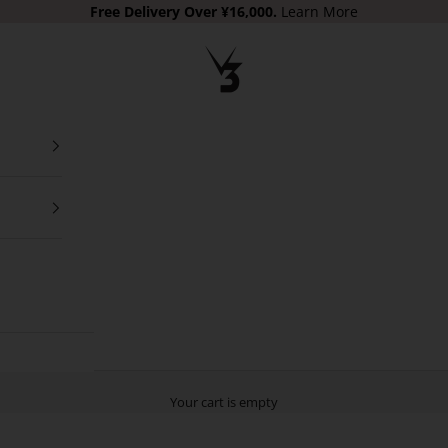
Free Delivery
Over ¥16,000.
Learn More
V3 Apparel
Your cart is empty