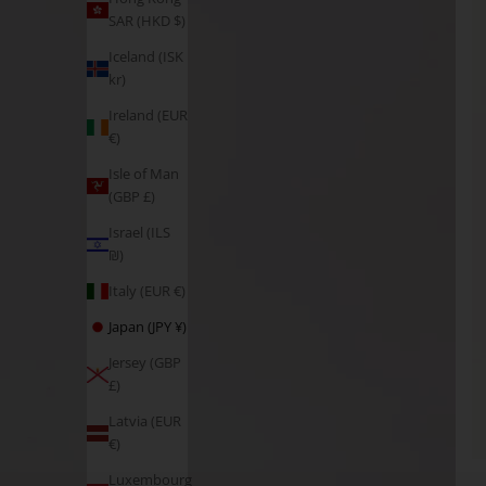
SAR (HKD $)
Iceland (ISK
kr)
Ireland (EUR
€)
Isle of Man
(GBP £)
Israel (ILS
₪)
Italy (EUR €)
Japan (JPY ¥)
Jersey (GBP
£)
Latvia (EUR
€)
Luxembourg