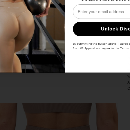
Enter Your Email
Unlock Dis
By submitting the button above, I agree 
Y
from V3 Apparel and agree to the
Terms
a
r
b
s
w
A
O