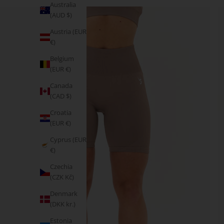
Australia
(AUD $)
Austria (EUR
€)
Belgium
(EUR €)
Canada
(CAD $)
Croatia
(EUR €)
Cyprus (EUR
€)
Czechia
(CZK Kč)
Denmark
(DKK kr.)
Estonia