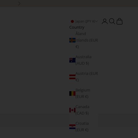
Next
Open account page
Open search
Open cart
Japan (JPY ¥)
Country
Åland
Islands (EUR
€)
Australia
(AUD $)
Austria (EUR
€)
Belgium
(EUR €)
Canada
(CAD $)
Croatia
(EUR €)