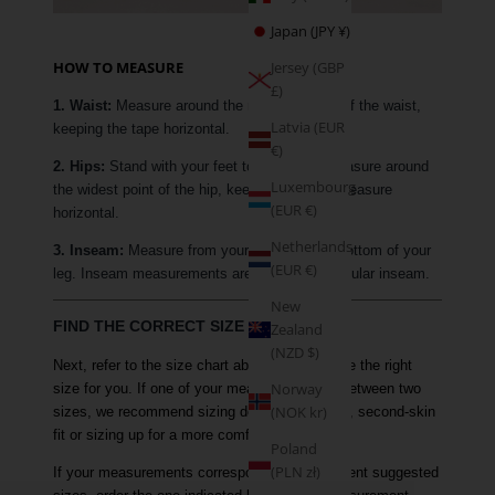
Japan (JPY ¥)
HOW TO MEASURE
Jersey (GBP
£)
1. Waist:
Measure around the narrowest part of the waist,
Latvia (EUR
keeping the tape horizontal.
€)
2. Hips:
Stand with your feet together and measure around
Luxembourg
the widest point of the hip, keeping the tape measure
(EUR €)
horizontal.
Netherlands
3. Inseam:
Measure from your crotch to the bottom of your
(EUR €)
leg. Inseam measurements are based on a regular inseam.
New
FIND THE CORRECT SIZE
Zealand
(NZD $)
Next, refer to the size chart above to determine the right
Norway
size for you. If one of your measurements is between two
(NOK kr)
sizes, we recommend sizing down for a tighter, second-skin
fit or sizing up for a more comfortable fit.
Poland
(PLN zł)
If your measurements correspond to two different suggested