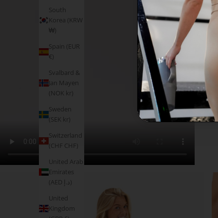
South
Korea (KRW
₩)
Spain (EUR
€)
Svalbard &
Jan Mayen
(NOK kr)
Sweden
(SEK kr)
Switzerland
(CHF CHF)
United Arab
Emirates
(AED د.إ)
United
Kingdom