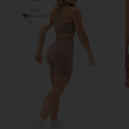
(GBP £)
United
States (USD
$)