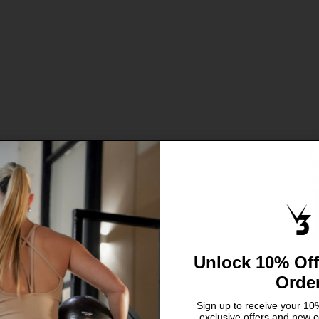
S
C
X
S
L
Unlock 10% Off
Orde
Sign up to receive your 10%
exclusive offers and new c