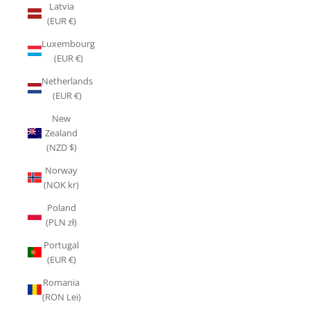
Latvia
(EUR €)
Luxembourg
(EUR €)
Netherlands
(EUR €)
New
Zealand
(NZD $)
Norway
(NOK kr)
Poland
(PLN zł)
Portugal
(EUR €)
Romania
(RON Lei)