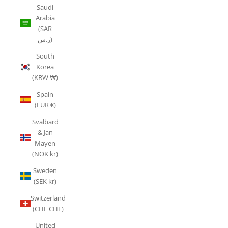
Saudi
Arabia
(SAR
ر.س)
South
Korea
(KRW ₩)
Spain
(EUR €)
Svalbard
& Jan
Mayen
(NOK kr)
Sweden
(SEK kr)
Switzerland
(CHF CHF)
United