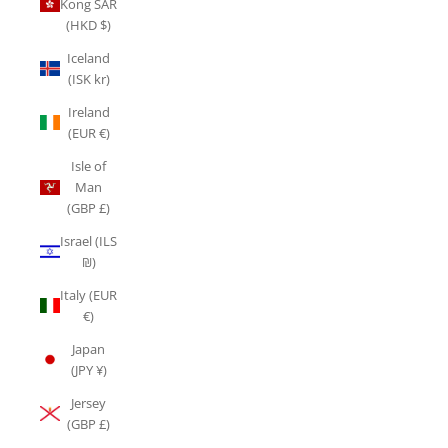
Kong SAR
(HKD $)
Iceland
(ISK kr)
Ireland
(EUR €)
Isle of
Man
(GBP £)
Israel (ILS
₪)
Italy (EUR
€)
Japan
(JPY ¥)
Jersey
(GBP £)