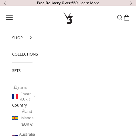
Skip to content
Free Delivery Over €69
.
Learn More
Previous
Ne
V3 Apparel
Open navigation menu
Open sear
Open c
SHOP
COLLECTIONS
SETS
LOGIN
France
(EUR €)
Country
Åland
Islands
(EUR €)
Australia