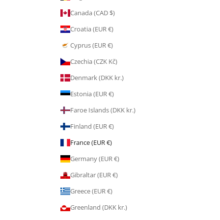
Canada (CAD $)
Croatia (EUR €)
Cyprus (EUR €)
Czechia (CZK Kč)
Denmark (DKK kr.)
Estonia (EUR €)
Faroe Islands (DKK kr.)
Finland (EUR €)
France (EUR €)
Germany (EUR €)
Gibraltar (EUR €)
Greece (EUR €)
Greenland (DKK kr.)