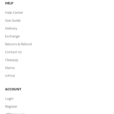
HELP
Help Center
Size Guide
Delivery
Exchange
Returns & Refund
Contact Us
Clearpay
Klarna
InPost
ACCOUNT
Login
Register