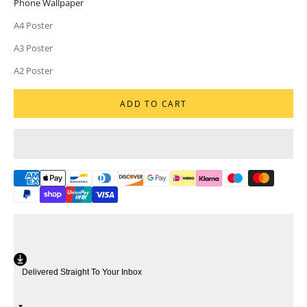
Phone Wallpaper
A4 Poster
A3 Poster
A2 Poster
ADD TO CART
Delivered Straight To Your Inbox