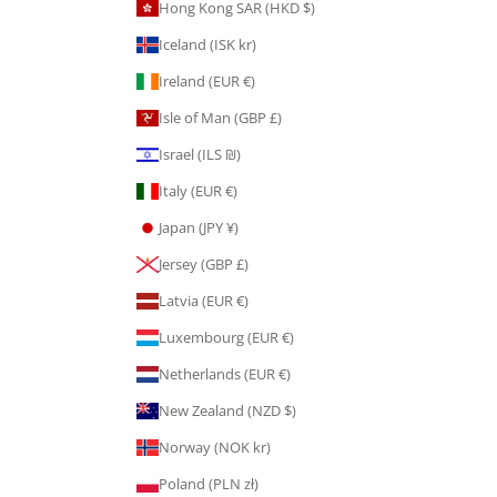
Hong Kong SAR (HKD $)
Iceland (ISK kr)
Ireland (EUR €)
Isle of Man (GBP £)
Israel (ILS ₪)
Italy (EUR €)
Japan (JPY ¥)
Jersey (GBP £)
Latvia (EUR €)
Luxembourg (EUR €)
Netherlands (EUR €)
New Zealand (NZD $)
Norway (NOK kr)
Poland (PLN zł)