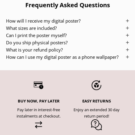
Frequently Asked Questions
How will I receive my digital poster?
What sizes are included?
Can I print the poster myself?
Do you ship physical posters?
What is your refund policy?
How can I use my digital poster as a phone wallpaper?
BUY NOW, PAY LATER
EASY RETURNS
Pay later in interest-free
Enjoy an extended 30 day
instalments at checkout.
return period!