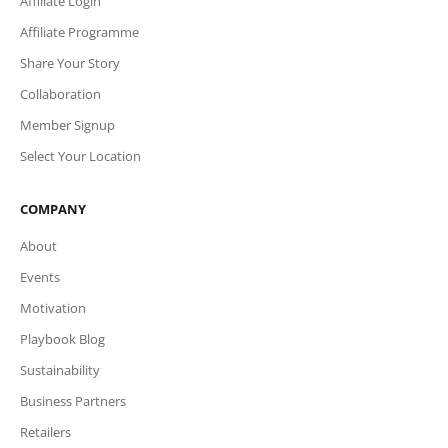
Affiliate Login
Affiliate Programme
Share Your Story
Collaboration
Member Signup
Select Your Location
COMPANY
About
Events
Motivation
Playbook Blog
Sustainability
Business Partners
Retailers