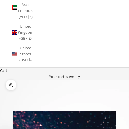
Arab
Emirates
(AED د.إ)
United
Kingdom
(GBP £)
United
States
(USD $)
Cart
Your cart is empty
Zoom picture