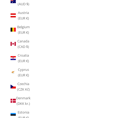
(AUD $)
Austria
(EUR €)
Belgium
(EUR €)
Canada
(CAD $)
Croatia
(EUR €)
Cyprus
(EUR €)
Czechia
(CZK Kč)
Denmark
(DKK kr.)
Estonia
(EUR €)