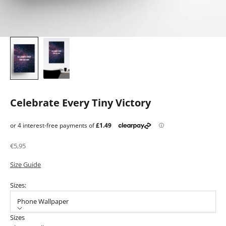
Celebrate Every Tiny Victory
Sale price
€5,95
Size Guide
Sizes:
Phone Wallpaper
Sizes