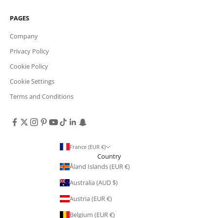
PAGES
Company
Privacy Policy
Cookie Policy
Cookie Settings
Terms and Conditions
France (EUR €)
Country
Åland Islands (EUR €)
Australia (AUD $)
Austria (EUR €)
Belgium (EUR €)