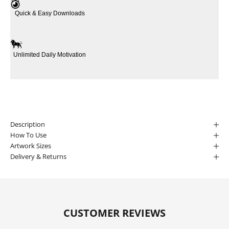
Quick & Easy Downloads
Unlimited Daily Motivation
Description
How To Use
Artwork Sizes
Delivery & Returns
CUSTOMER REVIEWS