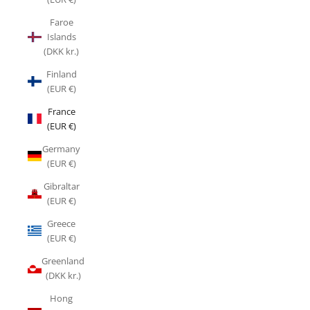
Faroe
Islands
(DKK kr.)
Finland
(EUR €)
France
(EUR €)
Germany
(EUR €)
Gibraltar
(EUR €)
Greece
(EUR €)
Greenland
(DKK kr.)
Hong