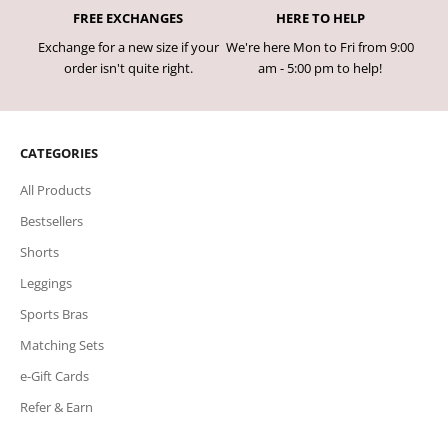
FREE EXCHANGES
HERE TO HELP
Exchange for a new size if your
We're here Mon to Fri from 9:00
order isn't quite right.
am - 5:00 pm to help!
CATEGORIES
All Products
Bestsellers
Shorts
Leggings
Sports Bras
Matching Sets
e-Gift Cards
Refer & Earn