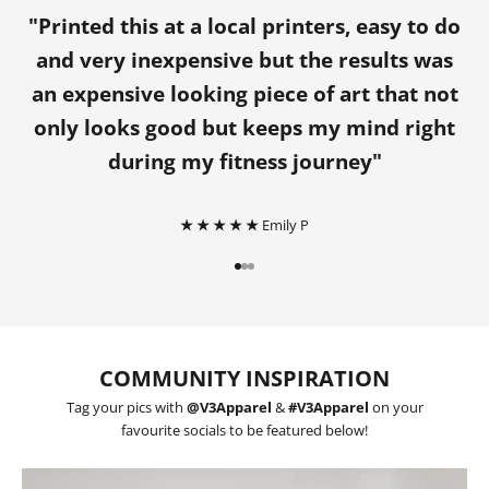
"Printed this at a local printers, easy to do
and very inexpensive but the results was
an expensive looking piece of art that not
only looks good but keeps my mind right
during my fitness journey"
★ ★ ★ ★ ★
Emily P
Go to item 1
Go to item 2
Go to item 3
COMMUNITY INSPIRATION
Tag your pics with
@V3Apparel
&
#V3Apparel
on your
favourite socials to be featured below!