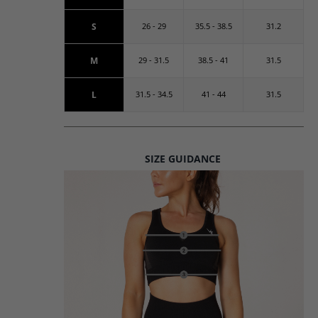
S
26 - 29
35.5 - 38.5
31.2
M
29 - 31.5
38.5 - 41
31.5
L
31.5 - 34.5
41 - 44
31.5
SIZE GUIDANCE