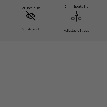
2-In-1 Sports Bra
Scrunch-bum
Squat-proof
Adjustable Straps