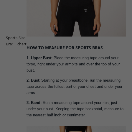
Sports
Size
Bra:
chart
HOW TO MEASURE FOR SPORTS BRAS
1. Upper Bust:
Place the measuring tape around your
torso, right under your armpits and over the top of your
bust.
2. Bust:
Starting at your breastbone, run the measuring
tape across the fullest part of your chest and under your
arms.
3. Band:
Run a measuring tape around your ribs, just
under your bust. Keeping the tape horizontal, measure to
the nearest half inch or centimeter.