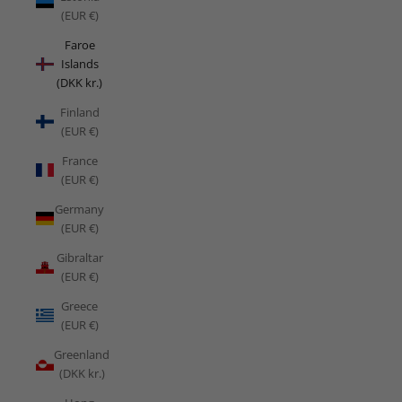
(EUR €)
Faroe
Islands
(DKK kr.)
Finland
(EUR €)
France
(EUR €)
Germany
(EUR €)
Gibraltar
(EUR €)
Greece
(EUR €)
Greenland
(DKK kr.)