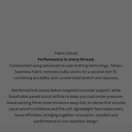
Fabric Details
Performance in every thread.
Constructed using advanced circular knitting technology, Tempo
Seamless Fabric removes bulky seams for a second-skin fit,
combining durability with unrestricted stretch and recovery.
Reinforced knit zones deliver targeted muscular support, while
breathable panels boost airflow to keep you cool under pressure.
Sweat-wicking fibres draw moisture away fast, its dense knit ensures
squat-proof confidence and the soft, lightweight feel makes every
move effortless, bringing together innovation, comfort and
performance in one seamless design.