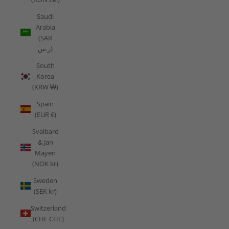
Saudi
Arabia
(SAR
ر.س)
South
Korea
(KRW ₩)
Spain
(EUR €)
Svalbard
& Jan
Mayen
(NOK kr)
Sweden
(SEK kr)
Switzerland
(CHF CHF)