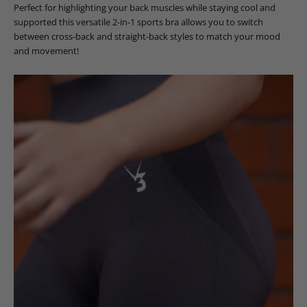
Perfect for highlighting your back muscles while staying cool and
supported this versatile 2-in-1 sports bra allows you to switch
between cross-back and straight-back styles to match your mood
and movement!