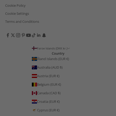
Cookie Policy
Cookie Settings
Terms and Conditions
Faroe Islands (DKK kr.)
Country
Åland Islands (EUR €)
Australia (AUD $)
Austria (EUR €)
Belgium (EUR €)
Canada (CAD $)
Croatia (EUR €)
Cyprus (EUR €)