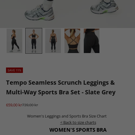
SAVE 11%
Tempo Seamless Scrunch Leggings &
Multi-Way Sports Bra Set - Slate Grey
Sale price
Regular price
659,00 kr
739,00 kr
Women's Leggings and Sports Bra Size Chart
< Back to size charts
WOMEN'S SPORTS BRA