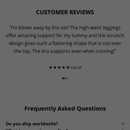
CUSTOMER REVIEWS
"I’m blown away by this set! The high-waist leggings
offer amazing support for my tummy and the scrunch
design gives such a flattering shape that is not over
the top. The bra supports even when running!"
★ ★ ★ ★ ★
Lisa M
Go to item 1
Go to item 2
Go to item 3
Frequently Asked Questions
Do you ship worldwide?