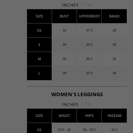
INCHES
CM
SIZE
BUST
UPPERBUST
BAND
XS
32
31.5
28
S
34
33.5
30
M
36
35.5
32
L
38
37.5
34
WOMEN'S LEGGINGS
INCHES
CM
SIZE
WAIST
HIPS
INSEAM
XS
23.5 - 26
33 - 35.5
31.2