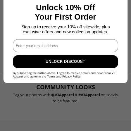
your muscles and match your mood. Breathable, chafe-free fabric
Unlock 10% Off
and removable padded cups give you the freedom to customise
your support. Whether you’re pushing limits or finding your flow,
Your First Order
this set has you covered.
Available in:
Black
/
Forest Green
/
Hunter Green
/
Midnight Blue
/
Sign up to receive your 10% off sitewide, plus
exclusive offers and new collection updates.
Pomegranate Red
/
Slate Grey
/
Ultra Violet
Enter Your Email
Design & Details
Size, Fit & Fabric
Delivery & Returns
UNLOCK DISCOUNT
By submitting the button above, I agree to receive emails and news from V3
Apparel and agree to the
Terms
and
Privacy Policy
.
COMMUNITY LOOKS
Tag your photos with
@V3Apparel
&
#V3Apparel
on socials
to be featured!