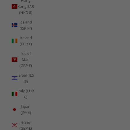
Hong
Kong SAR
(HKD $)
Iceland
(ISK kr)
Ireland
(EUR €)
Isle of
Man
(GBP £)
Israel (ILS
₪)
Italy (EUR
€)
Japan
(JPY ¥)
Jersey
(GBP £)