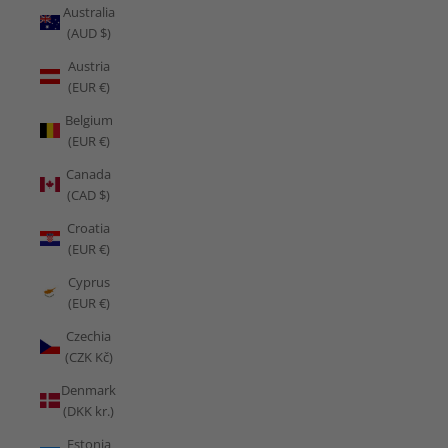
Australia
(AUD $)
Austria
(EUR €)
Belgium
(EUR €)
Canada
(CAD $)
Croatia
(EUR €)
Cyprus
(EUR €)
Czechia
(CZK Kč)
Denmark
(DKK kr.)
Estonia