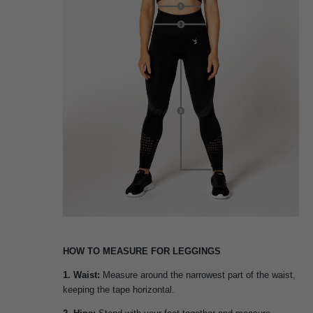
HOW TO MEASURE FOR LEGGINGS
1. Waist:
Measure around the narrowest part of the waist,
keeping the tape horizontal.