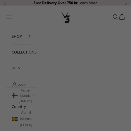
Skip to content
Free Delivery Over 750 kr
Learn More
Previous
Ne
V3 Apparel
Open navigation menu
Open sear
Open c
SHOP
COLLECTIONS
SETS
LOGIN
Faroe
Islands
(DKK kr.)
Country
Åland
Islands
(EUR €)