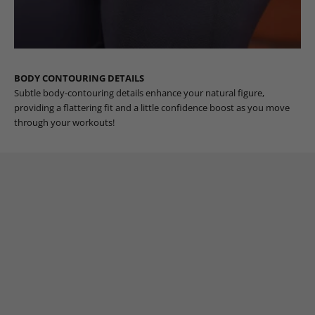
BODY CONTOURING DETAILS
Subtle body-contouring details enhance your natural figure,
providing a flattering fit and a little confidence boost as you move
through your workouts!