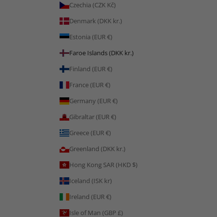
Czechia (CZK Kč)
Denmark (DKK kr.)
Estonia (EUR €)
Faroe Islands (DKK kr.)
Finland (EUR €)
France (EUR €)
Germany (EUR €)
Gibraltar (EUR €)
Greece (EUR €)
Greenland (DKK kr.)
Hong Kong SAR (HKD $)
Iceland (ISK kr)
Ireland (EUR €)
Isle of Man (GBP £)