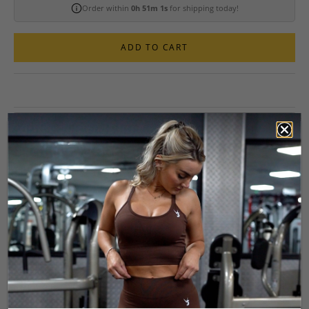
Order within
0h 51m 0s
for shipping today!
ADD TO CART
2-PIECE SPORTS BRA AND SCRUNCH
LEGGING WORKOUT SET
The Tempo Seamless 2-Piece Workout Set is built to perform. The
Tempo Seamless Scrunch Leggings are designed to move with you,
delivering a sleek, sculpted fit with glute-enhancing scrunch details.
The high-rise, foldable waistband gives you control over your
coverage, while the sweat-wicking, seamless fabric keeps you cool,
dry, and focused. Plus, the gusset ensures a no-fuss fit so you can
train without distractions.
Paired with the Tempo Multi-Way Seamless Sports Bra, this set is all
about versatility and movement. The open-back, strappy design lets
you switch it up with cross-back or straight-back options to show off