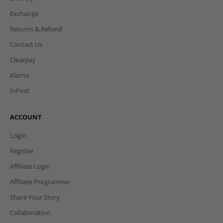
Exchange
Returns & Refund
Contact Us
Clearpay
Klarna
InPost
ACCOUNT
Login
Register
Affiliate Login
Affiliate Programme
Share Your Story
Collaboration