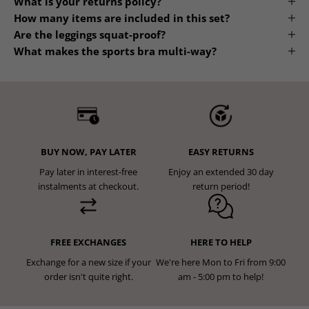
What is your returns policy?
How many items are included in this set?
Are the leggings squat-proof?
What makes the sports bra multi-way?
BUY NOW, PAY LATER
EASY RETURNS
Pay later in interest-free
Enjoy an extended 30 day
instalments at checkout.
return period!
FREE EXCHANGES
HERE TO HELP
Exchange for a new size if your
We're here Mon to Fri from 9:00
order isn't quite right.
am - 5:00 pm to help!