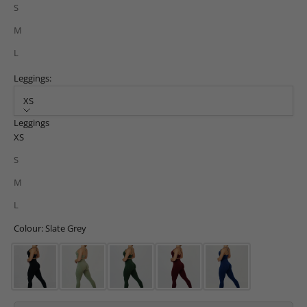
S
M
L
Leggings:
XS
Leggings
XS
S
M
L
Colour: Slate Grey