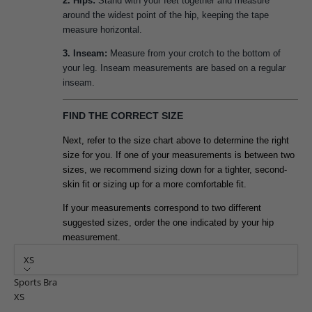
2. Hips:
Stand with your feet together and measure
around the widest point of the hip, keeping the tape
measure horizontal.
3. Inseam:
Measure from your crotch to the bottom of
your leg. Inseam measurements are based on a regular
inseam.
FIND THE CORRECT SIZE
Next, refer to the size chart above to determine the right
size for you. If one of your measurements is between two
sizes, we recommend sizing down for a tighter, second-
skin fit or sizing up for a more comfortable fit.
If your measurements correspond to two different
suggested sizes, order the one indicated by your hip
measurement.
XS
Sports Bra
XS