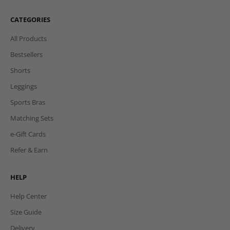
CATEGORIES
All Products
Bestsellers
Shorts
Leggings
Sports Bras
Matching Sets
e-Gift Cards
Refer & Earn
HELP
Help Center
Size Guide
Delivery