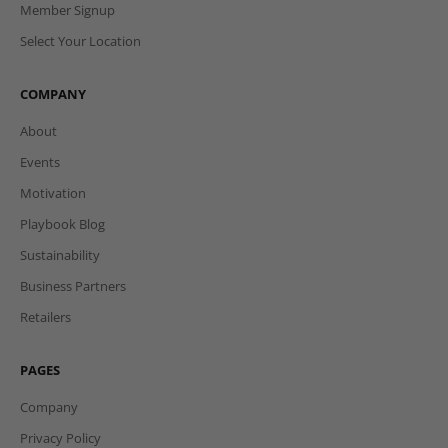
Member Signup
Select Your Location
COMPANY
About
Events
Motivation
Playbook Blog
Sustainability
Business Partners
Retailers
PAGES
Company
Privacy Policy