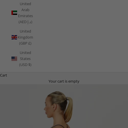
United
Arab
Emirates
(AED د.إ)
United
Kingdom
(GBP £)
United
States
(USD $)
Cart
Your cart is empty