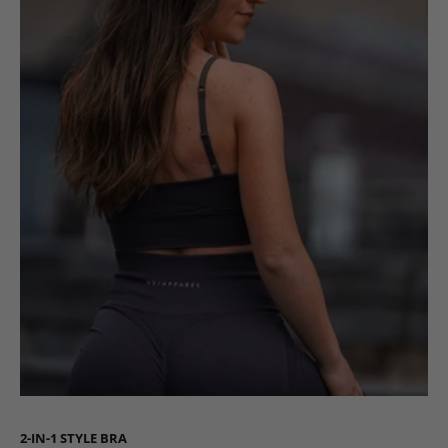
2-IN-1 STYLE BRA