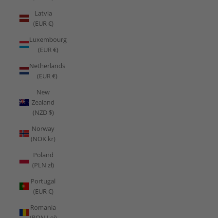
Latvia
(EUR €)
Luxembourg
(EUR €)
Netherlands
(EUR €)
New
Zealand
(NZD $)
Norway
(NOK kr)
Poland
(PLN zł)
Portugal
(EUR €)
Romania
(RON Lei)