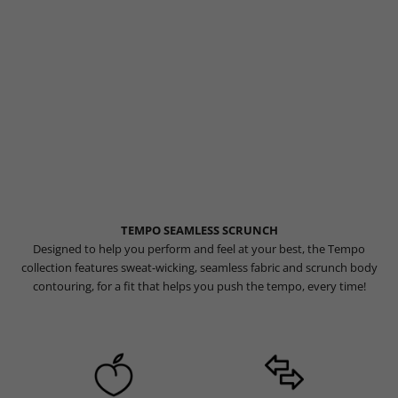
TEMPO SEAMLESS SCRUNCH
Designed to help you perform and feel at your best, the Tempo
collection features sweat-wicking, seamless fabric and scrunch body
contouring, for a fit that helps you push the tempo, every time!