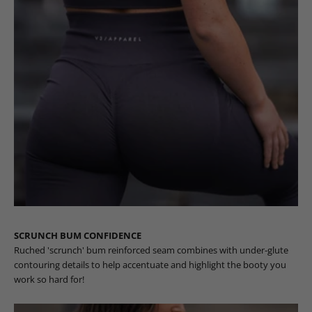
SCRUNCH BUM CONFIDENCE
Ruched 'scrunch' bum reinforced seam combines with under-glute
contouring details to help accentuate and highlight the booty you
work so hard for!