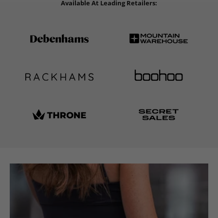
Available At Leading Retailers: