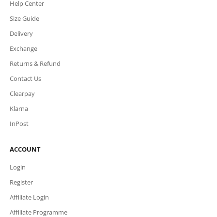
Help Center
Size Guide
Delivery
Exchange
Returns & Refund
Contact Us
Clearpay
Klarna
InPost
ACCOUNT
Login
Register
Affiliate Login
Affiliate Programme