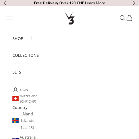
Skip to content
Free Delivery
Over 120 CHF
Learn More
Previous
Ne
V3 Apparel
Open navigation menu
Open sear
Open c
SHOP
COLLECTIONS
SETS
LOGIN
Switzerland
(CHF CHF)
Country
Åland
Islands
(EUR €)
Australia