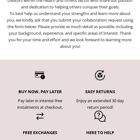
creators within the health and fitness sector who share our passion
and dedication to helping others conquer their goals.
To best help us understand your strengths and learn more about
you, we kindly ask that you submit your collaboration request using
the form below. Please provide as much detail as possible, including
your background, experience, and specific areas of interest. Thank
you for your time and effort and we look forward to learning more
about you!
BUY NOW, PAY LATER
EASY RETURNS
Pay later in interest-free
Enjoy an extended 30 day
instalments at checkout.
return period!
FREE EXCHANGES
HERE TO HELP