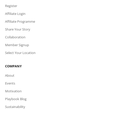
Register
Affiliate Login
Affiliate Programme
Share Your Story
Collaboration
Member Signup
Select Your Location
COMPANY
About
Events
Motivation
Playbook Blog
Sustainability