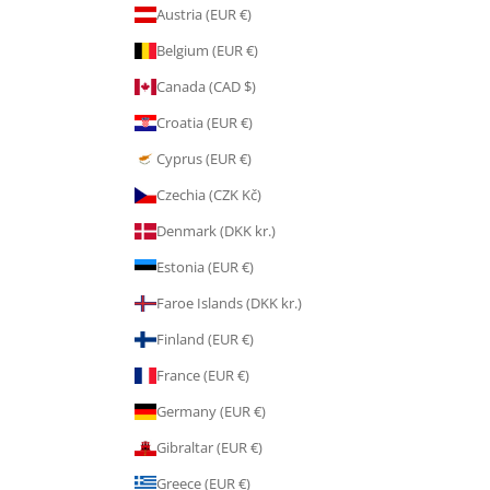
Austria (EUR €)
Belgium (EUR €)
Canada (CAD $)
Croatia (EUR €)
Cyprus (EUR €)
Czechia (CZK Kč)
Denmark (DKK kr.)
Estonia (EUR €)
Faroe Islands (DKK kr.)
Finland (EUR €)
France (EUR €)
Germany (EUR €)
Gibraltar (EUR €)
Greece (EUR €)