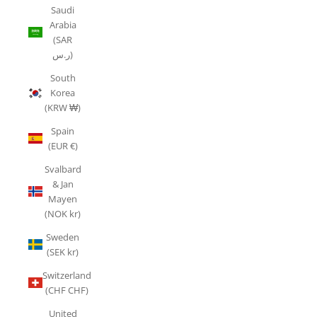
Saudi
Arabia
(SAR
ر.س)
South
Korea
(KRW ₩)
Spain
(EUR €)
Svalbard
& Jan
Mayen
(NOK kr)
Sweden
(SEK kr)
Switzerland
(CHF CHF)
United