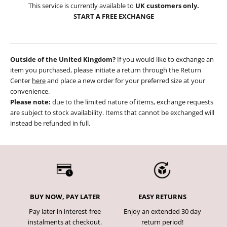
This service is currently available to
UK customers only.
START A FREE EXCHANGE
Outside of the United Kingdom?
If you would like to exchange an
item you purchased, please initiate a return through the Return
Center
here
and place a new order for your preferred size at your
convenience.
Please note:
due to the limited nature of items, exchange requests
are subject to stock availability. Items that cannot be exchanged will
instead be refunded in full.
BUY NOW, PAY LATER
EASY RETURNS
Pay later in interest-free
Enjoy an extended 30 day
instalments at checkout.
return period!