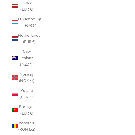
Latvia
(EUR €)
Luxembourg
(EUR €)
Netherlands
(EUR €)
New
Zealand
(NZD $)
Norway
(NOK kr)
Poland
(PLN zł)
Portugal
(EUR €)
Romania
(RON Lei)