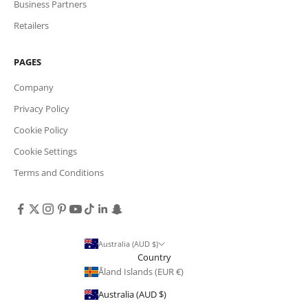
Business Partners
Retailers
PAGES
Company
Privacy Policy
Cookie Policy
Cookie Settings
Terms and Conditions
Australia (AUD $)
Country
Åland Islands (EUR €)
Australia (AUD $)