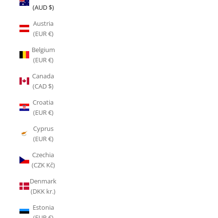
(AUD $)
Austria
(EUR €)
Belgium
(EUR €)
Canada
(CAD $)
Croatia
(EUR €)
Cyprus
(EUR €)
Czechia
(CZK Kč)
Denmark
(DKK kr.)
Estonia
(EUR €)