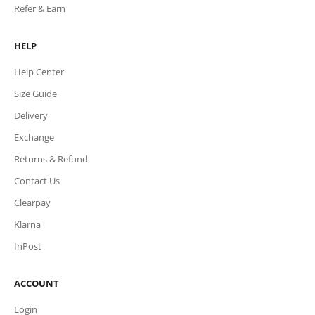
Refer & Earn
HELP
Help Center
Size Guide
Delivery
Exchange
Returns & Refund
Contact Us
Clearpay
Klarna
InPost
ACCOUNT
Login