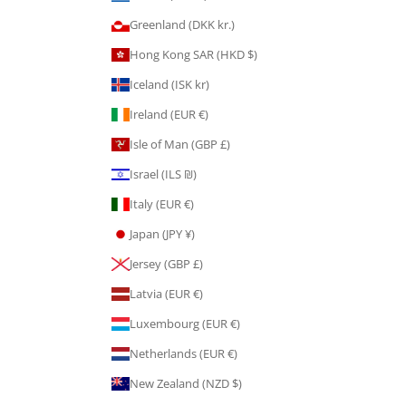
Greenland (DKK kr.)
Hong Kong SAR (HKD $)
Iceland (ISK kr)
Ireland (EUR €)
Isle of Man (GBP £)
Israel (ILS ₪)
Italy (EUR €)
Japan (JPY ¥)
Jersey (GBP £)
Latvia (EUR €)
Luxembourg (EUR €)
Netherlands (EUR €)
New Zealand (NZD $)