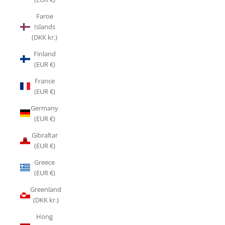
Faroe
Islands
(DKK kr.)
Finland
(EUR €)
France
(EUR €)
Germany
(EUR €)
Gibraltar
(EUR €)
Greece
(EUR €)
Greenland
(DKK kr.)
Hong