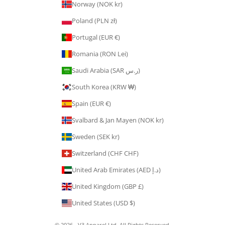
Norway (NOK kr)
Poland (PLN zł)
Portugal (EUR €)
Romania (RON Lei)
Saudi Arabia (SAR ر.س)
South Korea (KRW ₩)
Spain (EUR €)
Svalbard & Jan Mayen (NOK kr)
Sweden (SEK kr)
Switzerland (CHF CHF)
United Arab Emirates (AED د.إ)
United Kingdom (GBP £)
United States (USD $)
© 2026 - V3 Apparel Ltd. All Rights Reserved.