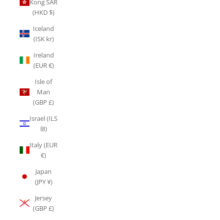
Kong SAR
(HKD $)
Iceland
(ISK kr)
Ireland
(EUR €)
Isle of
Man
(GBP £)
Israel (ILS
₪)
Italy (EUR
€)
Japan
(JPY ¥)
Jersey
(GBP £)