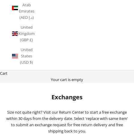
Arab
Emirates
(AED د.إ)
United
Kingdom
(GBP £)
United
States
(USD $)
Cart
Your cart is empty
Exchanges
Size not quite right? Visit our Return Center to start a free exchange
within 30 days from the delivery date. Select 'replace with same item'
to submit an exchange request for free return delivery and free
shipping back to you.