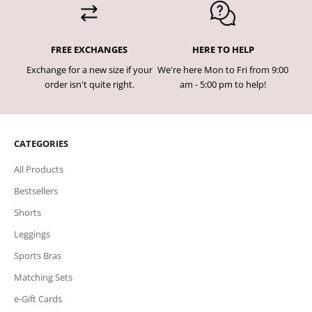
FREE EXCHANGES
HERE TO HELP
Exchange for a new size if your
We're here Mon to Fri from 9:00
order isn't quite right.
am - 5:00 pm to help!
CATEGORIES
All Products
Bestsellers
Shorts
Leggings
Sports Bras
Matching Sets
e-Gift Cards