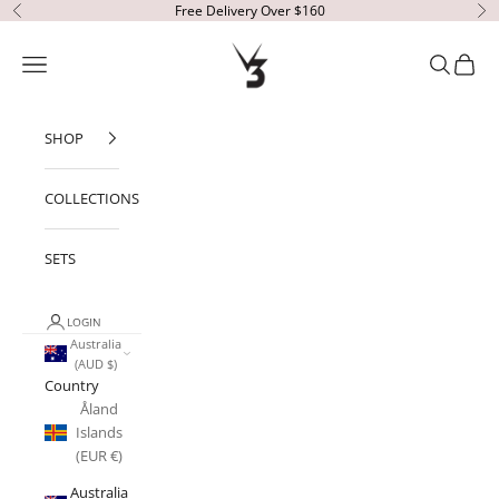
Skip to content
Free Delivery Over $160
Previous
Ne
V3 Apparel
Open navigation menu
Open sear
Open c
SHOP
COLLECTIONS
SETS
LOGIN
Australia
(AUD $)
Country
Åland
Islands
(EUR €)
Australia