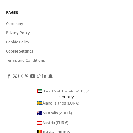
PAGES
Company
Privacy Policy
Cookie Policy
Cookie Settings
Terms and Conditions
United Arab Emirates (AED د.إ)
Country
Åland Islands (EUR €)
Australia (AUD $)
Austria (EUR €)
Belgium (EUR €)