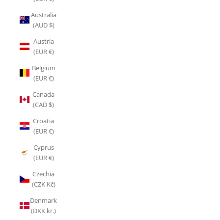
Australia
(AUD $)
Austria
(EUR €)
Belgium
(EUR €)
Canada
(CAD $)
Croatia
(EUR €)
Cyprus
(EUR €)
Czechia
(CZK Kč)
Denmark
(DKK kr.)