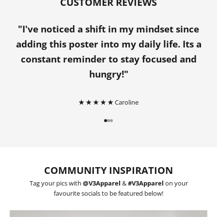
CUSTOMER REVIEWS
"I've noticed a shift in my mindset since
adding this poster into my daily life. Its a
constant reminder to stay focused and
hungry!"
★ ★ ★ ★ ★
Caroline
Go to item 1
Go to item 2
Go to item 3
COMMUNITY INSPIRATION
Tag your pics with
@V3Apparel
&
#V3Apparel
on your
favourite socials to be featured below!