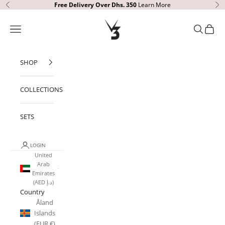
Skip to content
Free Delivery
Over Dhs. 350
Learn More
Previous
Ne
V3 Apparel
Open navigation menu
Open sear
Open c
SHOP
COLLECTIONS
SETS
LOGIN
United
Arab
Emirates
(AED د.إ)
Country
Åland
Islands
(EUR €)