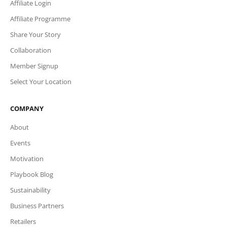
Affiliate Login
Affiliate Programme
Share Your Story
Collaboration
Member Signup
Select Your Location
COMPANY
About
Events
Motivation
Playbook Blog
Sustainability
Business Partners
Retailers