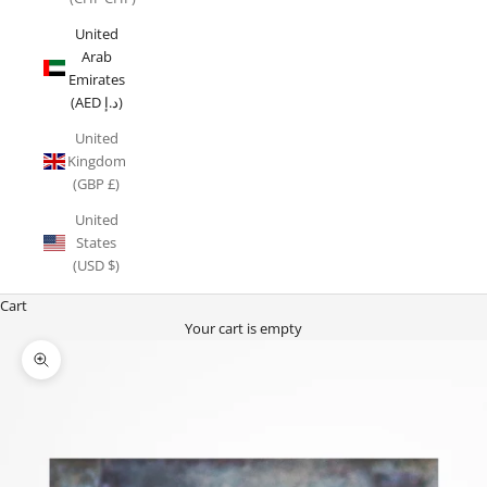
United
Arab
Emirates
(AED د.إ)
United
Kingdom
(GBP £)
United
States
(USD $)
Cart
Your cart is empty
Zoom picture