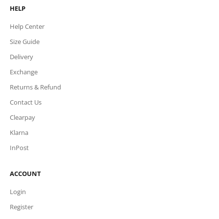
HELP
Help Center
Size Guide
Delivery
Exchange
Returns & Refund
Contact Us
Clearpay
Klarna
InPost
ACCOUNT
Login
Register