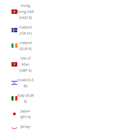
Hong
Kong SAR
(HKD $)
Iceland
(ISK kr)
Ireland
(EUR €)
Isle of
Man
(GBP £)
Israel (ILS
₪)
Italy (EUR
€)
Japan
(JPY ¥)
Jersey