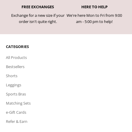
FREE EXCHANGES
HERE TO HELP
Exchange for a new size if your
We're here Mon to Fri from 9:00
order isn't quite right.
am - 5:00 pm to help!
CATEGORIES
All Products
Bestsellers
Shorts
Leggings
Sports Bras
Matching Sets
e-Gift Cards
Refer & Earn