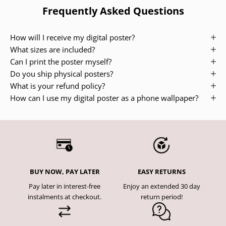
Frequently Asked Questions
How will I receive my digital poster?
What sizes are included?
Can I print the poster myself?
Do you ship physical posters?
What is your refund policy?
How can I use my digital poster as a phone wallpaper?
BUY NOW, PAY LATER
EASY RETURNS
Pay later in interest-free
Enjoy an extended 30 day
instalments at checkout.
return period!