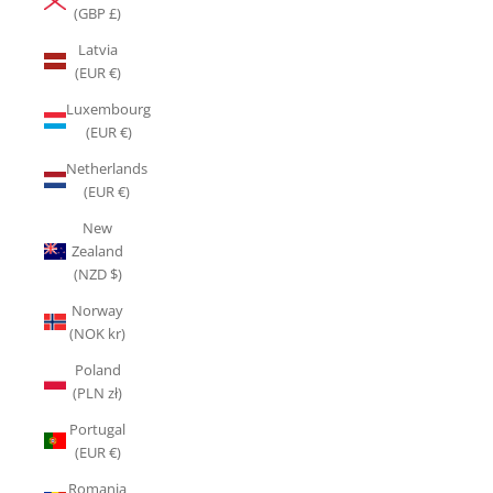
(GBP £)
Latvia
(EUR €)
Luxembourg
(EUR €)
Netherlands
(EUR €)
New
Zealand
(NZD $)
Norway
(NOK kr)
Poland
(PLN zł)
Portugal
(EUR €)
Romania