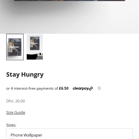
Stay Hungry
Sale price
Dhs. 26.00
Size Guide
Sizes:
Phone Wallpaper