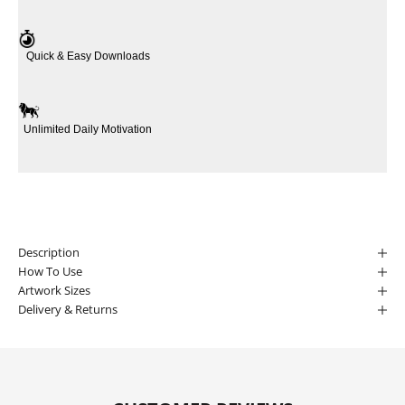
Quick & Easy Downloads
Unlimited Daily Motivation
Description
How To Use
Artwork Sizes
Delivery & Returns