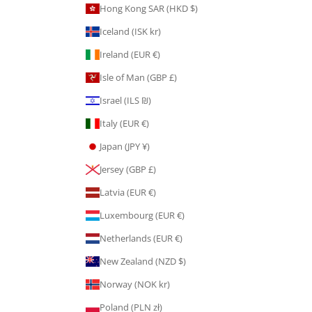
Hong Kong SAR (HKD $)
Iceland (ISK kr)
Ireland (EUR €)
Isle of Man (GBP £)
Israel (ILS ₪)
Italy (EUR €)
Japan (JPY ¥)
Jersey (GBP £)
Latvia (EUR €)
Luxembourg (EUR €)
Netherlands (EUR €)
New Zealand (NZD $)
Norway (NOK kr)
Poland (PLN zł)