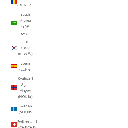
(RON Lei)
Saudi
Arabia
(SAR
ر.س)
South
Korea
(KRW ₩)
Spain
(EUR €)
Svalbard
& Jan
Mayen
(NOK kr)
Sweden
(SEK kr)
Switzerland
(CHF CHF)