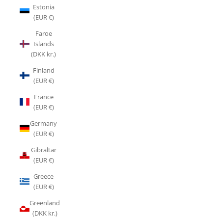
Estonia
(EUR €)
Faroe
Islands
(DKK kr.)
Finland
(EUR €)
France
(EUR €)
Germany
(EUR €)
Gibraltar
(EUR €)
Greece
(EUR €)
Greenland
(DKK kr.)