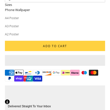
Sizes
Phone Wallpaper
A4 Poster
A3 Poster
A2 Poster
ADD TO CART
Delivered Straight To Your Inbox