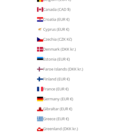
Canada (CAD $)
Croatia (EUR €)
Cyprus (EUR €)
Czechia (CZK Kč)
Denmark (DKK kr.)
Estonia (EUR €)
Faroe Islands (DKK kr.)
Finland (EUR €)
France (EUR €)
Germany (EUR €)
Gibraltar (EUR €)
Greece (EUR €)
Greenland (DKK kr.)