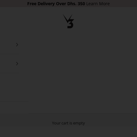
Free Delivery
Over Dhs. 350
Learn More
V3 Apparel
Your cart is empty