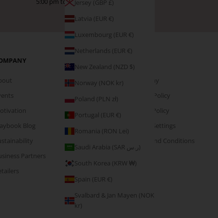
5:00 pm to help!
Jersey (GBP £)
Latvia (EUR €)
Luxembourg (EUR €)
Netherlands (EUR €)
OMPANY
PAGES
New Zealand (NZD $)
bout
Company
Norway (NOK kr)
vents
Privacy Policy
Poland (PLN zł)
otivation
Cookie Policy
Portugal (EUR €)
laybook Blog
Cookie Settings
Romania (RON Lei)
stainability
Terms and Conditions
Saudi Arabia (SAR ر.س)
usiness Partners
South Korea (KRW ₩)
tailers
Spain (EUR €)
Svalbard & Jan Mayen (NOK
kr)