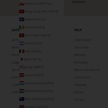
checkout.
Greenland (DKK kr.)
Hong Kong SAR (HKD $)
Iceland (ISK kr)
Ireland (EUR €)
CATEGORIES
HELP
Isle of Man (GBP £)
All Products
Help Center
Israel (ILS ₪)
Bestsellers
Size Guide
Italy (EUR €)
Shorts
Delivery
Japan (JPY ¥)
Leggings
Exchange
Jersey (GBP £)
Sports Bras
Returns & Refund
Latvia (EUR €)
Matching Sets
Contact Us
Luxembourg (EUR €)
e-Gift Cards
Clearpay
Netherlands (EUR €)
Refer & Earn
Klarna
New Zealand (NZD $)
InPost
Norway (NOK kr)