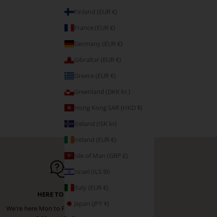
Finland (EUR €)
France (EUR €)
Germany (EUR €)
Gibraltar (EUR €)
Greece (EUR €)
Greenland (DKK kr.)
Hong Kong SAR (HKD $)
Iceland (ISK kr)
Ireland (EUR €)
Isle of Man (GBP £)
Israel (ILS ₪)
Italy (EUR €)
HERE TO HELP
Japan (JPY ¥)
We're here Mon to Fri from 9:00 am -