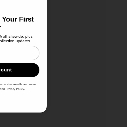
 Your First
r
 off sitewide, plus
ollection updates.
count
to receive emails and news
and
Privacy Policy
.