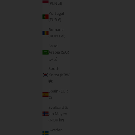
(PLN zł)
Portugal
(EUR €)
Romania
(RON Lei)
Saudi
Arabia (SAR
ر.س)
South
Korea (KRW
₩)
Spain (EUR
€)
Svalbard &
Jan Mayen
(NOK kr)
Sweden