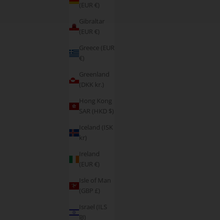
(EUR €)
Gibraltar
(EUR €)
Greece (EUR
€)
Greenland
(DKK kr.)
Hong Kong
SAR (HKD $)
Iceland (ISK
kr)
Ireland
(EUR €)
Isle of Man
(GBP £)
Israel (ILS
₪)