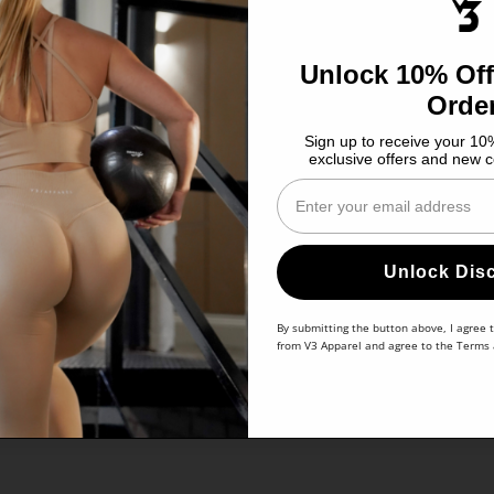
Unlock 10% Off
Orde
Sign up to receive your 10%
exclusive offers and new c
Enter Your Email
Unlock Dis
By submitting the button above, I agree 
from V3 Apparel and agree to the
Terms