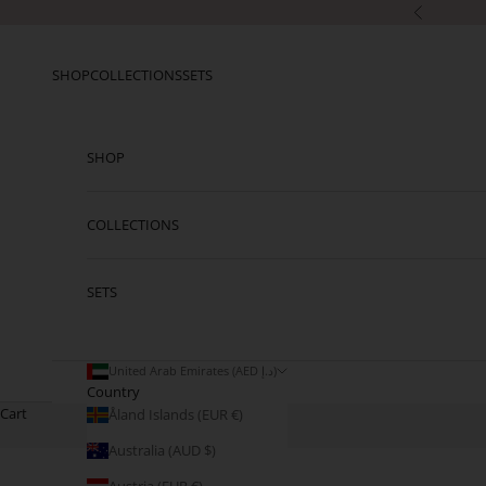
Skip to content
Previous
SHOP
COLLECTIONS
SETS
SHOP
COLLECTIONS
SETS
United Arab Emirates (AED د.إ)
Country
Cart
Åland Islands (EUR €)
Australia (AUD $)