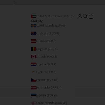
Next
Open account page
Open search
Open cart
United Arab Emirates (AED د.إ)
Country
Åland Islands (EUR €)
Australia (AUD $)
Austria (EUR €)
Belgium (EUR €)
Canada (CAD $)
Croatia (EUR €)
Cyprus (EUR €)
Czechia (CZK Kč)
Denmark (DKK kr.)
Estonia (EUR €)
Faroe Islands (DKK kr.)