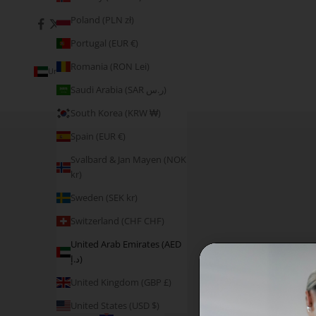
Poland (PLN zł)
Portugal (EUR €)
Romania (RON Lei)
United Arab Emirates (AED د.إ)
Country
Saudi Arabia (SAR ر.س)
Åland
South Korea (KRW ₩)
Islands
(EUR €)
Spain (EUR €)
Australia
Svalbard & Jan Mayen (NOK
(AUD $)
kr)
Austria
Sweden (SEK kr)
(EUR €)
Switzerland (CHF CHF)
Belgium
(EUR €)
United Arab Emirates (AED
د.إ)
Canada
(CAD $)
United Kingdom (GBP £)
Croatia
United States (USD $)