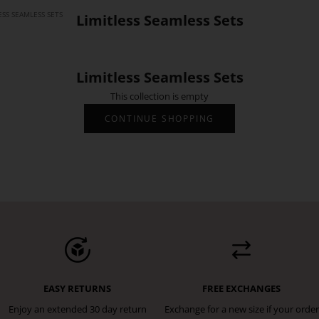
ESS SEAMLESS SETS
Limitless Seamless Sets
Limitless Seamless Sets
This collection is empty
CONTINUE SHOPPING
EASY RETURNS
FREE EXCHANGES
Enjoy an extended 30 day return
Exchange for a new size if your order