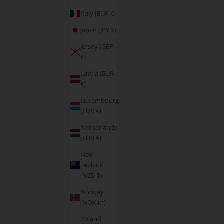
Italy (EUR €)
Japan (JPY ¥)
Jersey (GBP
£)
Latvia (EUR
€)
Luxembourg
(EUR €)
Netherlands
(EUR €)
New
Zealand
(NZD $)
Norway
(NOK kr)
Poland