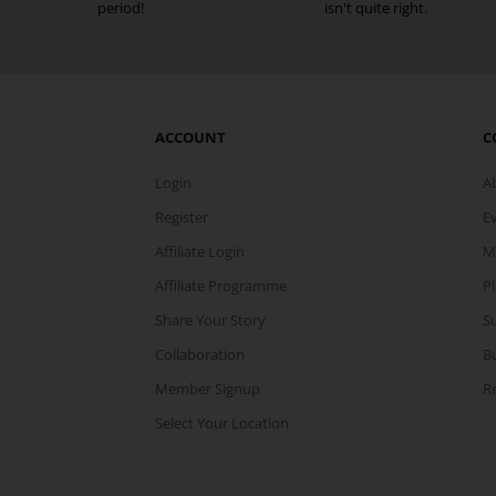
period!
isn't quite right.
ACCOUNT
C
Login
A
Register
E
Affiliate Login
M
Affiliate Programme
P
Share Your Story
Su
Collaboration
B
Member Signup
Re
Select Your Location