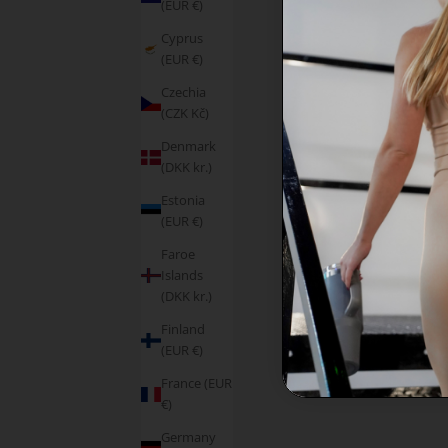
(EUR €)
Cyprus
(EUR €)
Czechia
(CZK Kč)
Denmark
(DKK kr.)
Estonia
(EUR €)
Faroe
Islands
(DKK kr.)
Finland
(EUR €)
France (EUR
€)
Germany