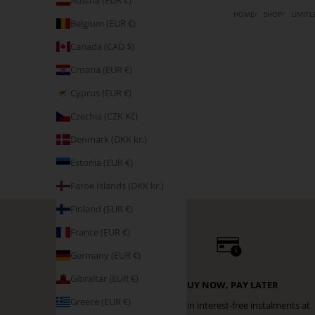
Austria (EUR €)
HOME
SHOP
LIMITL
Belgium (EUR €)
Canada (CAD $)
Croatia (EUR €)
Cyprus (EUR €)
Czechia (CZK Kč)
Denmark (DKK kr.)
Estonia (EUR €)
Faroe Islands (DKK kr.)
Finland (EUR €)
France (EUR €)
Germany (EUR €)
Gibraltar (EUR €)
BUY NOW, PAY LATER
Greece (EUR €)
Pay later in interest-free instalments at