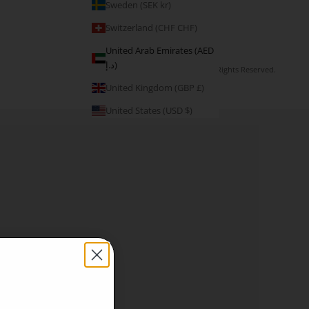
Sweden (SEK kr)
Switzerland (CHF CHF)
United Arab Emirates (AED
د.إ)
© 2026 - V3 Apparel Ltd. All Rights Reserved.
United Kingdom (GBP £)
United States (USD $)