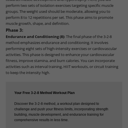
perform two sets of isolation exercises targeting specific muscle
groups. The weight used should be moderate, allowing you to
perform 8 to 12 repetitions per set. This phase aims to promote
muscle growth, shape, and definition.
Phase 3:
Endurance and Conditioning (8):
The final phase of the 3-2-8
method emphasizes endurance and conditioning. It involves
performing eight sets of high-intensity exercises or cardiovascular
activities. This phase is designed to enhance your cardiovascular
fitness, improve stamina, and burn calories. You can incorporate
activities such as interval training, HIIT workouts, or circuit training
to keep the intensity high.
Your Free 3-2-8 Method Workout Plan
Discover the 3-2-8 method, a workout plan designed to
challenge and push your fitness limits, incorporating strength
building, muscle development, and endurance training for
comprehensive results in less time.