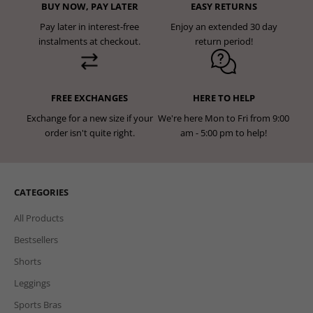
BUY NOW, PAY LATER
EASY RETURNS
Pay later in interest-free
Enjoy an extended 30 day
instalments at checkout.
return period!
FREE EXCHANGES
HERE TO HELP
Exchange for a new size if your
We're here Mon to Fri from 9:00
order isn't quite right.
am - 5:00 pm to help!
CATEGORIES
All Products
Bestsellers
Shorts
Leggings
Sports Bras