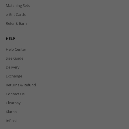
Matching Sets
e-Gift Cards
Refer & Earn
HELP
Help Center
Size Guide
Delivery
Exchange
Returns & Refund
Contact Us
Clearpay
Klarna
InPost