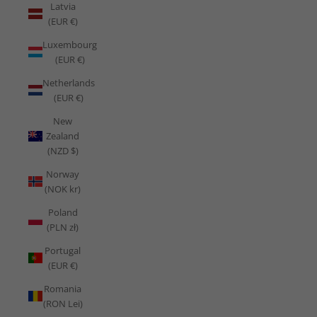
Latvia
(EUR €)
Luxembourg
(EUR €)
Netherlands
(EUR €)
New
Zealand
(NZD $)
Norway
(NOK kr)
Poland
(PLN zł)
Portugal
(EUR €)
Romania
(RON Lei)