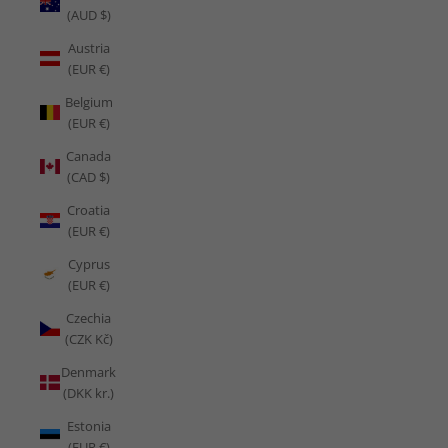
(AUD $)
Austria
(EUR €)
Belgium
(EUR €)
Canada
(CAD $)
Croatia
(EUR €)
Cyprus
(EUR €)
Czechia
(CZK Kč)
Denmark
(DKK kr.)
Estonia
(EUR €)