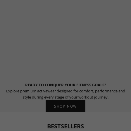
READY TO CONQUER YOUR FITNESS GOALS?
Explore premium activewear designed for comfort, performance and
style during every stage of your workout journey.
SHOP NOW
BESTSELLERS