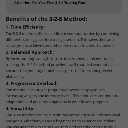
Click Here For Your Free 3-2-8 Training Plan.
Benefits of the 3-2-8 Method:
1. Time Efficiency:
The 3-2-8 method offers an efficient workout routine by combining
different training goals into a single session. This saves time and
allows you to achieve comprehensive results in a shorter period.
2. Balanced Approach:
By incorporating strength, muscle development, and endurance
training, the 3-2-8 method provides a well-rounded workout plan. It
ensures that you target multiple aspects of fitness and prevent
plateauing.
3. Progressive Overload:
The method encourages progressive overload by gradually
increasing weights and intensity levels. This stimulates continuous
adaptation and prevents stagnation in your fitness progress.
4. Versatility:
The 3-2-8 method can be customized according to your fitness level
and goals. Whether you are a beginner or an experienced athlete,
you can adapt the exercises, weights, and repetitions to suit your