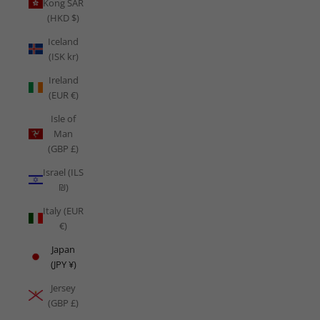
Kong SAR
(HKD $)
Iceland
(ISK kr)
Ireland
(EUR €)
Isle of
Man
(GBP £)
Israel (ILS
₪)
Italy (EUR
€)
Japan
(JPY ¥)
Jersey
(GBP £)