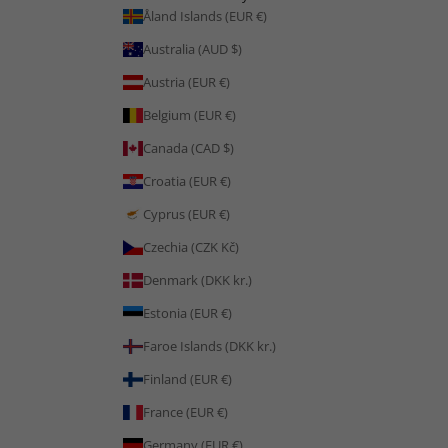
Åland Islands (EUR €)
Australia (AUD $)
Austria (EUR €)
Belgium (EUR €)
Canada (CAD $)
Croatia (EUR €)
Cyprus (EUR €)
Czechia (CZK Kč)
Denmark (DKK kr.)
Estonia (EUR €)
Faroe Islands (DKK kr.)
Finland (EUR €)
France (EUR €)
Germany (EUR €)