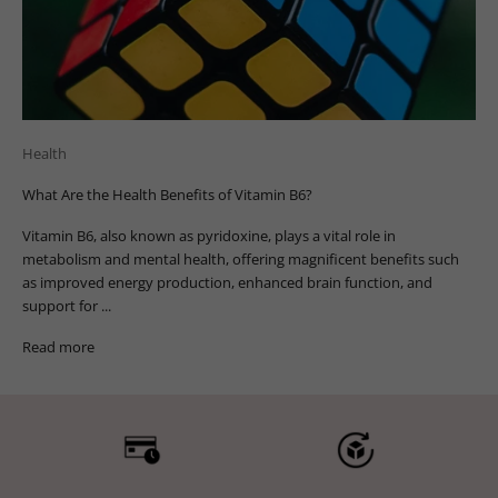
Health
What Are the Health Benefits of Vitamin B6?
Vitamin B6, also known as pyridoxine, plays a vital role in
metabolism and mental health, offering magnificent benefits such
as improved energy production, enhanced brain function, and
support for ...
Read more