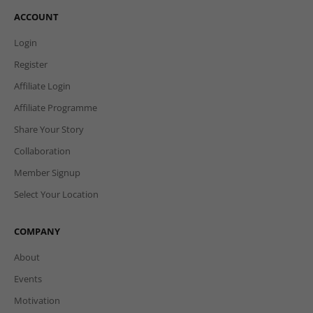
ACCOUNT
Login
Register
Affiliate Login
Affiliate Programme
Share Your Story
Collaboration
Member Signup
Select Your Location
COMPANY
About
Events
Motivation