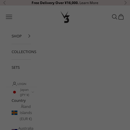
Skip to content
Free Delivery
Over ¥16,000.
Learn More
Previous
Ne
V3 Apparel
Open navigation menu
Open sear
Open c
SHOP
COLLECTIONS
SETS
LOGIN
Japan
(JPY ¥)
Country
Åland
Islands
(EUR €)
Australia