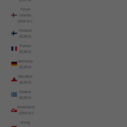
Faroe
Islands
(DKK kr.)
Finland
(EUR €)
France
(EUR €)
Germany
(EUR €)
Gibraltar
(EUR €)
Greece
(EUR €)
Greenland
(DKK kr.)
Hong