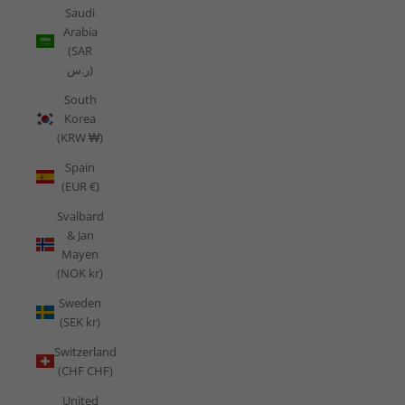
Saudi
Arabia
(SAR
ر.س)
South
Korea
(KRW ₩)
Spain
(EUR €)
Svalbard
& Jan
Mayen
(NOK kr)
Sweden
(SEK kr)
Switzerland
(CHF CHF)
United