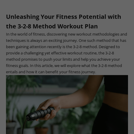
Unleashing Your Fitness Potential with
the 3-2-8 Method Workout Plan
In the world of fitness, discovering new workout methodologies and
techniques is always an exciting journey. One such method that has
been gaining attention recently is the 3-2-8 method. Designed to
provide a challenging yet effective workout routine, the 3-2-8
method promises to push your limits and help you achieve your
fitness goals. In this article, we will explore what the 3-2-8 method
entails and how it can benefit your fitness journey.