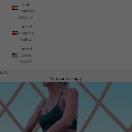
Arab
Emirates
(AED د.إ)
United
Kingdom
(GBP £)
United
States
(USD $)
Cart
Your cart is empty