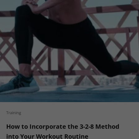
Training
How to Incorporate the 3-2-8 Method
into Your Workout Routine