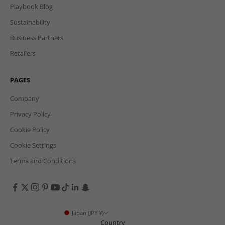
Playbook Blog
Sustainability
Business Partners
Retailers
PAGES
Company
Privacy Policy
Cookie Policy
Cookie Settings
Terms and Conditions
Japan (JPY ¥)
Country