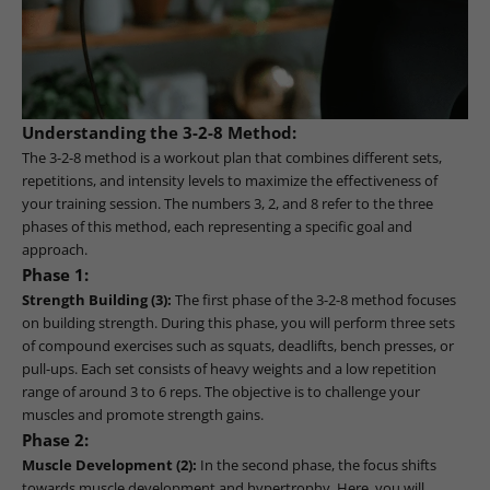
Understanding the 3-2-8 Method:
The 3-2-8 method is a workout plan that combines different sets,
repetitions, and intensity levels to maximize the effectiveness of
your training session. The numbers 3, 2, and 8 refer to the three
phases of this method, each representing a specific goal and
approach.
Phase 1:
Strength Building (3):
The first phase of the 3-2-8 method focuses
on building strength. During this phase, you will perform three sets
of compound exercises such as squats, deadlifts, bench presses, or
pull-ups. Each set consists of heavy weights and a low repetition
range of around 3 to 6 reps. The objective is to challenge your
muscles and promote strength gains.
Phase 2:
Muscle Development (2):
In the second phase, the focus shifts
towards muscle development and hypertrophy. Here, you will