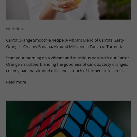
Nutrition
Carrot Orange Smoothie Recipe: A Vibrant Blend of Carrots, Zesty
Oranges, Creamy Banana, Almond Milk, and a Touch of Turmeric
Start your morning on a vibrant and nutritious note with our Carrot
Orange Smoothie, blending the goodness of carrots, zesty oranges,
creamy banana, almond milk, and a touch of turmeric into a refr...
Read more