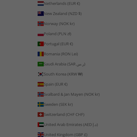
Netherlands (EUR €)
New Zealand (NZD $)
Norway (NOK kr)
Poland (PLN zł)
Portugal (EUR €)
Romania (RON Lei)
Saudi Arabia (SAR ر.س)
South Korea (KRW ₩)
Spain (EUR €)
Svalbard & Jan Mayen (NOK kr)
Sweden (SEK kr)
Switzerland (CHF CHF)
United Arab Emirates (AED د.إ)
United Kingdom (GBP £)