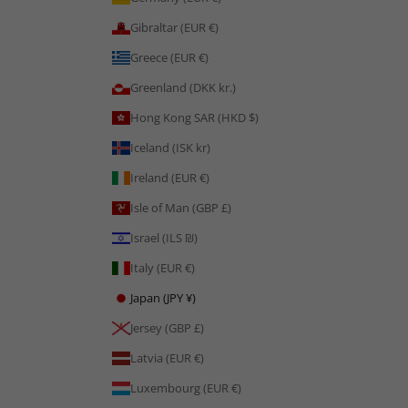
Gibraltar (EUR €)
Greece (EUR €)
Greenland (DKK kr.)
Hong Kong SAR (HKD $)
Iceland (ISK kr)
Ireland (EUR €)
Isle of Man (GBP £)
Israel (ILS ₪)
Italy (EUR €)
Japan (JPY ¥)
Jersey (GBP £)
Latvia (EUR €)
Luxembourg (EUR €)