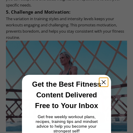
specific needs.
5. Challenge and Motivation:
The variation in training styles and intensity levels keeps your
workouts engaging and challenging. This promotes motivation,
prevents boredom, and helps you stay consistent with your fitness
routine.
Get the Best Fitness
Content Delivered
Free to Your Inbox
Get free weekly workout plans,
recipes, training tips and mindset
advice to help you become your
strongest self!