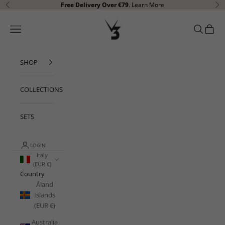
Skip to content
Free Delivery Over €79
.
Learn More
Previous
Ne
V3 Apparel
Open navigation menu
Open sear
Open c
SHOP
COLLECTIONS
SETS
LOGIN
Italy
(EUR €)
Country
Åland
Islands
(EUR €)
Australia