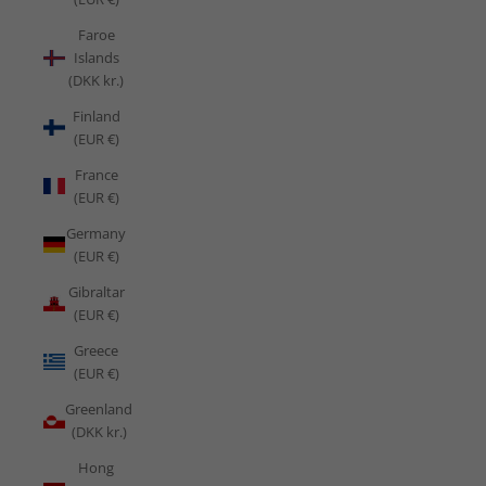
Faroe
Islands
(DKK kr.)
Finland
(EUR €)
France
(EUR €)
Germany
(EUR €)
Gibraltar
(EUR €)
Greece
(EUR €)
Greenland
(DKK kr.)
Hong