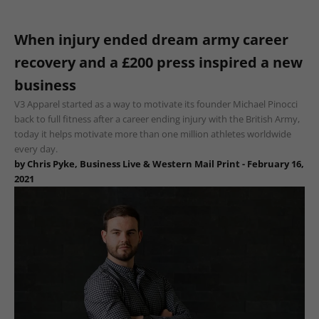
When injury ended dream army career
recovery and a £200 press inspired a new
business
V3 Apparel started as a way to motivate its founder Michael Pinocci
back to full fitness after a career ending injury with the British Army,
today it helps motivate more than one million athletes worldwide
every day.
by Chris Pyke, Business Live & Western Mail Print - February 16,
2021