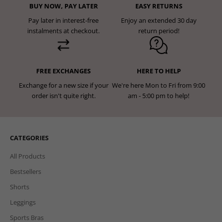
BUY NOW, PAY LATER
EASY RETURNS
Pay later in interest-free
Enjoy an extended 30 day
instalments at checkout.
return period!
FREE EXCHANGES
HERE TO HELP
Exchange for a new size if your
We're here Mon to Fri from 9:00
order isn't quite right.
am - 5:00 pm to help!
CATEGORIES
All Products
Bestsellers
Shorts
Leggings
Sports Bras