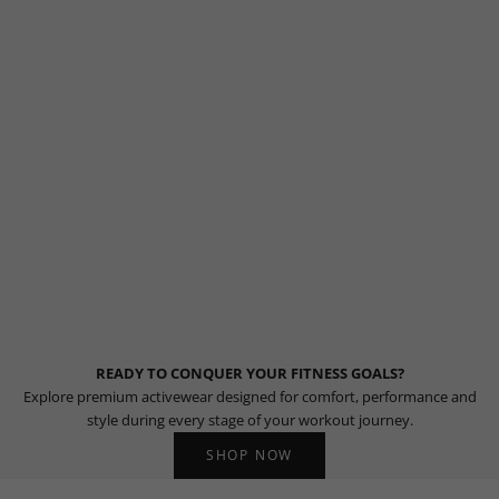
READY TO CONQUER YOUR FITNESS GOALS?
Explore premium activewear designed for comfort, performance and
style during every stage of your workout journey.
SHOP NOW