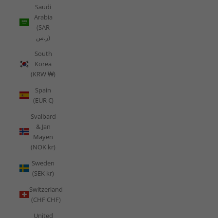
Saudi
Arabia
(SAR
ر.س)
South
Korea
(KRW ₩)
Spain
(EUR €)
Svalbard
& Jan
Mayen
(NOK kr)
Sweden
(SEK kr)
Switzerland
(CHF CHF)
United