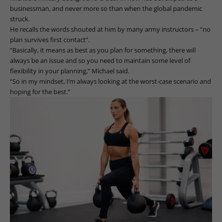
businessman, and never more so than when the global pandemic
struck.
He recalls the words shouted at him by many army instructors – “no
plan survives first contact”.
“Basically, it means as best as you plan for something, there will
always be an issue and so you need to maintain some level of
flexibility in your planning,” Michael said.
“So in my mindset, I’m always looking at the worst-case scenario and
hoping for the best.”