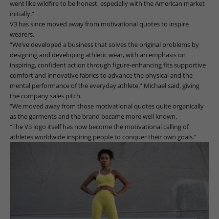
went like wildfire to be honest, especially with the American market
initially.”
V3 has since moved away from motivational quotes to inspire
wearers.
“We’ve developed a business that solves the original problems by
designing and developing athletic wear, with an emphasis on
inspiring, confident action through figure-enhancing fits supportive
comfort and innovative fabrics to advance the physical and the
mental performance of the everyday athlete,” Michael said, giving
the company sales pitch.
“We moved away from those motivational quotes quite organically
as the garments and the brand became more well known.
“The V3 logo itself has now become the motivational calling of
athletes worldwide inspiring people to conquer their own goals.”