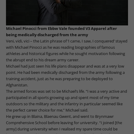
Michael Pinocci from Ebbw Vale founded V3 Apparel after
being medically discharged from the army
Veni, vidi, vici – the Latin phrase of ‘I came, I saw, I conquered’ stayed
with Michael Pinocci as he was reading biographies of famous
athletes and historical figures while he sought motivation following
the abrupt end to his dream army career.
Michael had just seen his life plans disappear and was at a very low
point. He had been medically discharged from the army following a
training accident, just as he was preparing to be deployed to
Afghanistan.
The armed forces was set to be Michael’s life. “I was a very active and
participated in all sports growing up and spent most of my time
outdoors so the military and the infantry in particular seemed like
the perfect career choice for me,” Michael said.
He grew up in Blaina, Blaenau Gwent, and went to Brynmawr
Comprehensive School before leaving for university. “I joined [the
army] during university when I realised my spare time could be