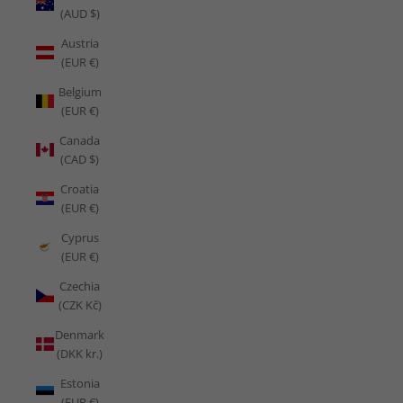
(AUD $)
Austria
(EUR €)
Belgium
(EUR €)
Canada
(CAD $)
Croatia
(EUR €)
Cyprus
(EUR €)
Czechia
(CZK Kč)
Denmark
(DKK kr.)
Estonia
(EUR €)