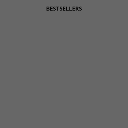
BESTSELLERS
BESTSELLER
BESTSELLER