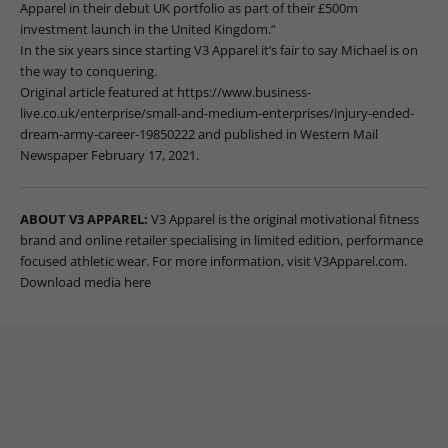
Apparel in their debut UK portfolio as part of their £500m
investment launch in the United Kingdom.”
In the six years since starting V3 Apparel it’s fair to say Michael is on
the way to conquering.
Original article featured at
https://www.business-
live.co.uk/enterprise/small-and-medium-enterprises/injury-ended-
dream-army-career-19850222
and published in Western Mail
Newspaper February 17, 2021.
ABOUT V3 APPAREL:
V3 Apparel is the original motivational fitness
brand and online retailer specialising in limited edition, performance
focused athletic wear
. For more information, visit
V3Apparel.com
.
Download media here