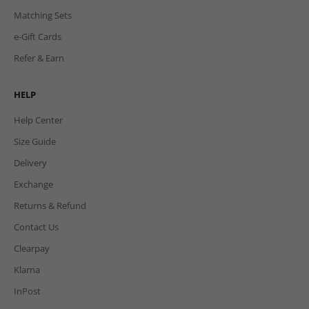
Matching Sets
e-Gift Cards
Refer & Earn
HELP
Help Center
Size Guide
Delivery
Exchange
Returns & Refund
Contact Us
Clearpay
Klarna
InPost