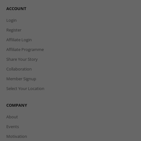
ACCOUNT
Login
Register
Affiliate Login
Affiliate Programme
Share Your Story
Collaboration
Member Signup
Select Your Location
COMPANY
About
Events
Motivation