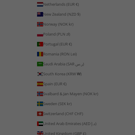
Netherlands (EUR €)
New Zealand (NZD $)
Norway (NOK kr)
Poland (PLN zł)
Portugal (EUR €)
Romania (RON Lei)
Saudi Arabia (SAR ر.س)
South Korea (KRW ₩)
Spain (EUR €)
Svalbard & Jan Mayen (NOK kr)
Sweden (SEK kr)
Switzerland (CHF CHF)
United Arab Emirates (AED د.إ)
United Kingdom (GBP £)