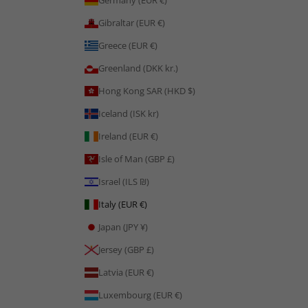
Germany (EUR €)
Gibraltar (EUR €)
Greece (EUR €)
Greenland (DKK kr.)
Hong Kong SAR (HKD $)
Iceland (ISK kr)
Ireland (EUR €)
Isle of Man (GBP £)
Israel (ILS ₪)
Italy (EUR €)
Japan (JPY ¥)
Jersey (GBP £)
Latvia (EUR €)
Luxembourg (EUR €)