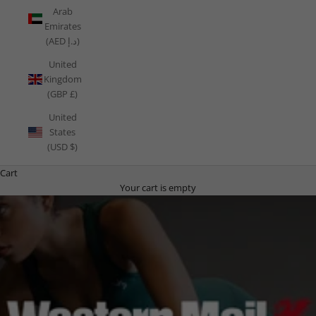
Arab
Emirates
(AED د.إ)
United
Kingdom
(GBP £)
United
States
(USD $)
Cart
Your cart is empty