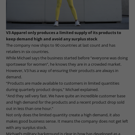
V3 Apparel only produces a limited supply of its products to
keep demand high and avoid any surplus stock
The company now ships to 90 countries at last count and has
retailers in six countries.
While Michael says the business started before “everyone was doing
sportswear for women”, he knows they are in a crowded market.
However, V3 has a way of ensuring their products are always in
demand.
“Products are made available to customers in limited quantities
during quarterly product drops,” Michael explained.
“And they sell very fast. We have quite an incredible customer base
and high demand for the products and a recent product drop sold
out in less than one hour.”
Not only does the limited quantity create a high demand, it also
makes good business sense. It means the company does not get left
with any surplus stock.
Michael’s military background is clear in how has developed as a