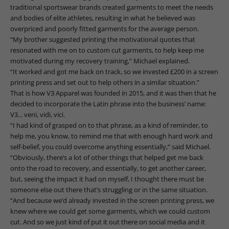
traditional sportswear brands created garments to meet the needs
and bodies of elite athletes, resulting in what he believed was
overpriced and poorly fitted garments for the average person.
“My brother suggested printing the motivational quotes that
resonated with me on to custom cut garments, to help keep me
motivated during my recovery training,” Michael explained.
“It worked and got me back on track, so we invested £200 in a screen
printing press and set out to help others in a similar situation.”
That is how V3 Apparel was founded in 2015, and it was then that he
decided to incorporate the Latin phrase into the business’ name:
V3... veni, vidi, vici.
“I had kind of grasped on to that phrase, as a kind of reminder, to
help me, you know, to remind me that with enough hard work and
self-belief, you could overcome anything essentially,” said Michael.
“Obviously, there’s a lot of other things that helped get me back
onto the road to recovery, and essentially, to get another career,
but, seeing the impact it had on myself, I thought there must be
someone else out there that’s struggling or in the same situation.
“And because we’d already invested in the screen printing press, we
knew where we could get some garments, which we could custom
cut. And so we just kind of put it out there on social media and it