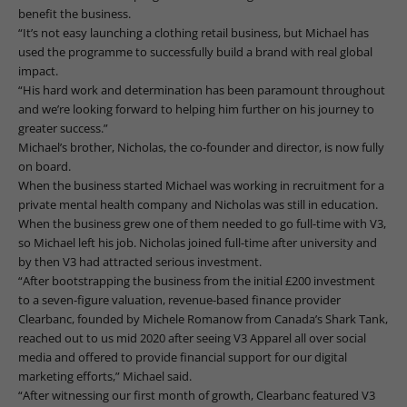
benefit the business.
“It’s not easy launching a clothing retail business, but Michael has
used the programme to successfully build a brand with real global
impact.
“His hard work and determination has been paramount throughout
and we’re looking forward to helping him further on his journey to
greater success.”
Michael’s brother, Nicholas, the co-founder and director, is now fully
on board.
When the business started Michael was working in recruitment for a
private mental health company and Nicholas was still in education.
When the business grew one of them needed to go full-time with V3,
so Michael left his job. Nicholas joined full-time after university and
by then V3 had attracted serious investment.
“After bootstrapping the business from the initial £200 investment
to a seven-figure valuation, revenue-based finance provider
Clearbanc, founded by Michele Romanow from Canada’s Shark Tank,
reached out to us mid 2020 after seeing V3 Apparel all over social
media and offered to provide financial support for our digital
marketing efforts,” Michael said.
“After witnessing our first month of growth, Clearbanc featured V3