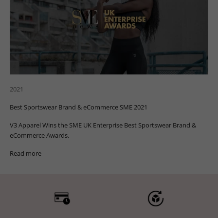
2021
Best Sportswear Brand & eCommerce SME 2021
V3 Apparel Wins the SME UK Enterprise Best Sportswear Brand &
eCommerce Awards.
Read more