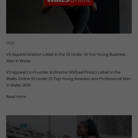
2020
V3 Apparel Director Listed in the 35 Under 35 Top Young Business
Men in Wales
V3 Apparel Co-Founder & Director Michael Pinocci Listed in the
Wales Online 35 Under 35 Top Young Business and Professional Men
in Wales 2020
Read more