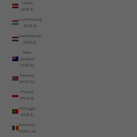
Latvia
(EUR €)
Luxembourg
(EUR €)
Netherlands
(EUR €)
New
Zealand
(NZD $)
Norway
(NOK kr)
Poland
(PLN zł)
Portugal
(EUR €)
Romania
(RON Lei)