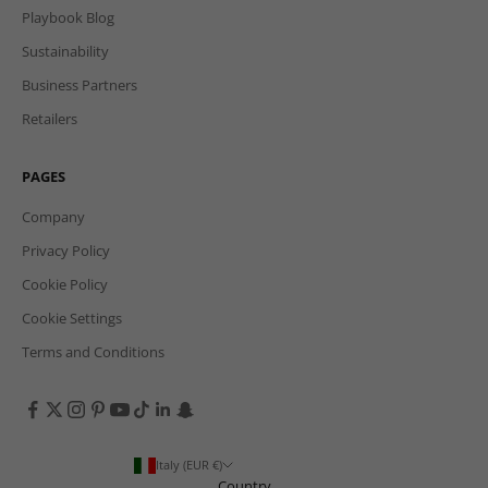
Playbook Blog
Sustainability
Business Partners
Retailers
PAGES
Company
Privacy Policy
Cookie Policy
Cookie Settings
Terms and Conditions
Italy (EUR €)
Country