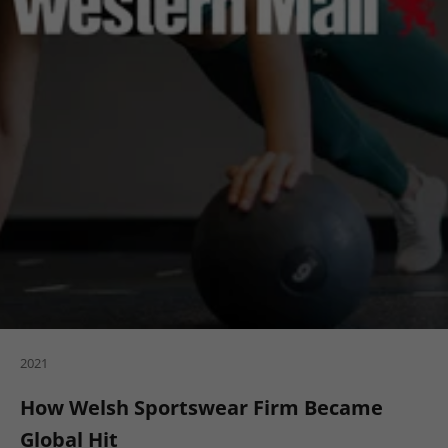
2021
How Welsh Sportswear Firm Became
Global Hit