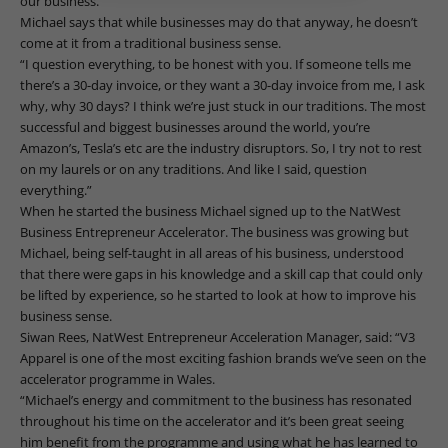
our business.”
Michael says that while businesses may do that anyway, he doesn’t
come at it from a traditional business sense.
“I question everything, to be honest with you. If someone tells me
there’s a 30-day invoice, or they want a 30-day invoice from me, I ask
why, why 30 days? I think we’re just stuck in our traditions. The most
successful and biggest businesses around the world, you’re
Amazon’s, Tesla’s etc are the industry disruptors. So, I try not to rest
on my laurels or on any traditions. And like I said, question
everything.”
When he started the business Michael signed up to the NatWest
Business Entrepreneur Accelerator. The business was growing but
Michael, being self-taught in all areas of his business, understood
that there were gaps in his knowledge and a skill cap that could only
be lifted by experience, so he started to look at how to improve his
business sense.
Siwan Rees, NatWest Entrepreneur Acceleration Manager, said: “V3
Apparel is one of the most exciting fashion brands we’ve seen on the
accelerator programme in Wales.
“Michael’s energy and commitment to the business has resonated
throughout his time on the accelerator and it’s been great seeing
him benefit from the programme and using what he has learned to