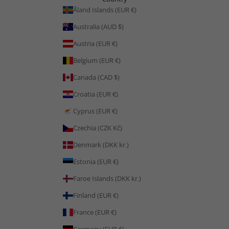
Åland Islands (EUR €)
Australia (AUD $)
Austria (EUR €)
Belgium (EUR €)
Canada (CAD $)
Croatia (EUR €)
Cyprus (EUR €)
Czechia (CZK Kč)
Denmark (DKK kr.)
Estonia (EUR €)
Faroe Islands (DKK kr.)
Finland (EUR €)
France (EUR €)