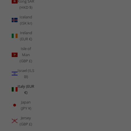
Kong SAR
(HKD $)
Iceland
(ISK kr)
Ireland
(EUR €)
Isle of
Man
(GBP £)
Israel (ILS
₪)
Italy (EUR
€)
Japan
(JPY ¥)
Jersey
(GBP £)