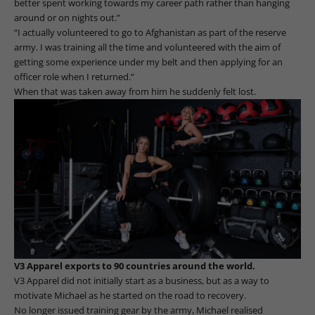
better spent working towards my career path rather than hanging
around or on nights out.”
“I actually volunteered to go to Afghanistan as part of the reserve
army. I was training all the time and volunteered with the aim of
getting some experience under my belt and then applying for an
officer role when I returned.”
When that was taken away from him he suddenly felt lost.
V3 Apparel exports to 90 countries around the world.
V3 Apparel did not initially start as a business, but as a way to
motivate Michael as he started on the road to recovery.
No longer issued training gear by the army, Michael realised