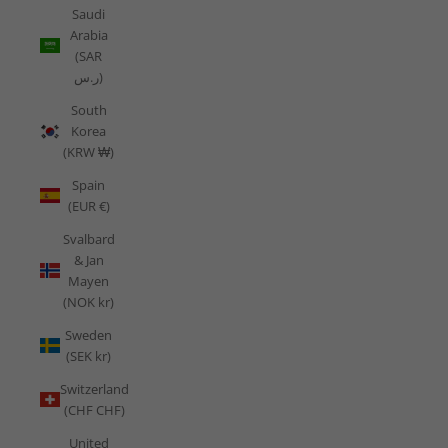
Saudi
Arabia
(SAR
ر.س)
South
Korea
(KRW ₩)
Spain
(EUR €)
Svalbard
& Jan
Mayen
(NOK kr)
Sweden
(SEK kr)
Switzerland
(CHF CHF)
United