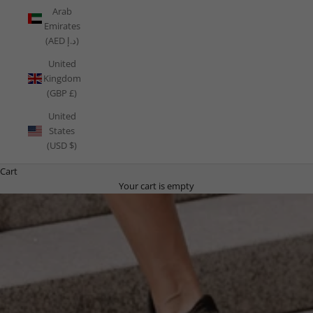
Arab
Emirates
(AED د.إ)
United
Kingdom
(GBP £)
United
States
(USD $)
Cart
Your cart is empty