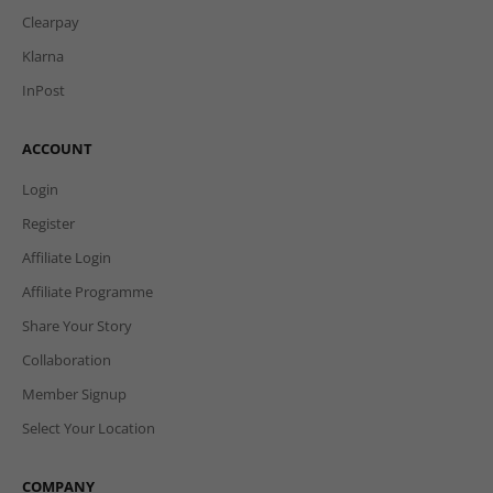
Clearpay
Klarna
InPost
ACCOUNT
Login
Register
Affiliate Login
Affiliate Programme
Share Your Story
Collaboration
Member Signup
Select Your Location
COMPANY