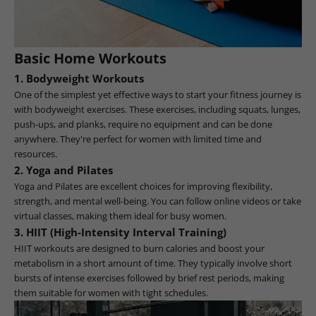
Basic Home Workouts
1.
Bodyweight Workouts
One of the simplest yet effective ways to start your fitness journey is
with bodyweight exercises. These exercises, including squats, lunges,
push-ups, and planks, require no equipment and can be done
anywhere. They're perfect for women with limited time and
resources.
2.
Yoga and Pilates
Yoga and Pilates are excellent choices for improving flexibility,
strength, and mental well-being. You can follow online videos or take
virtual classes, making them ideal for busy women.
3.
HIIT (High-Intensity Interval Training)
HIIT workouts are designed to burn calories and boost your
metabolism in a short amount of time. They typically involve short
bursts of intense exercises followed by brief rest periods, making
them suitable for women with tight schedules.