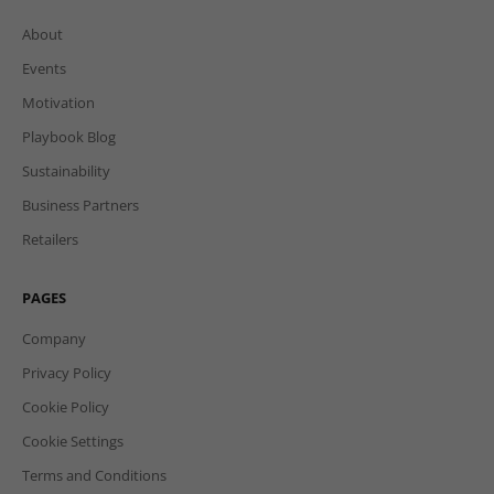
About
Events
Motivation
Playbook Blog
Sustainability
Business Partners
Retailers
PAGES
Company
Privacy Policy
Cookie Policy
Cookie Settings
Terms and Conditions