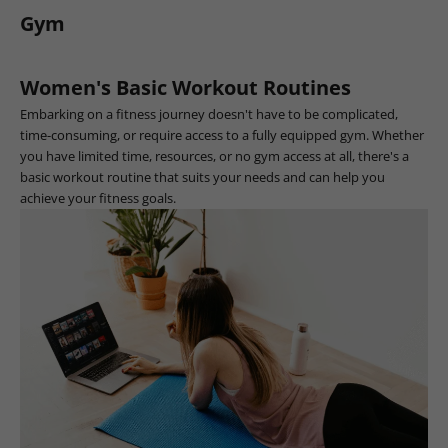
Gym
Women's Basic Workout Routines
Embarking on a fitness journey doesn't have to be complicated,
time-consuming, or require access to a fully equipped gym. Whether
you have limited time, resources, or no gym access at all, there's a
basic workout routine that suits your needs and can help you
achieve your fitness goals.