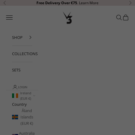
Skip to content
Free Delivery Over €75
.
Learn More
Previous
Ne
V3 Apparel
Open navigation menu
Open sear
Open c
SHOP
COLLECTIONS
SETS
LOGIN
Ireland
(EUR €)
Country
Åland
Islands
(EUR €)
Australia