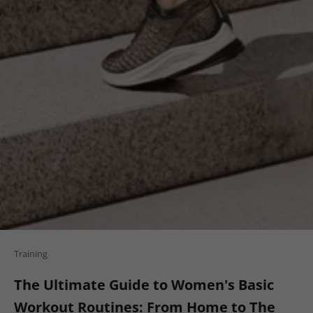
Training
The Ultimate Guide to Women's Basic
Workout Routines: From Home to The