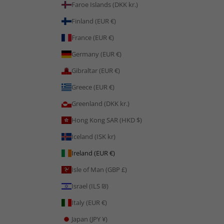
Faroe Islands (DKK kr.)
Finland (EUR €)
France (EUR €)
Germany (EUR €)
Gibraltar (EUR €)
Greece (EUR €)
Greenland (DKK kr.)
Hong Kong SAR (HKD $)
Iceland (ISK kr)
Ireland (EUR €)
Isle of Man (GBP £)
Israel (ILS ₪)
Italy (EUR €)
Japan (JPY ¥)