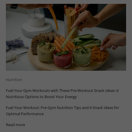
Nutrition
Fuel Your Gym Workouts with These Pre-Workout Snack Ideas: 6
Nutritious Options to Boost Your Energy
Fuel Your Workout: Pre-Gym Nutrition Tips and 6 Snack Ideas for
Optimal Performance
Read more