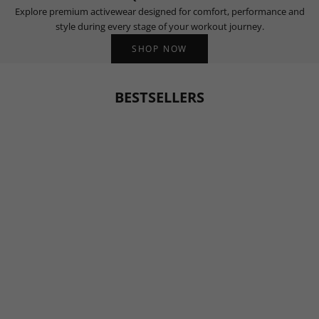
Explore premium activewear designed for comfort, performance and
style during every stage of your workout journey.
SHOP NOW
BESTSELLERS
BESTSELLER
BESTSELLER