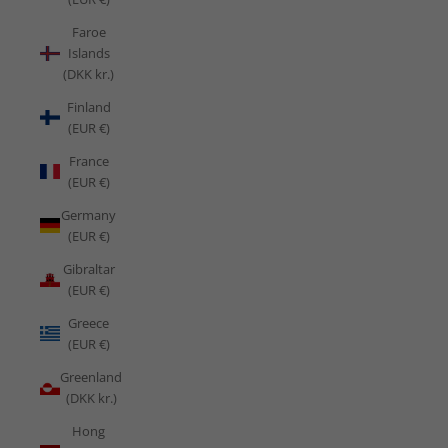
Faroe
Islands
(DKK kr.)
Finland
(EUR €)
France
(EUR €)
Germany
(EUR €)
Gibraltar
(EUR €)
Greece
(EUR €)
Greenland
(DKK kr.)
Hong