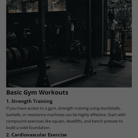
Basic Gym Workouts
1.
Strength Training
If you have access to a gym, strength training using dumbbells,
barbells, or resistance machines can be highly effective. Start with
compound exercises like squats, deadlifts, and bench presses to
build a solid foundation.
2.
Cardiovascular Exercise