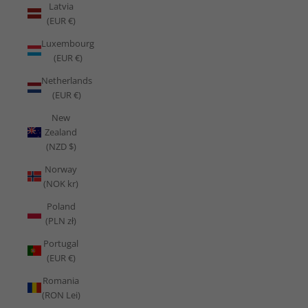
Latvia
(EUR €)
Luxembourg
(EUR €)
Netherlands
(EUR €)
New
Zealand
(NZD $)
Norway
(NOK kr)
Poland
(PLN zł)
Portugal
(EUR €)
Romania
(RON Lei)