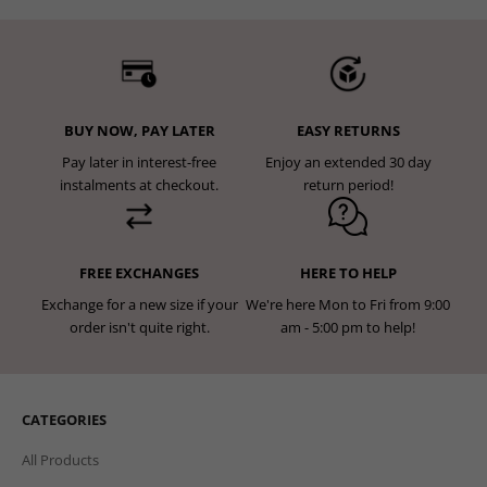
BUY NOW, PAY LATER
EASY RETURNS
Pay later in interest-free
Enjoy an extended 30 day
instalments at checkout.
return period!
FREE EXCHANGES
HERE TO HELP
Exchange for a new size if your
We're here Mon to Fri from 9:00
order isn't quite right.
am - 5:00 pm to help!
CATEGORIES
All Products