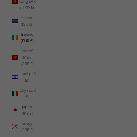
Kong SAR
(HKD $)
Iceland
(ISK kr)
Ireland
(EUR €)
Isle of
Man
(GBP £)
Israel (ILS
₪)
Italy (EUR
€)
Japan
(JPY ¥)
Jersey
(GBP £)