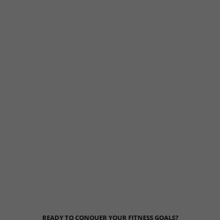
READY TO CONQUER YOUR FITNESS GOALS?