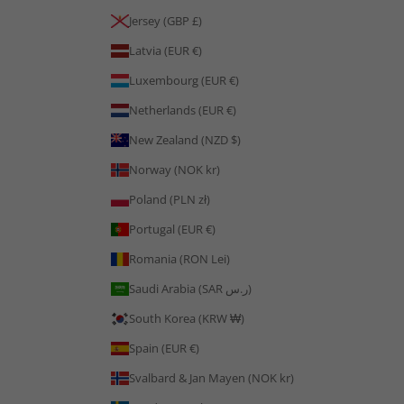
Jersey (GBP £)
Latvia (EUR €)
Luxembourg (EUR €)
Netherlands (EUR €)
New Zealand (NZD $)
Norway (NOK kr)
Poland (PLN zł)
Portugal (EUR €)
Romania (RON Lei)
Saudi Arabia (SAR ر.س)
South Korea (KRW ₩)
Spain (EUR €)
Svalbard & Jan Mayen (NOK kr)