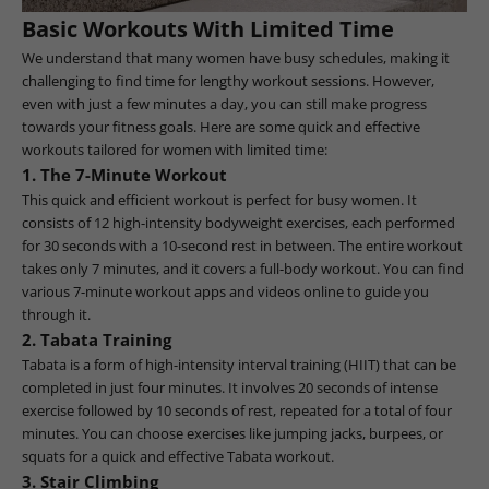
Basic Workouts With Limited Time
We understand that many women have busy schedules, making it
challenging to find time for lengthy workout sessions. However,
even with just a few minutes a day, you can still make progress
towards your fitness goals. Here are some quick and effective
workouts tailored for women with limited time:
1. The 7-Minute Workout
This quick and efficient workout is perfect for busy women. It
consists of 12 high-intensity bodyweight exercises, each performed
for 30 seconds with a 10-second rest in between. The entire workout
takes only 7 minutes, and it covers a full-body workout. You can find
various 7-minute workout apps and videos online to guide you
through it.
2. Tabata Training
Tabata is a form of high-intensity interval training (HIIT) that can be
completed in just four minutes. It involves 20 seconds of intense
exercise followed by 10 seconds of rest, repeated for a total of four
minutes. You can choose exercises like jumping jacks, burpees, or
squats for a quick and effective Tabata workout.
3. Stair Climbing