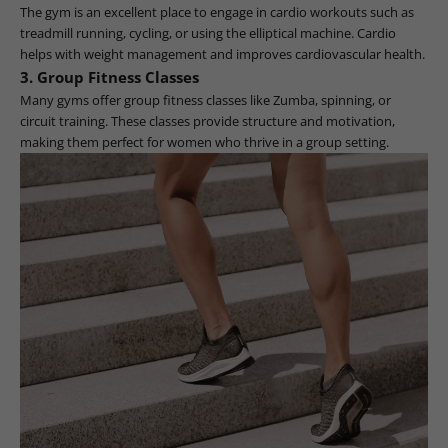
The gym is an excellent place to engage in cardio workouts such as
treadmill running, cycling, or using the elliptical machine. Cardio
helps with weight management and improves cardiovascular health.
3.
Group Fitness Classes
Many gyms offer group fitness classes like Zumba, spinning, or
circuit training. These classes provide structure and motivation,
making them perfect for women who thrive in a group setting.