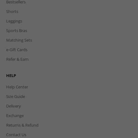
Bestsellers
Shorts
Leggings
Sports Bras
Matching Sets
e-Gift Cards
Refer & Earn
HELP
Help Center
Size Guide
Delivery
Exchange
Returns & Refund
Contact Us