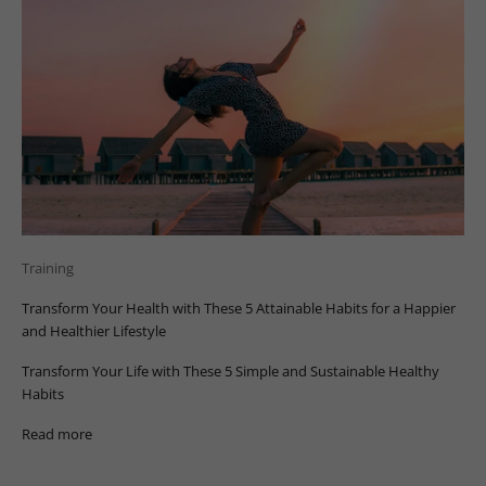
Training
Transform Your Health with These 5 Attainable Habits for a Happier
and Healthier Lifestyle
Transform Your Life with These 5 Simple and Sustainable Healthy
Habits
Read more