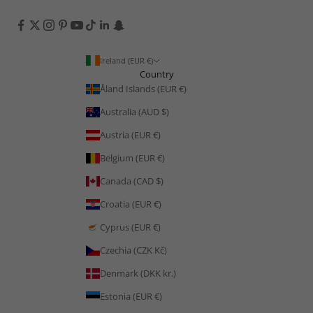
Ireland (EUR €)
Country
Åland Islands (EUR €)
Australia (AUD $)
Austria (EUR €)
Belgium (EUR €)
Canada (CAD $)
Croatia (EUR €)
Cyprus (EUR €)
Czechia (CZK Kč)
Denmark (DKK kr.)
Estonia (EUR €)