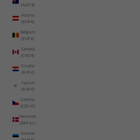
(AUD $)
Austria
(EUR €)
Belgium
(EUR €)
Canada
(CAD $)
Croatia
(EUR €)
Cyprus
(EUR €)
Czechia
(CZK Kč)
Denmark
(DKK kr.)
Estonia
(EUR €)