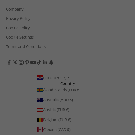
Company
Privacy Policy
Cookie Policy
Cookie Settings
Terms and Conditions
Croatia (EUR €)
Country
Åland Islands (EUR €)
Australia (AUD $)
Austria (EUR €)
Belgium (EUR €)
Canada (CAD $)