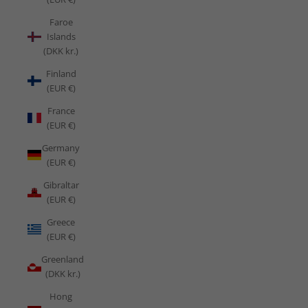
Faroe
Islands
(DKK kr.)
Finland
(EUR €)
France
(EUR €)
Germany
(EUR €)
Gibraltar
(EUR €)
Greece
(EUR €)
Greenland
(DKK kr.)
Hong