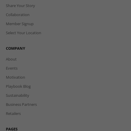
Share Your Story
Collaboration
Member Signup
Select Your Location
COMPANY
About
Events
Motivation
Playbook Blog
Sustainability
Business Partners
Retailers
PAGES