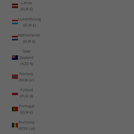
Latvia
(EUR €)
Luxembourg
(EUR €)
Netherlands
(EUR €)
New
Zealand
(NZD $)
Norway
(NOK kr)
Poland
(PLN zł)
Portugal
(EUR €)
Romania
(RON Lei)