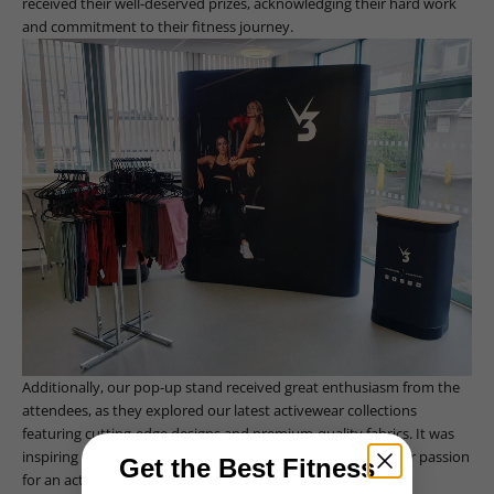
received their well-deserved prizes, acknowledging their hard work
and commitment to their fitness journey.
Additionally, our pop-up stand received great enthusiasm from the
attendees, as they explored our latest activewear collections
featuring cutting-edge designs and premium-quality fabrics. It was
inspiring to connect with so many individuals who share our passion
Get the Best Fitness
for an active and healthy lifestyle.