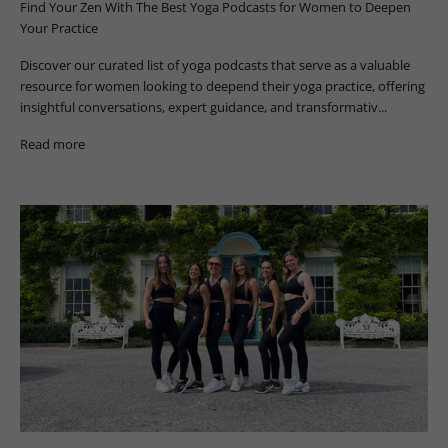
Find Your Zen With The Best Yoga Podcasts for Women to Deepen
Your Practice
Discover our curated list of yoga podcasts that serve as a valuable
resource for women looking to deepend their yoga practice, offering
insightful conversations, expert guidance, and transformativ...
Read more