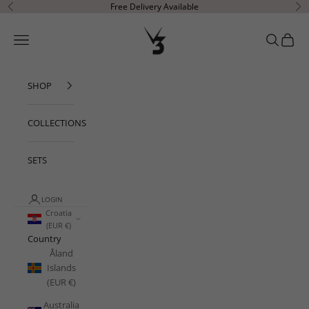
Skip to content
Free Delivery Available
Previous
Ne
V3 Apparel
Open navigation menu
Open sear
Open c
SHOP
COLLECTIONS
SETS
LOGIN
Croatia
(EUR €)
Country
Åland
Islands
(EUR €)
Australia