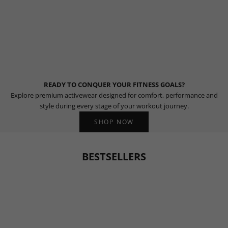
READY TO CONQUER YOUR FITNESS GOALS?
Explore premium activewear designed for comfort, performance and
style during every stage of your workout journey.
SHOP NOW
BESTSELLERS
BESTSELLER
BESTSELLER