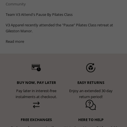
Community
Team V3 Attend's Pause By Pilates Class
V3 Apparel recently attended the "Pause" Pilates Class retreat at
Gileston Manor.
Read more
BUY NOW, PAY LATER
EASY RETURNS
Pay later in interest-free
Enjoy an extended 30 day
instalments at checkout.
return period!
FREE EXCHANGES
HERE TO HELP