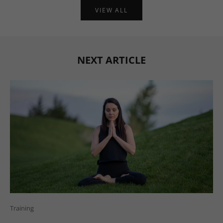
VIEW ALL
NEXT ARTICLE
Training