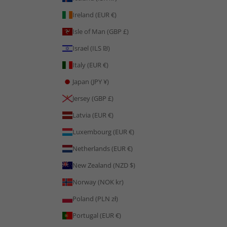
Ireland (EUR €)
Isle of Man (GBP £)
Israel (ILS ₪)
Italy (EUR €)
Japan (JPY ¥)
Jersey (GBP £)
Latvia (EUR €)
Luxembourg (EUR €)
Netherlands (EUR €)
New Zealand (NZD $)
Norway (NOK kr)
Poland (PLN zł)
Portugal (EUR €)