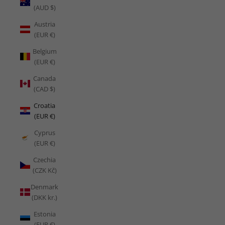
(AUD $)
Austria
(EUR €)
Belgium
(EUR €)
Canada
(CAD $)
Croatia
(EUR €)
Cyprus
(EUR €)
Czechia
(CZK Kč)
Denmark
(DKK kr.)
Estonia
(EUR €)