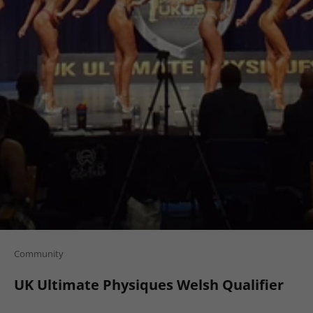
Community
UK Ultimate Physiques Welsh Qualifier