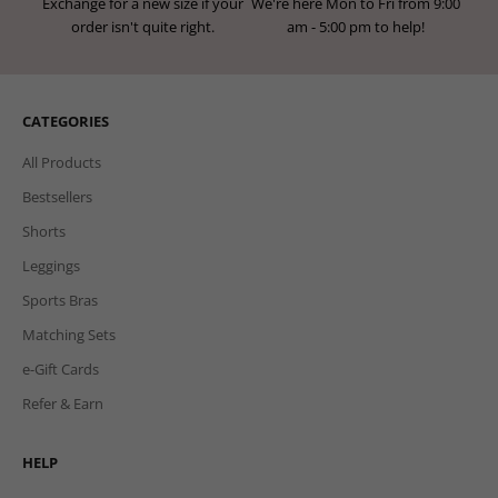
Exchange for a new size if your
We're here Mon to Fri from 9:00
order isn't quite right.
am - 5:00 pm to help!
CATEGORIES
All Products
Bestsellers
Shorts
Leggings
Sports Bras
Matching Sets
e-Gift Cards
Refer & Earn
HELP