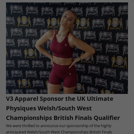
V3 Apparel Sponsor the UK Ultimate
Physiques Welsh/South West
Championships British Finals Qualifier
We were thrilled to announce our sponsorship of the highly
anticipated Welsh/South West Championships British Finals