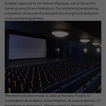
Qualifier, organized by UK Ultimate Physiques, one of the world's
fastest-growing fitness Federations. This exhilarating bodybuilding
competition showcased the extraordinary strength and dedication
of the participating athletes.
The event took place on July 22, 2022, at the Sony Theatre, 54
Cowbridge Road, Bridgend, United Kingdom. As a proud sponsor, V3
Apparel was in attendance, offering support to the competitors,