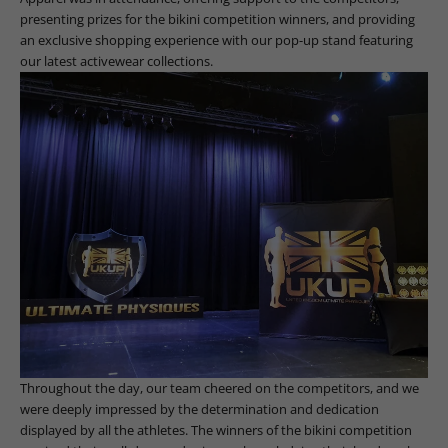
presenting prizes for the bikini competition winners, and providing
an exclusive shopping experience with our pop-up stand featuring
our latest activewear collections.
Throughout the day, our team cheered on the competitors, and we
were deeply impressed by the determination and dedication
displayed by all the athletes. The winners of the bikini competition