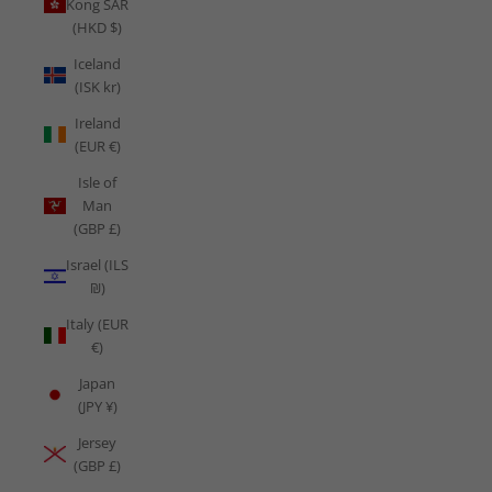
Kong SAR
(HKD $)
Iceland
(ISK kr)
Ireland
(EUR €)
Isle of
Man
(GBP £)
Israel (ILS
₪)
Italy (EUR
€)
Japan
(JPY ¥)
Jersey
(GBP £)