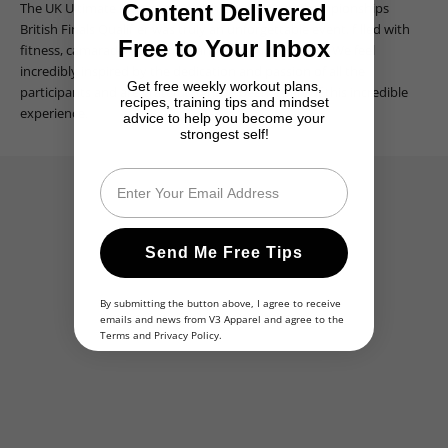
The UK Ultimate Physiques Welsh/South West Championships
Content Delivered
British Finals Qualifier was truly an unforgettable event, filled with
Free to Your Inbox
fitness, camaraderie, and remarkable achievements. We feel
incredibly inspired by the dedication and passion of all the
Get free weekly workout plans,
participants and are grateful to have been a part of this incredible
recipes, training tips and mindset
experience.
advice to help you become your
strongest self!
Email
Send Me Free Tips
By submitting the button above, I agree to receive
emails and news from V3 Apparel and agree to the
Terms
and
Privacy Policy
.