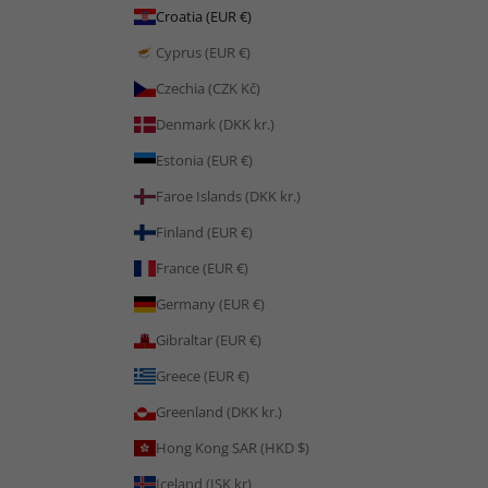
Croatia (EUR €)
Cyprus (EUR €)
Czechia (CZK Kč)
Denmark (DKK kr.)
Estonia (EUR €)
Faroe Islands (DKK kr.)
Finland (EUR €)
France (EUR €)
Germany (EUR €)
Gibraltar (EUR €)
Greece (EUR €)
Greenland (DKK kr.)
Hong Kong SAR (HKD $)
Iceland (ISK kr)