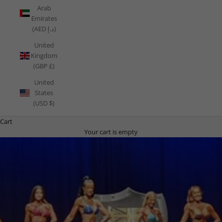
Arab
Emirates
(AED د.إ)
United
Kingdom
(GBP £)
United
States
(USD $)
Cart
Your cart is empty