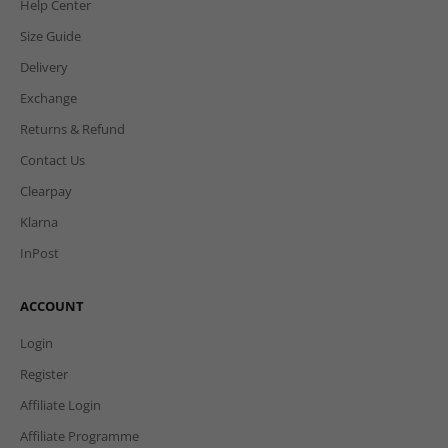
Help Center
Size Guide
Delivery
Exchange
Returns & Refund
Contact Us
Clearpay
Klarna
InPost
ACCOUNT
Login
Register
Affiliate Login
Affiliate Programme