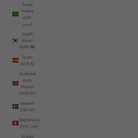
Saudi
Arabia
(SAR
ر.س)
South
Korea
(KRW ₩)
Spain
(EUR €)
Svalbard
& Jan
Mayen
(NOK kr)
Sweden
(SEK kr)
Switzerland
(CHF CHF)
United