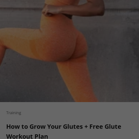
Training
How to Grow Your Glutes + Free Glute
Workout Plan