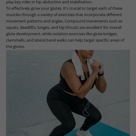
play key roles in hip abduction and stabilisation.
To effectively grow your glutes, it's crucial to target each of these
muscles through a variety of exercises that incorporate different
movement patterns and angles. Compound movements such as
squats, deadlifts, lunges, and hip thrusts are excellent for overall
glute development, while isolation exercises like glute bridges,
clamshells, and lateral band walks can help target specific areas of
the glutes.