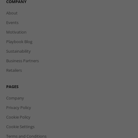
COMPANY
About
Events
Motivation
Playbook Blog
Sustainability
Business Partners
Retailers
PAGES
Company
Privacy Policy
Cookie Policy
Cookie Settings
Terms and Conditions