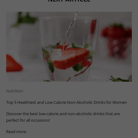
Nutrition
Top 5 Healthiest and Low Calorie Non-Alcoholic Drinks for Women
Discover the best low-calorie and non-alcoholic drinks that are
perfect for all occasions!
Read more