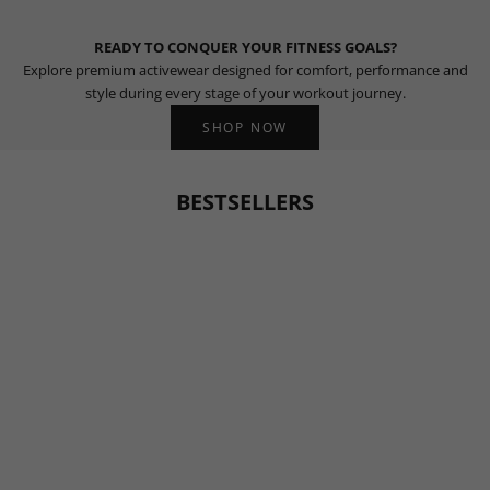
READY TO CONQUER YOUR FITNESS GOALS?
Explore premium activewear designed for comfort, performance and
style during every stage of your workout journey.
SHOP NOW
BESTSELLERS
BESTSELLER
BESTSELLER