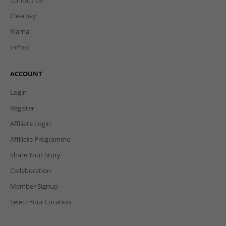
Clearpay
Klarna
InPost
ACCOUNT
Login
Register
Affiliate Login
Affiliate Programme
Share Your Story
Collaboration
Member Signup
Select Your Location