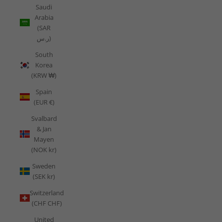
Saudi
Arabia
(SAR
ر.س)
South
Korea
(KRW ₩)
Spain
(EUR €)
Svalbard
& Jan
Mayen
(NOK kr)
Sweden
(SEK kr)
Switzerland
(CHF CHF)
United