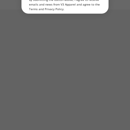
emails and news from V3 Apparel and agree to the
Terms
and
Privacy Policy
.