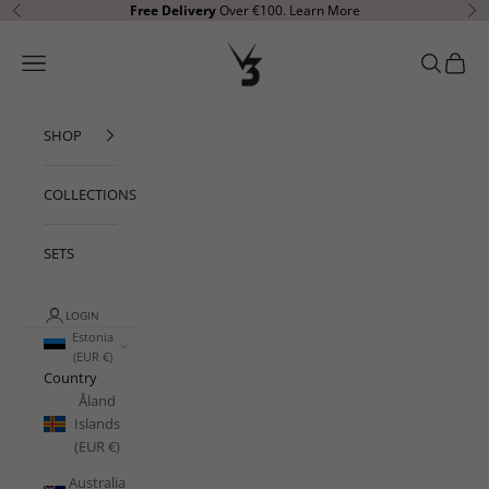
Skip to content
Free Delivery
Over €100.
Learn More
Previous
Ne
V3 Apparel
Open navigation menu
Open sear
Open c
SHOP
COLLECTIONS
SETS
LOGIN
Estonia
(EUR €)
Country
Åland
Islands
(EUR €)
Australia