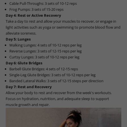
Cable Pull-Throughs: 3 sets of 10-12 reps
Frog Pumps: 3 sets of 15-20 reps
Day 4: Rest or Active Recovery
Take a day to rest and allow your muscles to recover, or engage in
light activities such as yoga or swimming to promote blood flow and
alleviate soreness.
Day 5: Lunges
Walking Lunges: 4 sets of 10-12 reps per leg
Reverse Lunges: 3 sets of 12-15 reps per leg
Curtsy Lunges: 3 sets of 10-12 reps per leg
Day 6: Glute Bridges
Barbell Glute Bridges: 4 sets of 12-15 reps
Single-Leg Glute Bridges: 3 sets of 10-12 reps per leg
Banded Lateral Walks: 3 sets of 12-15 steps per direction
Day 7: Rest and Recovery
Allow your body to rest and recover from the week's workouts.
Focus on hydration, nutrition, and adequate sleep to support
muscle growth and repair.