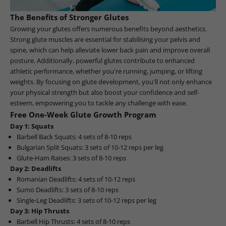
The Benefits of Stronger Glutes
Growing your glutes offers numerous benefits beyond aesthetics.
Strong glute muscles are essential for stabilising your pelvis and
spine, which can help alleviate lower back pain and improve overall
posture. Additionally, powerful glutes contribute to enhanced
athletic performance, whether you're running, jumping, or lifting
weights. By focusing on glute development, you'll not only enhance
your physical strength but also boost your confidence and self-
esteem, empowering you to tackle any challenge with ease.
Free One-Week Glute Growth Program
Day 1: Squats
Barbell Back Squats: 4 sets of 8-10 reps
Bulgarian Split Squats: 3 sets of 10-12 reps per leg
Glute-Ham Raises: 3 sets of 8-10 reps
Day 2: Deadlifts
Romanian Deadlifts: 4 sets of 10-12 reps
Sumo Deadlifts: 3 sets of 8-10 reps
Single-Leg Deadlifts: 3 sets of 10-12 reps per leg
Day 3: Hip Thrusts
Barbell Hip Thrusts: 4 sets of 8-10 reps