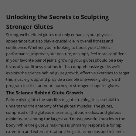
Unlocking the Secrets to Sculpting
Stronger Glutes
Strong, well-defined glutes not only enhance your physical
appearance but also play a crucial role in overall fitness and
confidence. Whether you're looking to boost your athletic
performance, improve your posture, or simply feel more confident
in your favorite pair of jeans, growing your glutes should be a key
focus of your fitness routine. In this comprehensive guide, we'll
explore the science behind glute growth, effective exercises to target
this muscle group, and provide a sample one-week glute growth
program to kickstart your journey to stronger, shapelier glutes.
The Science Behind Glute Growth
Before diving into the specifics of glute training, it's essential to
understand the anatomy of the gluteal muscles. The glutes,
comprised of the gluteus maximus, gluteus medius, and gluteus
minimus, are among the largest and most powerful muscles in the
body. While the gluteus maximus is primarily responsible for hip
extension and external rotation, the gluteus medius and minimus