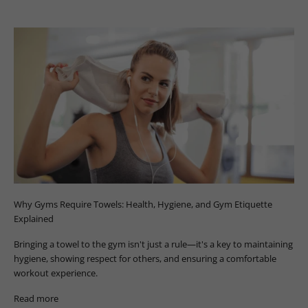
Why Gyms Require Towels: Health, Hygiene, and Gym Etiquette
Explained
Bringing a towel to the gym isn't just a rule—it's a key to maintaining
hygiene, showing respect for others, and ensuring a comfortable
workout experience.
Read more