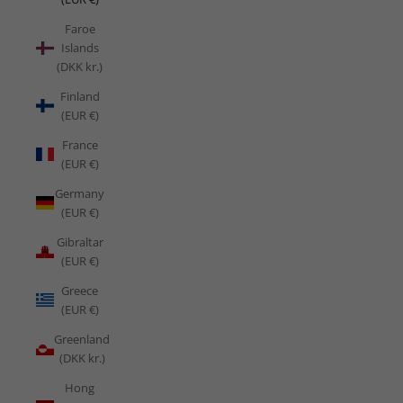
Faroe
Islands
(DKK kr.)
Finland
(EUR €)
France
(EUR €)
Germany
(EUR €)
Gibraltar
(EUR €)
Greece
(EUR €)
Greenland
(DKK kr.)
Hong