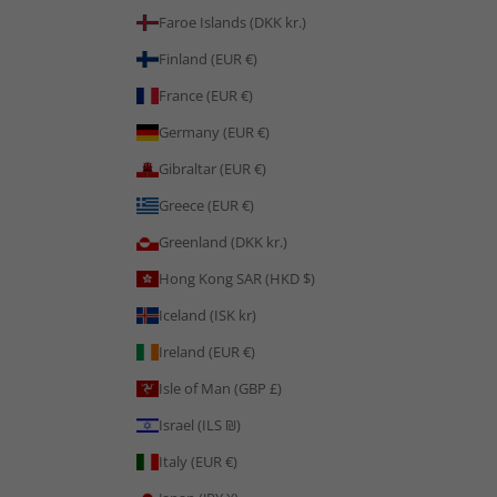
Faroe Islands (DKK kr.)
Finland (EUR €)
France (EUR €)
Germany (EUR €)
Gibraltar (EUR €)
Greece (EUR €)
Greenland (DKK kr.)
Hong Kong SAR (HKD $)
Iceland (ISK kr)
Ireland (EUR €)
Isle of Man (GBP £)
Israel (ILS ₪)
Italy (EUR €)