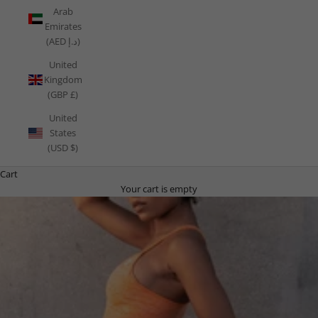
Arab
Emirates
(AED د.إ)
United
Kingdom
(GBP £)
United
States
(USD $)
Cart
Your cart is empty