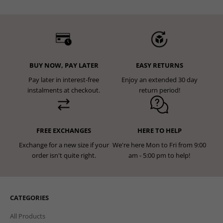
BUY NOW, PAY LATER
EASY RETURNS
Pay later in interest-free
Enjoy an extended 30 day
instalments at checkout.
return period!
FREE EXCHANGES
HERE TO HELP
Exchange for a new size if your
We're here Mon to Fri from 9:00
order isn't quite right.
am - 5:00 pm to help!
CATEGORIES
All Products