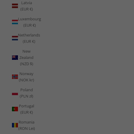
Latvia
(EUR €)
Luxembourg
(EUR €)
Netherlands
(EUR €)
New
Zealand
(NZD $)
Norway
(NOK kr)
Poland
(PLN zł)
Portugal
(EUR €)
Romania
(RON Lei)