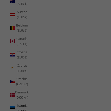
(AUD $)
Austria
(EUR €)
Belgium
(EUR €)
Canada
(CAD $)
Croatia
(EUR €)
Cyprus
(EUR €)
Czechia
(CZK Kč)
Denmark
(DKK kr.)
Estonia
(EUR €)