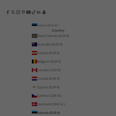
Estonia (EUR €)
Country
Åland Islands (EUR €)
Australia (AUD $)
Austria (EUR €)
Belgium (EUR €)
Canada (CAD $)
Croatia (EUR €)
Cyprus (EUR €)
Czechia (CZK Kč)
Denmark (DKK kr.)
Estonia (EUR €)