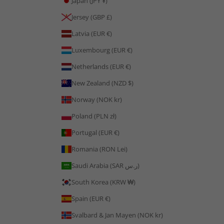
Japan (JPY ¥)
Jersey (GBP £)
Latvia (EUR €)
Luxembourg (EUR €)
Netherlands (EUR €)
New Zealand (NZD $)
Norway (NOK kr)
Poland (PLN zł)
Portugal (EUR €)
Romania (RON Lei)
Saudi Arabia (SAR ر.س)
South Korea (KRW ₩)
Spain (EUR €)
Svalbard & Jan Mayen (NOK kr)