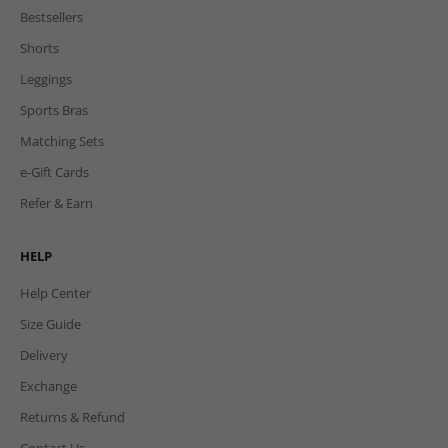
Bestsellers
Shorts
Leggings
Sports Bras
Matching Sets
e-Gift Cards
Refer & Earn
HELP
Help Center
Size Guide
Delivery
Exchange
Returns & Refund
Contact Us