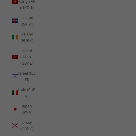
Kong SAR
(HKD $)
Iceland
(ISK kr)
Ireland
(EUR €)
Isle of
Man
(GBP £)
Israel (ILS
₪)
Italy (EUR
€)
Japan
(JPY ¥)
Jersey
(GBP £)