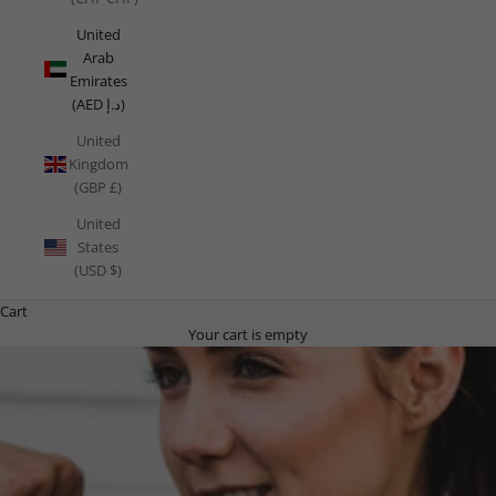
United
Arab
Emirates
(AED د.إ)
United
Kingdom
(GBP £)
United
States
(USD $)
Cart
Your cart is empty