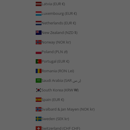
Latvia (EUR €)
Luxembourg (EUR €)
Netherlands (EUR €)
New Zealand (NZD $)
Norway (NOK kr)
Poland (PLN zł)
Portugal (EUR €)
Romania (RON Lei)
Saudi Arabia (SAR ر.س)
South Korea (KRW ₩)
Spain (EUR €)
Svalbard & Jan Mayen (NOK kr)
Sweden (SEK kr)
Switzerland (CHF CHF)