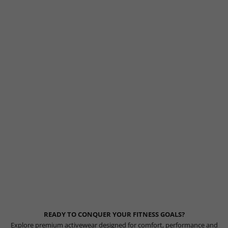
READY TO CONQUER YOUR FITNESS GOALS?
Explore premium activewear designed for comfort, performance and