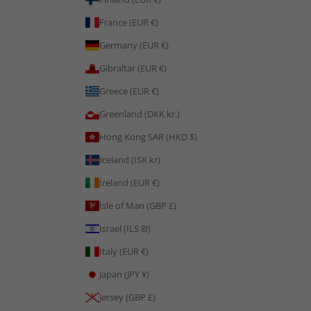
France (EUR €)
Germany (EUR €)
Gibraltar (EUR €)
Greece (EUR €)
Greenland (DKK kr.)
Hong Kong SAR (HKD $)
Iceland (ISK kr)
Ireland (EUR €)
Isle of Man (GBP £)
Israel (ILS ₪)
Italy (EUR €)
Japan (JPY ¥)
Jersey (GBP £)