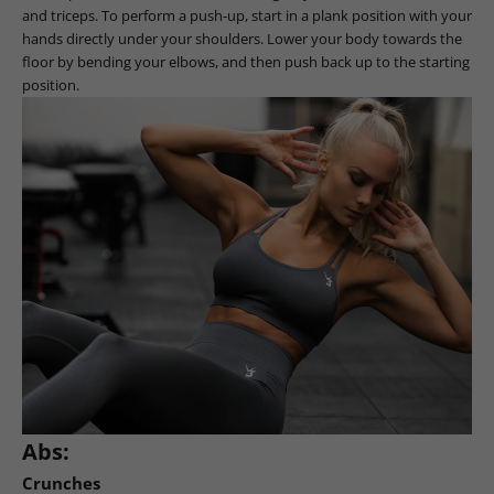
and triceps. To perform a push-up, start in a plank position with your
hands directly under your shoulders. Lower your body towards the
floor by bending your elbows, and then push back up to the starting
position.
Abs:
Crunches