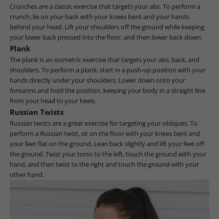
Crunches are a classic exercise that targets your abs. To perform a
crunch, lie on your back with your knees bent and your hands
behind your head. Lift your shoulders off the ground while keeping
your lower back pressed into the floor, and then lower back down.
Plank
The plank is an isometric exercise that targets your abs, back, and
shoulders. To perform a plank, start in a push-up position with your
hands directly under your shoulders. Lower down onto your
forearms and hold the position, keeping your body in a straight line
from your head to your heels.
Russian Twists
Russian twists are a great exercise for targeting your obliques. To
perform a Russian twist, sit on the floor with your knees bent and
your feet flat on the ground. Lean back slightly and lift your feet off
the ground. Twist your torso to the left, touch the ground with your
hand, and then twist to the right and touch the ground with your
other hand.