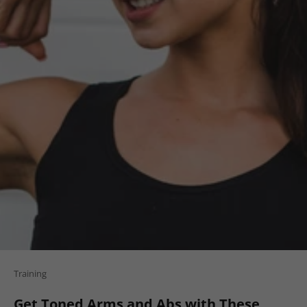
Training
Get Toned Arms and Abs with These