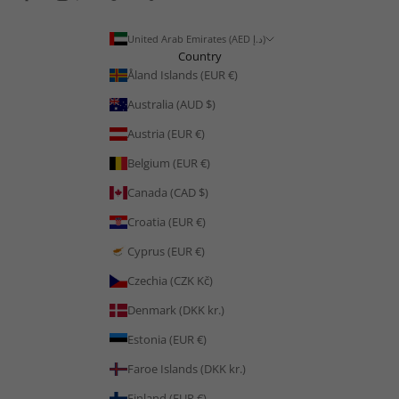
United Arab Emirates (AED د.إ)
Country
Åland Islands (EUR €)
Australia (AUD $)
Austria (EUR €)
Belgium (EUR €)
Canada (CAD $)
Croatia (EUR €)
Cyprus (EUR €)
Czechia (CZK Kč)
Denmark (DKK kr.)
Estonia (EUR €)
Faroe Islands (DKK kr.)
Finland (EUR €)