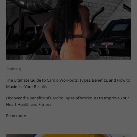
Training
The Ultimate Guide to Cardio Workouts: Types, Benefits, and How to
Maximise Your Results
Discover the Benefits of Cardio: Types of Workouts to Improve Your
Heart Health and Fitness.
Read more