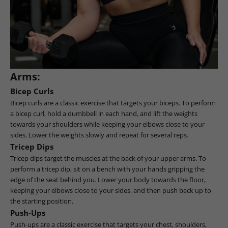
Arms:
Bicep Curls
Bicep curls are a classic exercise that targets your biceps. To perform
a bicep curl, hold a dumbbell in each hand, and lift the weights
towards your shoulders while keeping your elbows close to your
sides. Lower the weights slowly and repeat for several reps.
Tricep Dips
Tricep dips target the muscles at the back of your upper arms. To
perform a tricep dip, sit on a bench with your hands gripping the
edge of the seat behind you. Lower your body towards the floor,
keeping your elbows close to your sides, and then push back up to
the starting position.
Push-Ups
Push-ups are a classic exercise that targets your chest, shoulders,