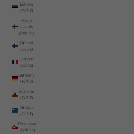
Estonia
(EUR €)
Faroe
Islands
(DKK kr.)
Finland
(EUR €)
France
(EUR €)
Germany
(EUR €)
Gibraltar
(EUR €)
Greece
(EUR €)
Greenland
(DKK kr.)