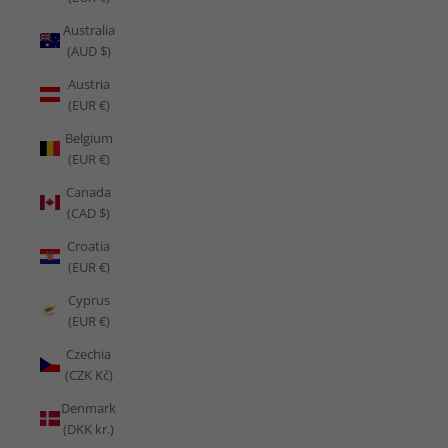
Australia
(AUD $)
Austria
(EUR €)
Belgium
(EUR €)
Canada
(CAD $)
Croatia
(EUR €)
Cyprus
(EUR €)
Czechia
(CZK Kč)
Denmark
(DKK kr.)