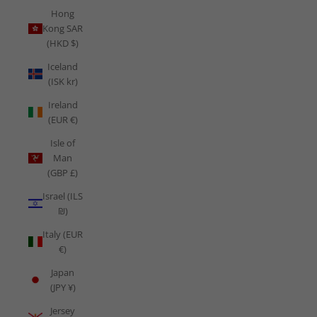
Hong
Kong SAR
(HKD $)
Iceland
(ISK kr)
Ireland
(EUR €)
Isle of
Man
(GBP £)
Israel (ILS
₪)
Italy (EUR
€)
Japan
(JPY ¥)
Jersey