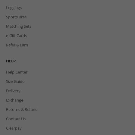
Leggings
Sports Bras
Matching Sets
e-Gift Cards
Refer & Earn
HELP
Help Center
Size Guide
Delivery
Exchange
Returns & Refund
Contact Us
Clearpay