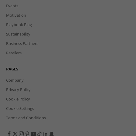
Events
Motivation
Playbook Blog
Sustainability
Business Partners
Retailers
PAGES
Company
Privacy Policy
Cookie Policy
Cookie Settings
Terms and Conditions