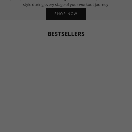
style during every stage of your workout journey.
SHOP NOW
BESTSELLERS
BESTSELLER
BESTSELLER