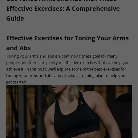
Effective Exercises: A Comprehensive
Guide
Effective Exercises for Toning Your Arms
and Abs
Toning your arms and abs is a common fitness goal for many
people, and there are plenty of effective exercises that can help you
achieve it. In this post, we'll explore some of the best exercises for
toning your arms and abs and provide a training plan to help you
get started.