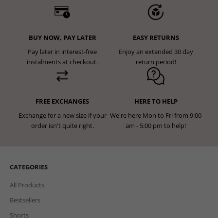
BUY NOW, PAY LATER
EASY RETURNS
Pay later in interest-free
Enjoy an extended 30 day
instalments at checkout.
return period!
FREE EXCHANGES
HERE TO HELP
Exchange for a new size if your
We're here Mon to Fri from 9:00
order isn't quite right.
am - 5:00 pm to help!
CATEGORIES
All Products
Bestsellers
Shorts