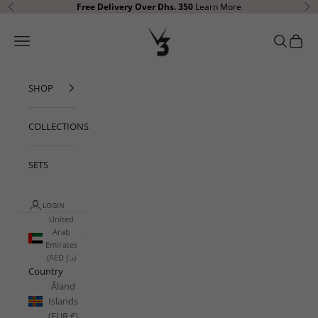
Skip to content
Free Delivery
Over Dhs. 350
Learn More
Previous
Ne
V3 Apparel
Open navigation menu
Open sear
Open c
SHOP
COLLECTIONS
SETS
LOGIN
United
Arab
Emirates
(AED د.إ)
Country
Åland
Islands
(EUR €)