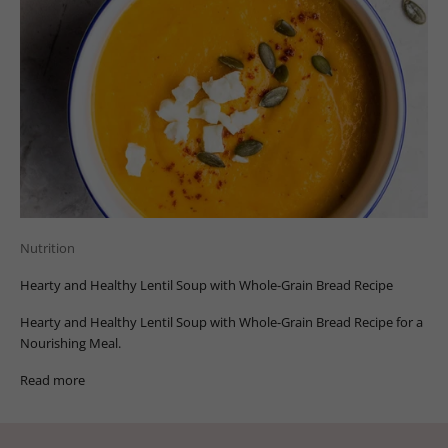
Nutrition
Hearty and Healthy Lentil Soup with Whole-Grain Bread Recipe
Hearty and Healthy Lentil Soup with Whole-Grain Bread Recipe for a
Nourishing Meal.
Read more