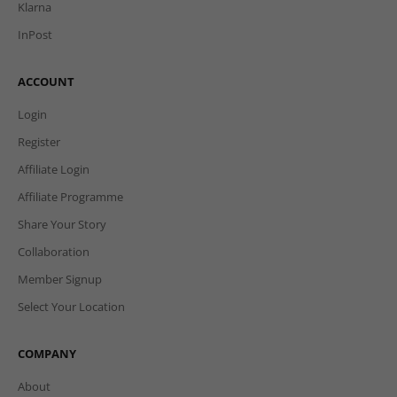
Klarna
InPost
ACCOUNT
Login
Register
Affiliate Login
Affiliate Programme
Share Your Story
Collaboration
Member Signup
Select Your Location
COMPANY
About