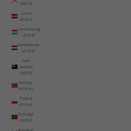
(GBP £)
Latvia
(EUR €)
Luxembourg
(EUR €)
Netherlands
(EUR €)
New
Zealand
(NZD $)
Norway
(NOK kr)
Poland
(PLN zł)
Portugal
(EUR €)
Romania