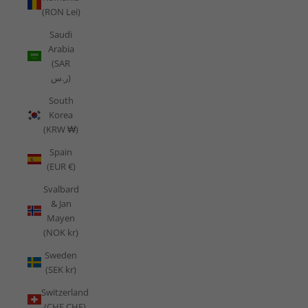
(RON Lei)
Saudi
Arabia
(SAR
ر.س)
South
Korea
(KRW ₩)
Spain
(EUR €)
Svalbard
& Jan
Mayen
(NOK kr)
Sweden
(SEK kr)
Switzerland
(CHF CHF)