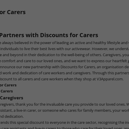
or Carers
 Partners with
Discounts for Carers
e always believed in the power of leading an active and healthy lifestyle and
dividuals to live their best lives with our activewear. However, we under
e and beyond in their dedication to the well-being of others. Caregivers, yo
comfort and care to our loved ones, and we want to express our heartfelt g
announce our new partnership with
Discounts for Carers
, an organisation de
d work and dedication of care workers and caregivers. Through this partner
iscount to all carers and care workers when they shop at
V3Apparel.com
.
or Carers
 Carers
Caregivers
regivers, thank you for the invaluable care you provide to our loved ones. 
ssistant, a live-in carer, or someone who cares for family members, your wor
d dedication.
nds this special discount to everyone in the care sector, recognising the inc
m care assistants and live-in carers to those who care for their loved ones, a