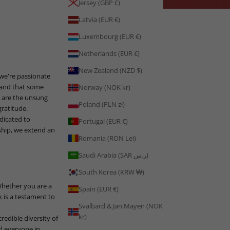
Jersey (GBP £)
Latvia (EUR €)
Luxembourg (EUR €)
Netherlands (EUR €)
New Zealand (NZD $)
 we're passionate
stand that some
Norway (NOK kr)
u are the unsung
Poland (PLN zł)
ratitude.
dicated to
Portugal (EUR €)
ship, we extend an
Romania (RON Lei)
Saudi Arabia (SAR ر.س)
South Korea (KRW ₩)
Whether you are a
Spain (EUR €)
k is a testament to
Svalbard & Jan Mayen (NOK
kr)
redible diversity of
nd everyone in