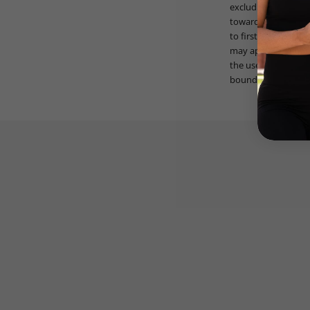
excluding taxes and
toward previous pur
to first £1000 of q
may apply. V3 Appar
the use of the prom
bound by these ter