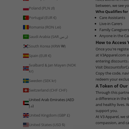
between, we see y
Poland (PLN zł)
Who Qualifies for
Care Assistants
Portugal (EUR €)
Live-in Carers
Romania (RON Lei)
Family Caregiver
Anyone in the Ca
Saudi Arabia (SAR ر.س)
How to Access 
South Korea (KRW ₩)
Once you're regist
at
V3Apparel.com
a
Spain (EUR €)
entering discounts
Svalbard & Jan Mayen (NOK
Visit
DiscountsforC
kr)
Copy the code, nav
redeem your exclus
Sweden (SEK kr)
A Token of Our
Switzerland (CHF CHF)
Through this partn
a difference in the 
United Arab Emirates (AED
and healthy lives. 
د.إ)
support you.
United Kingdom (GBP £)
At V3 Apparel, we s
compassion, and car
United States (USD $)