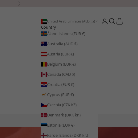
Next
Open account page
Open search
Open cart
United Arab Emirates (AED د.إ)
Country
Åland Islands (EUR €)
Australia (AUD $)
Austria (EUR €)
Belgium (EUR €)
Canada (CAD $)
Croatia (EUR €)
Cyprus (EUR €)
Czechia (CZK Kč)
Denmark (DKK kr.)
Estonia (EUR €)
Faroe Islands (DKK kr.)