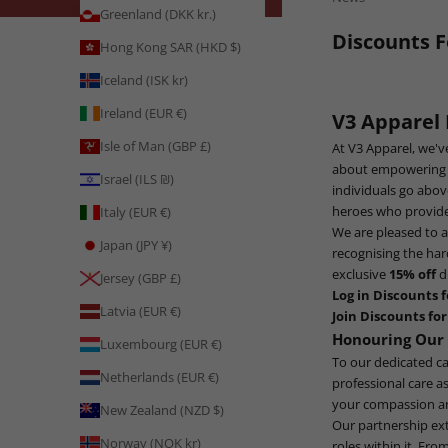
Greenland (DKK kr.)
Discounts F
Hong Kong SAR (HKD $)
Iceland (ISK kr)
Ireland (EUR €)
V3 Apparel
Isle of Man (GBP £)
At V3 Apparel, we'v
about empowering in
Israel (ILS ₪)
individuals go abov
heroes who provide 
Italy (EUR €)
We are pleased to 
Japan (JPY ¥)
recognising the har
exclusive
15% off
d
Jersey (GBP £)
Log in Discounts f
Latvia (EUR €)
Join Discounts for
Honouring Our 
Luxembourg (EUR €)
To our dedicated ca
Netherlands (EUR €)
professional care a
your compassion an
New Zealand (NZD $)
Our partnership exte
Norway (NOK kr)
roles within it. Fro