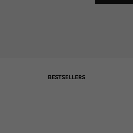
BESTSELLERS
BESTSELLER
BESTSELLER