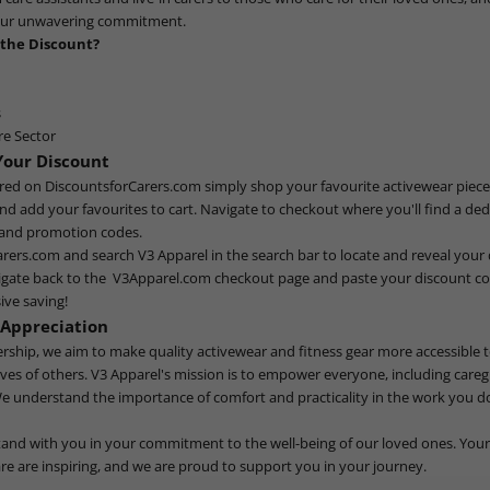
our unwavering commitment.
 the Discount?
s
re Sector
Your Discount
ered on
DiscountsforCarers.com
simply shop your favourite activewear piece
nd add your favourites to cart. Navigate to checkout where you'll find a ded
 and promotion codes.
arers.com
and search V3 Apparel in the search bar to locate and reveal your
igate back to the
V3Apparel.com
checkout page and paste your discount cod
ive saving!
 Appreciation
ership, we aim to make quality activewear and fitness gear more accessible
lives of others. V3 Apparel's mission is to empower everyone, including caregi
We understand the importance of comfort and practicality in the work you do
tand with you in your commitment to the well-being of our loved ones. Your
e are inspiring, and we are proud to support you in your journey.