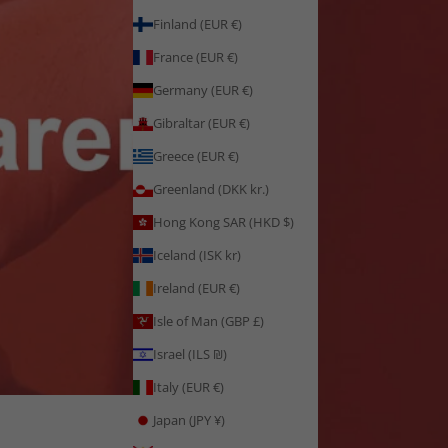
Finland (EUR €)
France (EUR €)
Germany (EUR €)
Gibraltar (EUR €)
Greece (EUR €)
Greenland (DKK kr.)
Hong Kong SAR (HKD $)
Iceland (ISK kr)
Ireland (EUR €)
Isle of Man (GBP £)
Israel (ILS ₪)
Italy (EUR €)
Japan (JPY ¥)