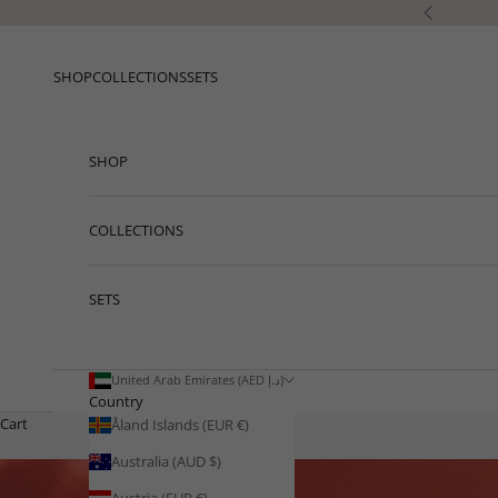
Skip to content
Previous
SHOP
COLLECTIONS
SETS
SHOP
COLLECTIONS
SETS
United Arab Emirates (AED د.إ)
Country
Cart
Åland Islands (EUR €)
Australia (AUD $)