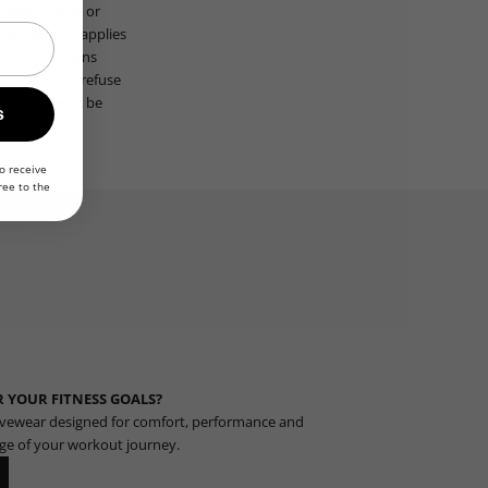
ards, credit, or
ts, discount applies
nal restrictions
t notice and refuse
ser agrees to be
s
o receive
ree to the
 YOUR FITNESS GOALS?
vewear designed for comfort, performance and
age of your workout journey.