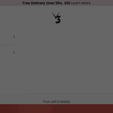
Free Delivery
Over Dhs. 350
Learn More
V3 Apparel
Your cart is empty