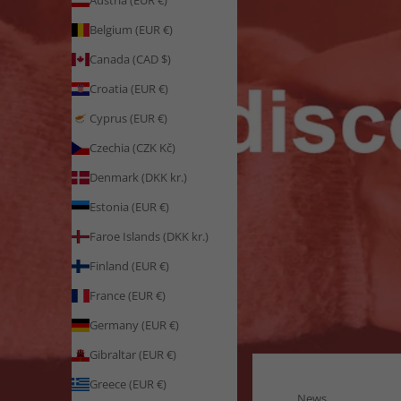
Austria (EUR €)
Belgium (EUR €)
Canada (CAD $)
Croatia (EUR €)
Cyprus (EUR €)
Czechia (CZK Kč)
Denmark (DKK kr.)
Estonia (EUR €)
Faroe Islands (DKK kr.)
Finland (EUR €)
France (EUR €)
Germany (EUR €)
Gibraltar (EUR €)
Greece (EUR €)
News