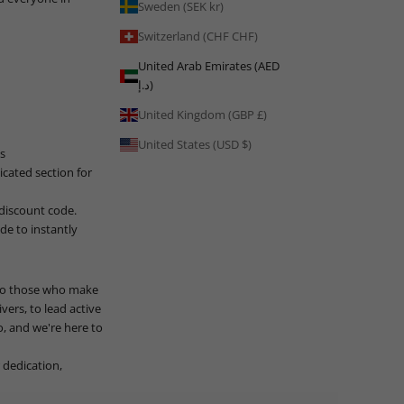
Sweden (SEK kr)
Switzerland (CHF CHF)
United Arab Emirates (AED
د.إ)
United Kingdom (GBP £)
United States (USD $)
s
icated section for
 discount code.
e to instantly
 to those who make
vers, to lead active
, and we're here to
 dedication,