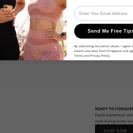
 shipping fees. It has no cash value and may not be exchanged for cash, gift c
Email
chases or any other product or service. Discount not valid on select produc
ualified purchase. Other exclusions may apply. Void where prohibited. Additio
el reserves the right to modify or cancel this promotion at any time withou
otion code if it suspects fraud or abuse. By using the promotion code, the u
Send Me Free Tip
ms and conditions.
By submitting the button above, I agree t
emails and news from V3 Apparel and ag
Terms
and
Privacy Policy
.
READY TO CONQUER
Explore premium acti
style during every st
SHOP NOW